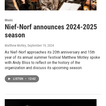
Music
Nief-Norf announces 2024-2025
season
Matthew Motley
, September 19, 2024
As Nief-Norf approaches its 20th anniversary and 15th
year of its annual summer festival Matthew Motley spoke
with Andy Bliss to reflect on the history of the
organization and discuss its upcoming season.
LISTEN
•
12:42