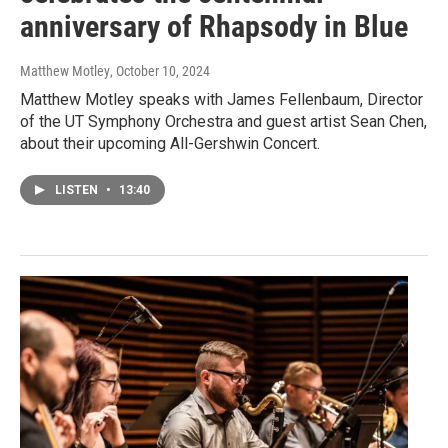
anniversary of Rhapsody in Blue
Matthew Motley
, October 10, 2024
Matthew Motley speaks with James Fellenbaum, Director
of the UT Symphony Orchestra and guest artist Sean Chen,
about their upcoming All-Gershwin Concert.
LISTEN
•
13:40