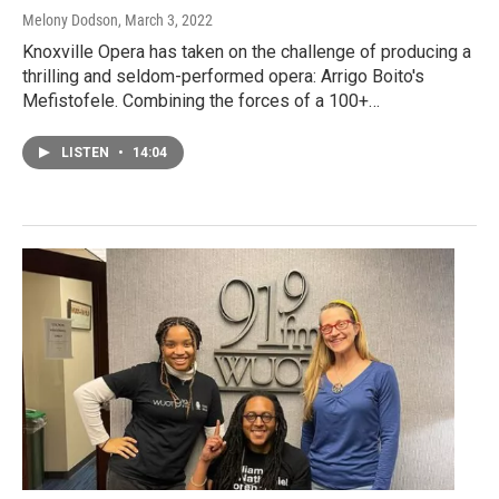
Melony Dodson
, March 3, 2022
Knoxville Opera has taken on the challenge of producing a
thrilling and seldom-performed opera: Arrigo Boito's
Mefistofele. Combining the forces of a 100+…
LISTEN
•
14:04