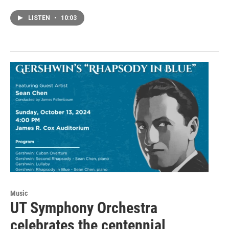
LISTEN
•
10:03
Music
UT Symphony Orchestra
celebrates the centennial