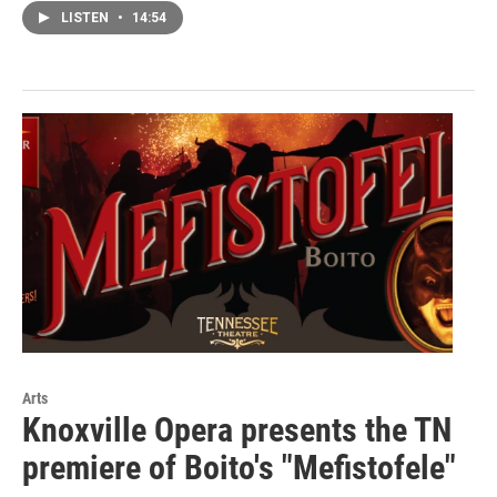
LISTEN
•
14:54
Arts
Knoxville Opera presents the TN
premiere of Boito's "Mefistofele"