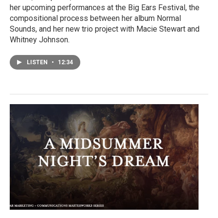
her upcoming performances at the Big Ears Festival, the
compositional process between her album Normal
Sounds, and her new trio project with Macie Stewart and
Whitney Johnson.
LISTEN
•
12:34