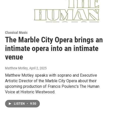
Classical Music
The Marble City Opera brings an
intimate opera into an intimate
venue
Matthew Motley
, April 2, 2025
Matthew Motley speaks with soprano and Executive
Artistic Director of the Marble City Opera about their
upcoming production of Francis Poulenc's The Human
Voice at Historic Westwood.
LISTEN
•
9:50