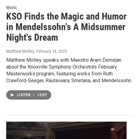
Music
KSO Finds the Magic and Humor
in Mendelssohn's A Midsummer
Night's Dream
Matthew Motley
, February 18, 2025
Matthew Motley speaks with Maestro Aram Demirjan
about the Knoxville Symphony Orchestra's February
Masterworks program, featuring works from Ruth
Crawford-Seeger, Rautavaara, Smetana, and Mendelssohn.
LISTEN
•
13:07