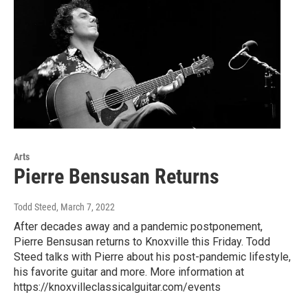
Arts
Pierre Bensusan Returns
Todd Steed
, March 7, 2022
After decades away and a pandemic postponement,
Pierre Bensusan returns to Knoxville this Friday. Todd
Steed talks with Pierre about his post-pandemic lifestyle,
his favorite guitar and more. More information at
https://knoxvilleclassicalguitar.com/events