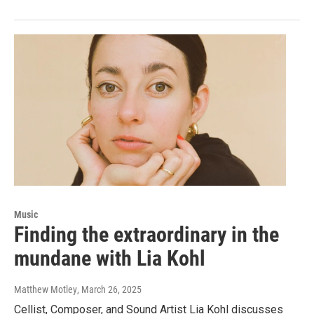
Music
Finding the extraordinary in the
mundane with Lia Kohl
Matthew Motley
, March 26, 2025
Cellist, Composer, and Sound Artist Lia Kohl discusses