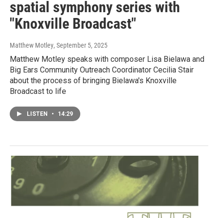
spatial symphony series with
"Knoxville Broadcast"
Matthew Motley
, September 5, 2025
Matthew Motley speaks with composer Lisa Bielawa and
Big Ears Community Outreach Coordinator Cecilia Stair
about the process of bringing Bielawa's Knoxville
Broadcast to life
LISTEN
•
14:29