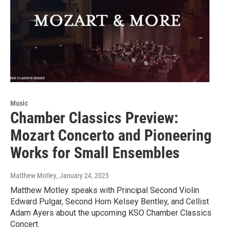
Music
Chamber Classics Preview:
Mozart Concerto and Pioneering
Works for Small Ensembles
Matthew Motley
, January 24, 2025
Matthew Motley speaks with Principal Second Violin
Edward Pulgar, Second Horn Kelsey Bentley, and Cellist
Adam Ayers about the upcoming KSO Chamber Classics
Concert.