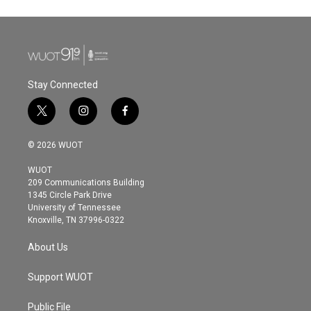
Stay Connected
t
i
f
w
n
a
i
s
c
© 2026 WUOT
t
t
e
t
a
b
WUOT
e
g
o
209 Communications Building
r
r
o
1345 Circle Park Drive
a
k
University of Tennessee
m
Knoxville, TN 37996-0322
About Us
Support WUOT
Public File