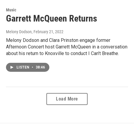
Music
Garrett McQueen Returns
Melony Dodson
, February 21, 2022
Melony Dodson and Clara Prinston engage former
Afternoon Concert host Garrett McQueen in a conversation
about his return to Knoxville to conduct I Can't Breathe.
LISTEN
•
38:46
Load More