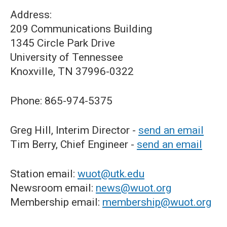
Address:
209 Communications Building
1345 Circle Park Drive
University of Tennessee
Knoxville, TN 37996-0322
Phone: 865-974-5375
Greg Hill, Interim Director -
send an email
Tim Berry, Chief Engineer -
send an email
Station email:
wuot@utk.edu
Newsroom email:
news@wuot.org
Membership email:
membership@wuot.org