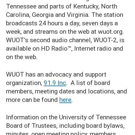
Tennessee and parts of Kentucky, North
Carolina, Georgia and Virginia. The station
broadcasts 24 hours a day, seven days a
week, and streams on the web at wuot.org.
WUOT’s second audio channel, WUOT-2, is
available on HD Radio™, Internet radio and
on the web.
WUOT has an advocacy and support
organization,
91.9 Inc
. A list of board
members, meeting dates and locations, and
more can be found
here
.
Information on the University of Tennessee
Board of Trustees, including board bylaws,
minutes, open meeting policy, members,