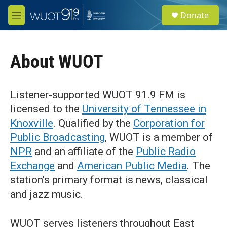
Skip to main content
S
Donate
e
M
a
e
r
n
c
u
h
About WUOT
u
e
r
Listener-supported WUOT 91.9 FM is
y
licensed to the
University of Tennessee in
Knoxville
. Qualified by the
Corporation for
Public Broadcasting
, WUOT is a member of
NPR
and an affiliate of the
Public Radio
Exchange
and
American Public Media
. The
station’s primary format is news, classical
and jazz music.
WUOT serves listeners throughout East