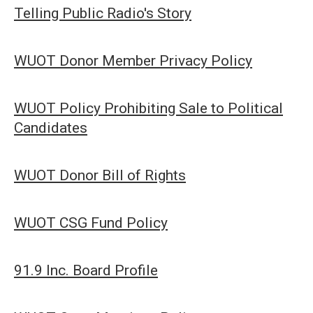
Telling Public Radio's Story
WUOT Donor Member Privacy Policy
WUOT Policy Prohibiting Sale to Political
Candidates
WUOT Donor Bill of Rights
WUOT CSG Fund Policy
91.9 Inc. Board Profile