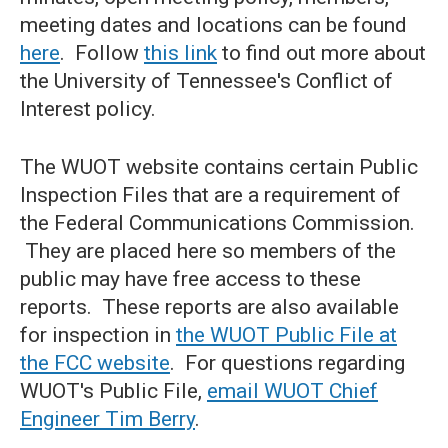
meeting dates and locations can be found
here
. Follow
this link
to find out more about
the University of Tennessee's Conflict of
Interest policy.
The WUOT website contains certain Public
Inspection Files that are a requirement of
the Federal Communications Commission.
They are placed here so members of the
public may have free access to these
reports. These reports are also available
for inspection in
the WUOT Public File at
the FCC website
. For questions regarding
WUOT's Public File,
email WUOT Chief
Engineer Tim Ber
ry
.