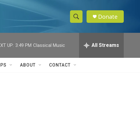
Donate
S
S
e
h
a
r
All Streams
XT UP:
3:49 PM
Classical Music
o
c
h
w
Q
IPS
ABOUT
CONTACT
u
S
e
r
e
y
a
r
c
h