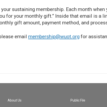
ng your sustaining membership. Each month when y
 for your monthly gift.” Inside that email is a lin
monthly gift amount, payment method, and process
 please email
membership@wuot.org
for assistan
About Us
Public File