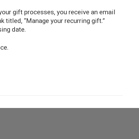
our gift processes, you receive an email
k titled, “Manage your recurring gift.”
ing date.
ce.