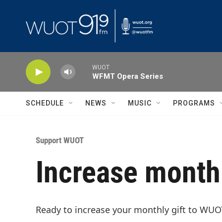
Skip to main content
WUOT
WFMT Opera Series
SCHEDULE
NEWS
MUSIC
PROGRAMS
Support WUOT
Increase monthl
Ready to increase your monthly gift to WUO