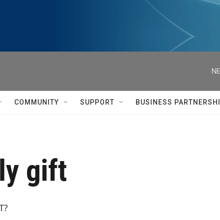
NE
COMMUNITY
SUPPORT
BUSINESS PARTNERSH
y gift
T?