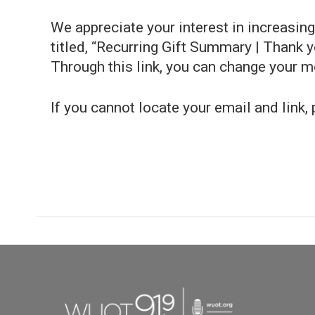
We appreciate your interest in increasi
titled, “Recurring Gift Summary | Thank you
Through this link, you can change your 
If you cannot locate your email and link,