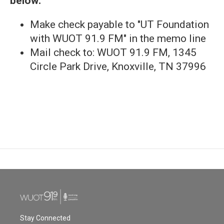
below:
Make check payable to "UT Foundation
with WUOT 91.9 FM" in the memo line
Mail check to: WUOT 91.9 FM, 1345
Circle Park Drive, Knoxville, TN 37996
Stay Connected