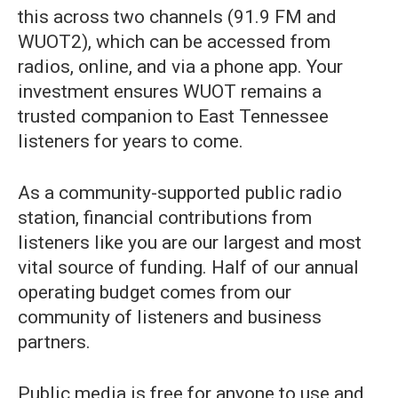
this across two channels (91.9 FM and
WUOT2), which can be accessed from
radios, online, and via a phone app. Your
investment ensures WUOT remains a
trusted companion to East Tennessee
listeners for years to come.
As a community-supported public radio
station, financial contributions from
listeners like you are our largest and most
vital source of funding. Half of our annual
operating budget comes from our
community of listeners and business
partners.
Public media is free for anyone to use and