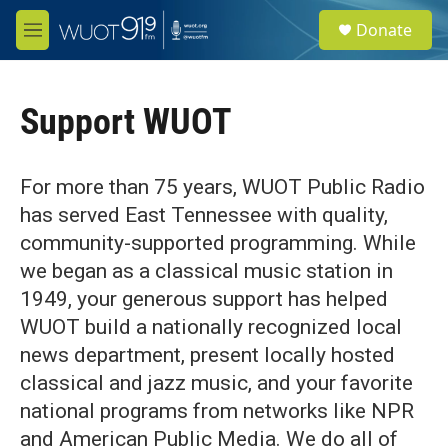
Skip to main content
S
Donate
e
M
a
e
r
n
c
u
h
Support WUOT
u
e
r
For more than 75 years, WUOT Public Radio
y
has served East Tennessee with quality,
community-supported programming. While
we began as a classical music station in
1949, your generous support has helped
WUOT build a nationally recognized local
news department, present locally hosted
classical and jazz music, and your favorite
national programs from networks like NPR
and American Public Media. We do all of