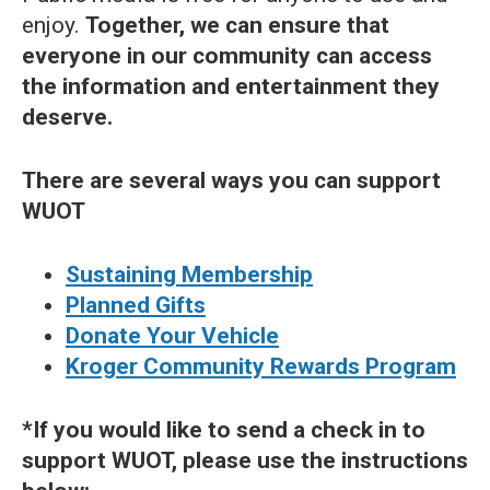
enjoy.
Together, we can ensure that
everyone in our community can access
the information and entertainment they
deserve.
There are several ways you can support
WUOT
Sustaining Membership
Planned Gifts
Donate Your Vehicle
Kroger Community Rewards Program
*If you would like to send a check in to
support WUOT, please use the instructions