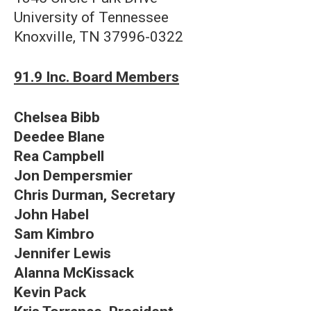
University of Tennessee
Knoxville, TN 37996-0322
91.9 Inc. Board Members
Chelsea Bibb
Deedee Blane
Rea Campbell
Jon Dempersmier
Chris Durman, Secretary
John Habel
Sam Kimbro
Jennifer Lewis
Alanna McKissack
Kevin Pack