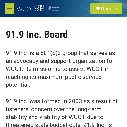
Skip to main content
S
Donate
e
M
a
e
r
n
c
u
h
91.9 Inc. Board
u
e
r
91.9 Inc. is a 501(c)3 group that serves as
y
an advocacy and support organization for
WUOT. Its mission is to assist WUOT in
reaching its maximum public service
potential.
91.9 Inc. was formed in 2003 as a result of
listeners’ concern over the long-term
stability and viability of WUOT due to
threatened state budget cuts. 91.9 Inc. is