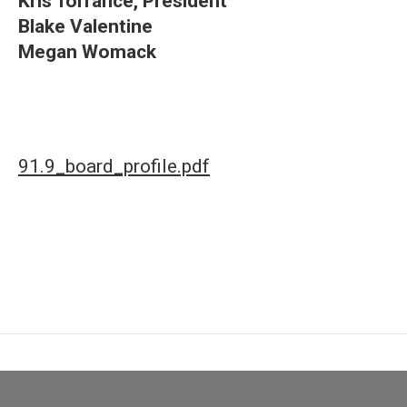
Kris Torrance, President
Blake Valentine
Megan Womack
91.9_board_profile.pdf