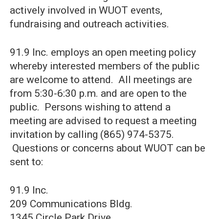
actively involved in WUOT events,
fundraising and outreach activities.
91.9 Inc. employs an open meeting policy
whereby interested members of the public
are welcome to attend. All meetings are
from 5:30-6:30 p.m. and are open to the
public. Persons wishing to attend a
meeting are advised to request a meeting
invitation by calling (865) 974-5375.
Questions or concerns about WUOT can be
sent to:
91.9 Inc.
209 Communications Bldg.
1345 Circle Park Drive