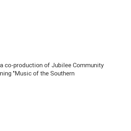
is a co-production of Jubilee Community
nning "Music of the Southern