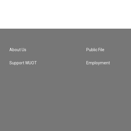
About Us
Public File
Support WUOT
Employment