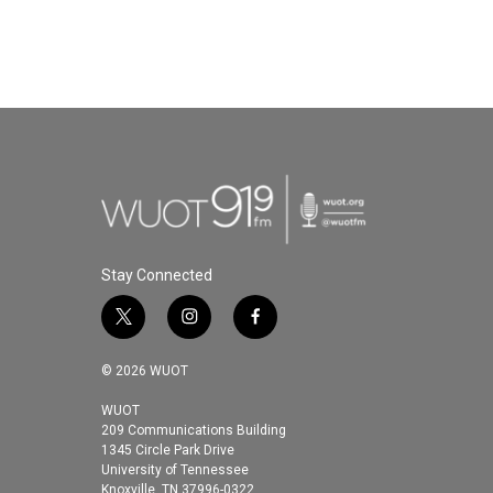
Stay Connected
t
i
f
w
n
a
i
s
c
© 2026 WUOT
t
t
e
t
a
b
WUOT
209 Communications Building
e
g
o
1345 Circle Park Drive
r
r
o
University of Tennessee
a
k
Knoxville, TN 37996-0322