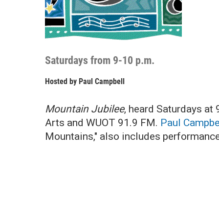
Saturdays from 9-10 p.m.
Hosted by
Paul Campbell
Mountain Jubilee
, heard Saturdays at 
Arts and WUOT 91.9 FM.
Paul Campbe
Mountains," also includes performances