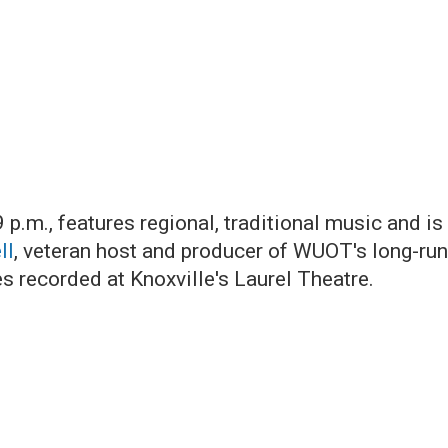
9 p.m., features regional, traditional music and 
ll
, veteran host and producer of WUOT's long-ru
 recorded at Knoxville's Laurel Theatre.