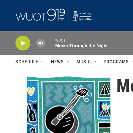
Skip to main content
WUOT
Music Through the Night
SCHEDULE
NEWS
MUSIC
PROGRAMS
Mo