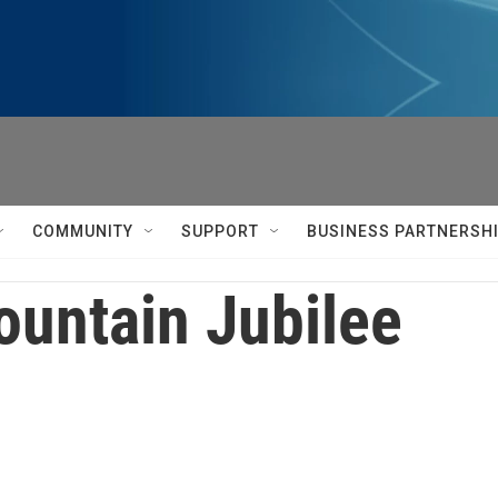
COMMUNITY
SUPPORT
BUSINESS PARTNERSH
untain Jubilee