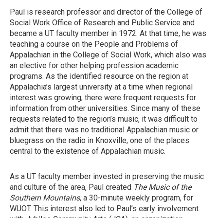
Paul is research professor and director of the College of
Social Work Office of Research and Public Service and
became a UT faculty member in 1972. At that time, he was
teaching a course on the People and Problems of
Appalachian in the College of Social Work, which also was
an elective for other helping profession academic
programs. As the identified resource on the region at
Appalachia’s largest university at a time when regional
interest was growing, there were frequent requests for
information from other universities. Since many of these
requests related to the region’s music, it was difficult to
admit that there was no traditional Appalachian music or
bluegrass on the radio in Knoxville, one of the places
central to the existence of Appalachian music.
As a UT faculty member invested in preserving the music
and culture of the area, Paul created
The Music of the
Southern Mountains
, a 30-minute weekly program, for
WUOT. This interest also led to Paul’s early involvement