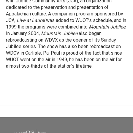
with Jubilee Community Arts (JCA), an organization
dedicated to the preservation and presentation of
Appalachian culture. A companion program sponsored by
JCA,
Live at Laurel
was added to WUOT’s schedule, and in
1999 the programs were combined into
Mountain Jubilee
.
In January 2004,
Mountain Jubilee
also began
rebroadcasting on WDVX as the opener of its Sunday
Jubilee series. The show has also been rebroadcast on
WDCV in Carlisle, Pa. Paul is proud of the fact that since
WUOT went on the air in 1949, he has been on the air for
almost two-thirds of the station’s lifetime.