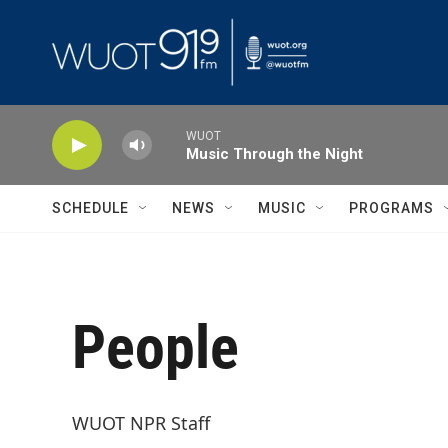
Skip to main content
WUOT
Music Through the Night
SCHEDULE
NEWS
MUSIC
PROGRAMS
People
WUOT NPR Staff