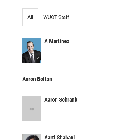
All
WUOT Staff
A Martínez
Aaron Bolton
Aaron Schrank
Aarti Shahani