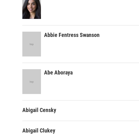
Abbie Fentress Swanson
Abe Aboraya
Abigail Censky
Abigail Clukey