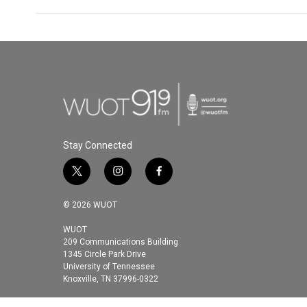
Stay Connected
t
i
f
w
n
a
i
s
c
© 2026 WUOT
t
t
e
t
a
b
WUOT
209 Communications Building
e
g
o
1345 Circle Park Drive
r
r
o
University of Tennessee
a
k
Knoxville, TN 37996-0322
m