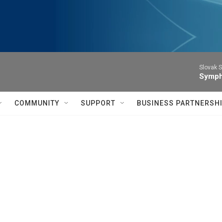
Slovak S
Symph
COMMUNITY
SUPPORT
BUSINESS PARTNERSH