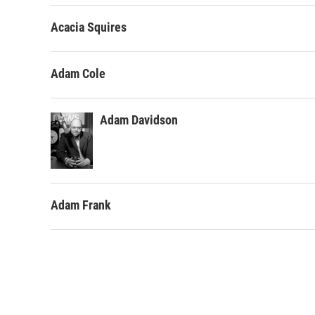
Acacia Squires
Adam Cole
Adam Davidson
Adam Frank