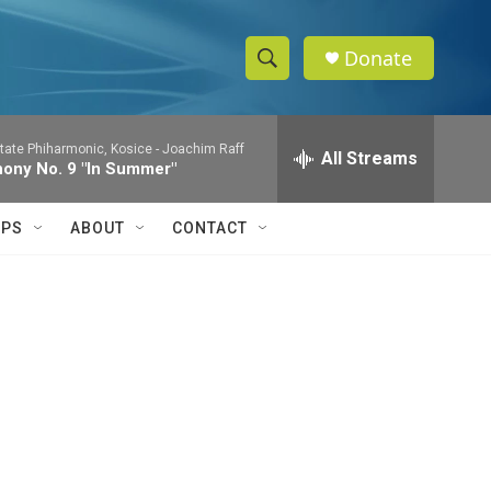
Donate
S
S
e
h
a
tate Phiharmonic, Kosice -
Joachim Raff
r
All Streams
o
ony No. 9 "In Summer"
c
h
w
Q
IPS
ABOUT
CONTACT
u
S
e
r
e
y
a
r
c
h