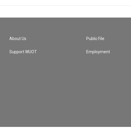
About Us
Public File
Support WUOT
Employment