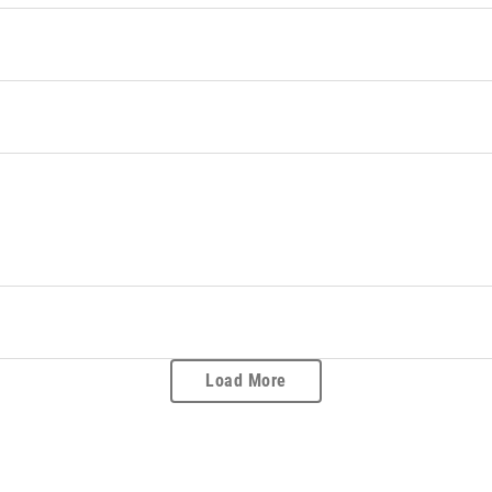
Load More