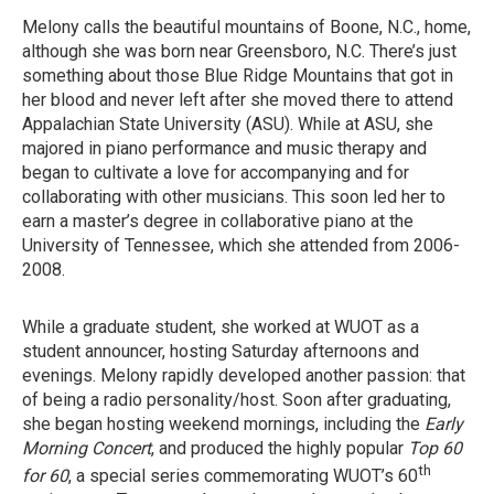
Melony calls the beautiful mountains of Boone, N.C., home,
although she was born near Greensboro, N.C. There’s just
something about those Blue Ridge Mountains that got in
her blood and never left after she moved there to attend
Appalachian State University (ASU). While at ASU, she
majored in piano performance and music therapy and
began to cultivate a love for accompanying and for
collaborating with other musicians. This soon led her to
earn a master’s degree in collaborative piano at the
University of Tennessee, which she attended from 2006-
2008.
While a graduate student, she worked at WUOT as a
student announcer, hosting Saturday afternoons and
evenings. Melony rapidly developed another passion: that
of being a radio personality/host. Soon after graduating,
she began hosting weekend mornings, including the
Early
Morning Concert
, and produced the highly popular
Top 60
th
for 60
, a special series commemorating WUOT’s 60