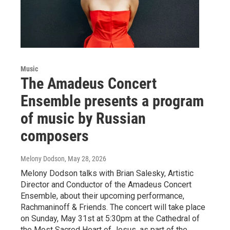
Music
The Amadeus Concert
Ensemble presents a program
of music by Russian
composers
Melony Dodson
, May 28, 2026
Melony Dodson talks with Brian Salesky, Artistic
Director and Conductor of the Amadeus Concert
Ensemble, about their upcoming performance,
Rachmaninoff & Friends. The concert will take place
on Sunday, May 31st at 5:30pm at the Cathedral of
the Most Sacred Heart of Jesus, as part of the