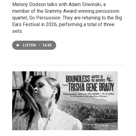
Melony Dodson talks with Adam Sliwinski, a
member of the Grammy Award-winning percussion
quartet, So Percussion. They are returning to the Big
Ears Festival in 2026, performing a total of three
sets.
LISTEN
•
14:45