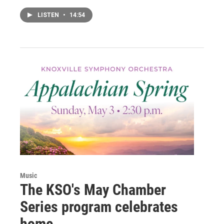
LISTEN
•
14:54
Music
The KSO's May Chamber
Series program celebrates
home