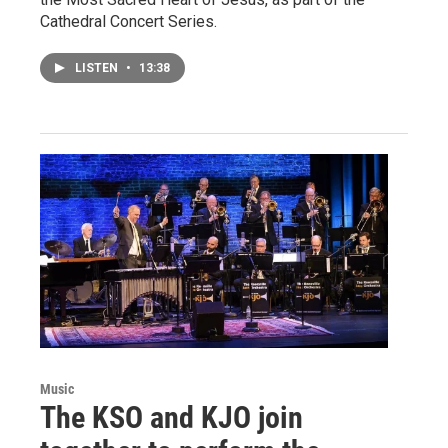
Cathedral Concert Series.
LISTEN
•
13:38
Music
The KSO and KJO join