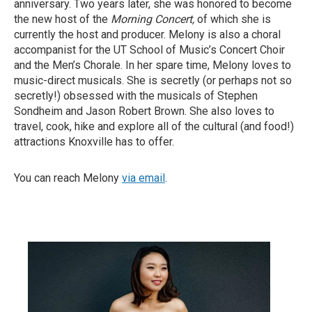
anniversary. Two years later, she was honored to become
the new host of the
Morning Concert,
of which she is
currently the host and producer. Melony is also a choral
accompanist for the UT School of Music’s Concert Choir
and the Men’s Chorale. In her spare time, Melony loves to
music-direct musicals. She is secretly (or perhaps not so
secretly!) obsessed with the musicals of Stephen
Sondheim and Jason Robert Brown. She also loves to
travel, cook, hike and explore all of the cultural (and food!)
attractions Knoxville has to offer.
You can reach Melony
via email
.