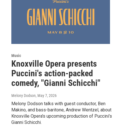
Music
Knoxville Opera presents
Puccini's action-packed
comedy, "Gianni Schicchi"
Melony Dodson
, May 7, 2026
Melony Dodson talks with guest conductor, Ben
Makino, and bass-baritone, Andrew Wentzel, about
Knoxville Opera's upcoming production of Puccini's
Gianni Schicchi.