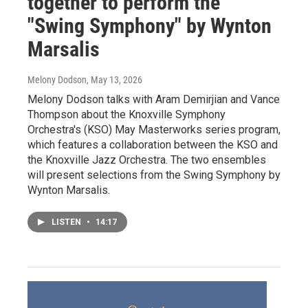
together to perform the
"Swing Symphony" by Wynton
Marsalis
Melony Dodson
, May 13, 2026
Melony Dodson talks with Aram Demirjian and Vance
Thompson about the Knoxville Symphony
Orchestra's (KSO) May Masterworks series program,
which features a collaboration between the KSO and
the Knoxville Jazz Orchestra. The two ensembles
will present selections from the Swing Symphony by
Wynton Marsalis.
LISTEN
•
14:17