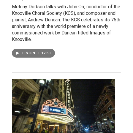
Melony Dodson talks with John Orr, conductor of the
Knoxville Choral Society (KCS), and composer and
pianist, Andrew Duncan. The KCS celebrates its 75th
anniversary with the world premiere of a newly
commissioned work by Duncan titled Images of
Knoxville.
LISTEN
•
12:50