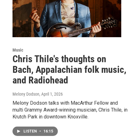
Music
Chris Thile's thoughts on
Bach, Appalachian folk music,
and Radiohead
Melony Dodson
, April 1, 2026
Melony Dodson talks with MacArthur Fellow and
multi Grammy Award-winning musician, Chris Thile, in
Krutch Park in downtown Knoxville.
LISTEN
•
16:15