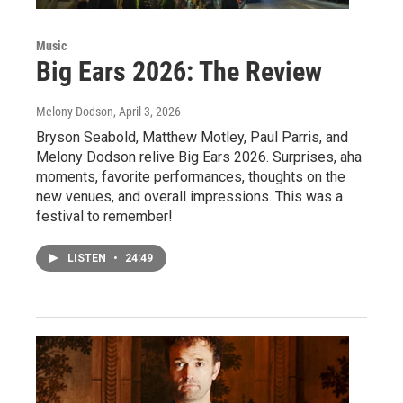
Music
Big Ears 2026: The Review
Melony Dodson
, April 3, 2026
Bryson Seabold, Matthew Motley, Paul Parris, and
Melony Dodson relive Big Ears 2026. Surprises, aha
moments, favorite performances, thoughts on the
new venues, and overall impressions. This was a
festival to remember!
LISTEN
•
24:49