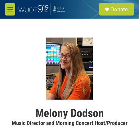
Skip to main content
S
Donate
e
M
a
e
r
n
c
u
h
u
e
r
y
Melony Dodson
Music Director and Morning Concert Host/Producer