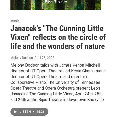
Music
Janacek's "The Cunning Little
Vixen" reflects on the circle of
life and the wonders of nature
Melony Dodson
, April 23, 2026
Melony Dodson talks with James Kenon Mitchell,
director of UT Opera Theatre and Kevin Class, music
director of UT Opera Theatre and director of
Collaborative Piano. The University of Tennessee
Opera Theatre and Opera Orchestra present Leos
Janacek's The Cunning Little Vixen, April 24th, 25th
and 26th at the Bijou Theatre in downtown Knoxville.
LISTEN
•
14:26