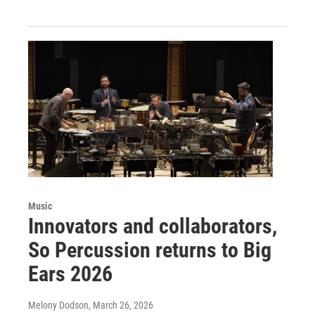
Music
Innovators and collaborators,
So Percussion returns to Big
Ears 2026
Melony Dodson
, March 26, 2026