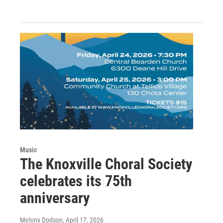
Music
The Knoxville Choral Society
celebrates its 75th
anniversary
Melony Dodson
, April 17, 2026