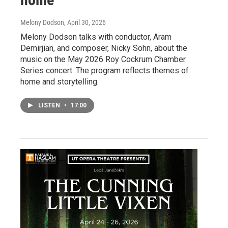
Melony Dodson
, April 30, 2026
Melony Dodson talks with conductor, Aram
Demirjian, and composer, Nicky Sohn, about the
music on the May 2026 Roy Cockrum Chamber
Series concert. The program reflects themes of
home and storytelling.
LISTEN
•
17:00