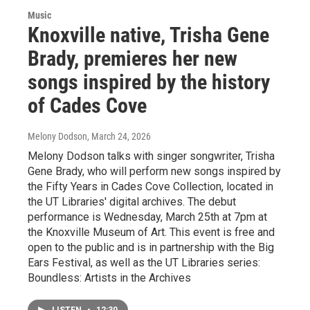
Music
Knoxville native, Trisha Gene
Brady, premieres her new
songs inspired by the history
of Cades Cove
Melony Dodson
, March 24, 2026
Melony Dodson talks with singer songwriter, Trisha
Gene Brady, who will perform new songs inspired by
the Fifty Years in Cades Cove Collection, located in
the UT Libraries' digital archives. The debut
performance is Wednesday, March 25th at 7pm at
the Knoxville Museum of Art. This event is free and
open to the public and is in partnership with the Big
Ears Festival, as well as the UT Libraries series:
Boundless: Artists in the Archives