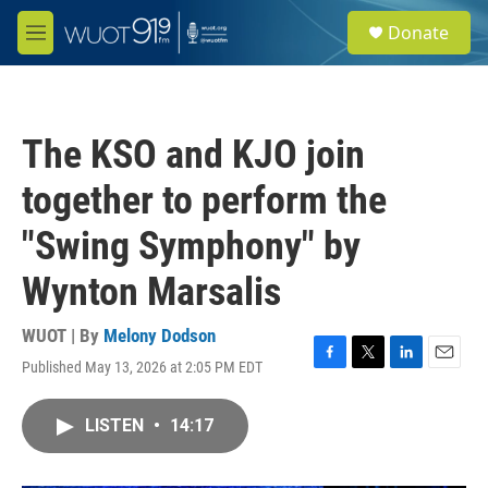
Skip to main content
S
Donate
e
M
a
e
r
n
c
u
h
The KSO and KJO join
u
e
together to perform the
r
y
"Swing Symphony" by
Wynton Marsalis
WUOT | By
Melony Dodson
Published May 13, 2026 at 2:05 PM EDT
F
T
L
E
a
w
i
m
c
i
n
a
LISTEN
•
14:17
e
t
k
i
b
t
e
l
o
e
d