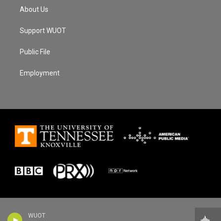
About Us
Support WUOT
Public File
Employment
WUOT