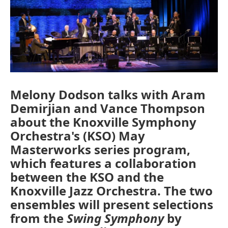
o
r
I
k
n
Melony Dodson talks with Aram
Demirjian and Vance Thompson
about the Knoxville Symphony
Orchestra's (KSO) May
Masterworks series program,
which features a collaboration
between the KSO and the
Knoxville Jazz Orchestra. The two
ensembles will present selections
from the
Swing Symphony
by