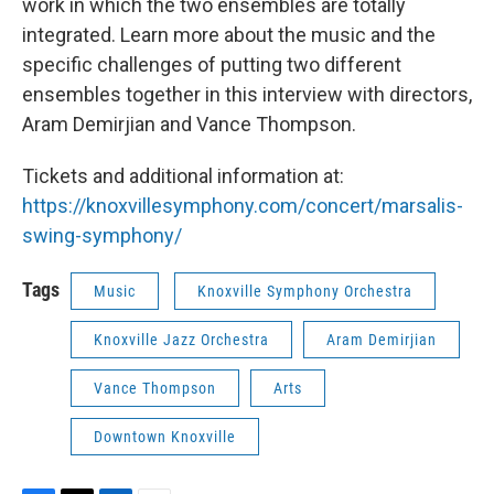
work in which the two ensembles are totally
integrated. Learn more about the music and the
specific challenges of putting two different
ensembles together in this interview with directors,
Aram Demirjian and Vance Thompson.
Tickets and additional information at:
https://knoxvillesymphony.com/concert/marsalis-
swing-symphony/
Tags
Music
Knoxville Symphony Orchestra
Knoxville Jazz Orchestra
Aram Demirjian
Vance Thompson
Arts
Downtown Knoxville