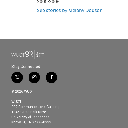
2006-2008.
See stories by Melony Dodson
Stay Connected
t
i
f
w
n
a
i
s
c
© 2026 WUOT
t
t
e
t
a
b
WUOT
e
g
o
209 Communications Building
r
r
o
1345 Circle Park Drive
a
k
University of Tennessee
m
Knoxville, TN 37996-0322