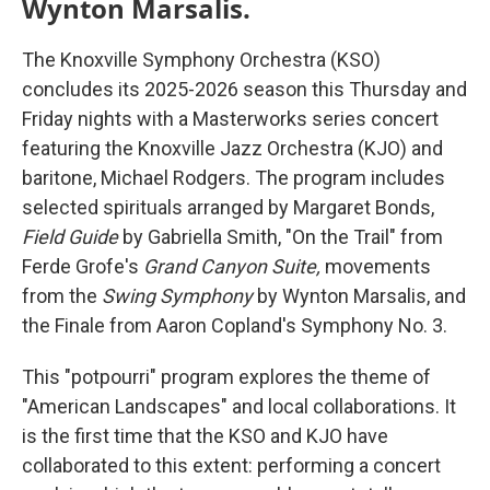
Wynton Marsalis.
The Knoxville Symphony Orchestra (KSO)
concludes its 2025-2026 season this Thursday and
Friday nights with a Masterworks series concert
featuring the Knoxville Jazz Orchestra (KJO) and
baritone, Michael Rodgers. The program includes
selected spirituals arranged by Margaret Bonds,
Field Guide
by Gabriella Smith, "On the Trail" from
Ferde Grofe's
Grand Canyon Suite,
movements
from the
Swing Symphony
by Wynton Marsalis, and
the Finale from Aaron Copland's Symphony No. 3.
This "potpourri" program explores the theme of
"American Landscapes" and local collaborations. It
is the first time that the KSO and KJO have
collaborated to this extent: performing a concert