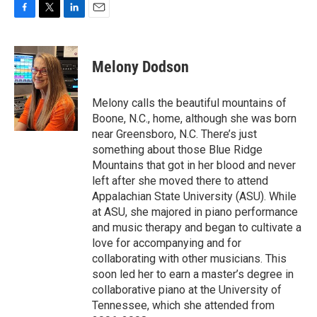
F
T
L
E
a
w
i
m
c
i
n
a
e
t
k
i
Melony Dodson
b
t
e
l
o
e
d
o
r
I
Melony calls the beautiful mountains of
k
n
Boone, N.C., home, although she was born
near Greensboro, N.C. There’s just
something about those Blue Ridge
Mountains that got in her blood and never
left after she moved there to attend
Appalachian State University (ASU). While
at ASU, she majored in piano performance
and music therapy and began to cultivate a
love for accompanying and for
collaborating with other musicians. This
soon led her to earn a master’s degree in
collaborative piano at the University of
Tennessee, which she attended from