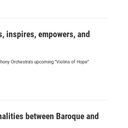
s, inspires, empowers, and
hony Orchestra's upcoming "Violins of Hope"
alities between Baroque and