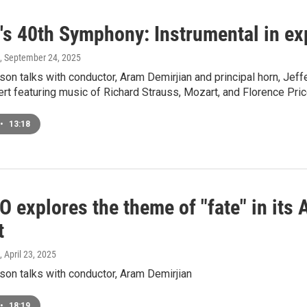
's 40th Symphony: Instrumental in e
, September 24, 2025
on talks with conductor, Aram Demirjian and principal horn, Jef
rt featuring music of Richard Strauss, Mozart, and Florence Pric
•
13:18
 explores the theme of "fate" in its 
t
, April 23, 2025
on talks with conductor, Aram Demirjian
•
18:19