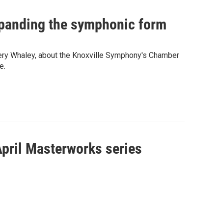
xpanding the symphonic form
fery Whaley, about the Knoxville Symphony's Chamber
e.
April Masterworks series