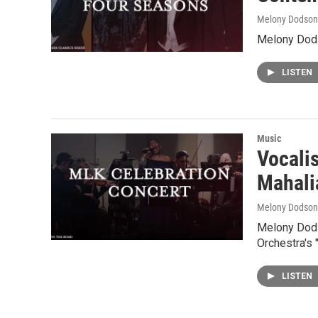
Melony Dodson
Melony Dods
LISTEN
Music
Vocali
Mahali
Melony Dodson
Melony Dods
Orchestra's
LISTEN