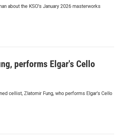
zman about the KSO's January 2026 masterworks
ung, performs Elgar's Cello
d cellist, Zlatomir Fung, who performs Elgar's Cello