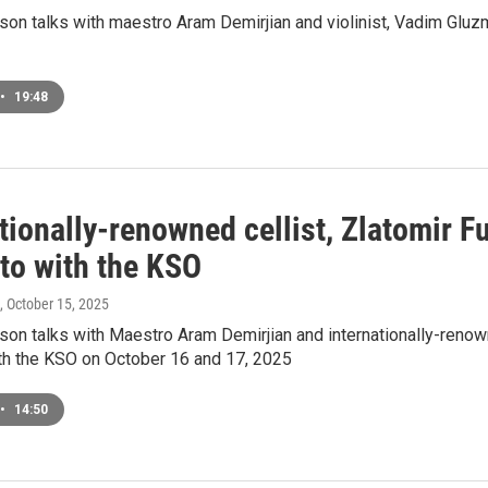
on talks with maestro Aram Demirjian and violinist, Vadim Glu
•
19:48
tionally-renowned cellist, Zlatomir F
to with the KSO
, October 15, 2025
n talks with Maestro Aram Demirjian and internationally-renowne
th the KSO on October 16 and 17, 2025
•
14:50