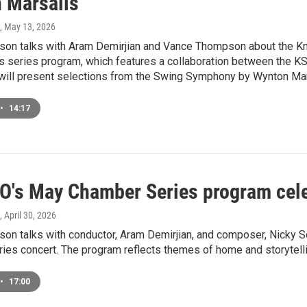
 Marsalis
, May 13, 2026
on talks with Aram Demirjian and Vance Thompson about the K
 series program, which features a collaboration between the KS
ill present selections from the Swing Symphony by Wynton Mar
•
14:17
O's May Chamber Series program cel
, April 30, 2026
on talks with conductor, Aram Demirjian, and composer, Nicky 
ies concert. The program reflects themes of home and storytelli
•
17:00