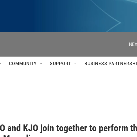
NEX
COMMUNITY
SUPPORT
BUSINESS PARTNERSH
O and KJO join together to perform 