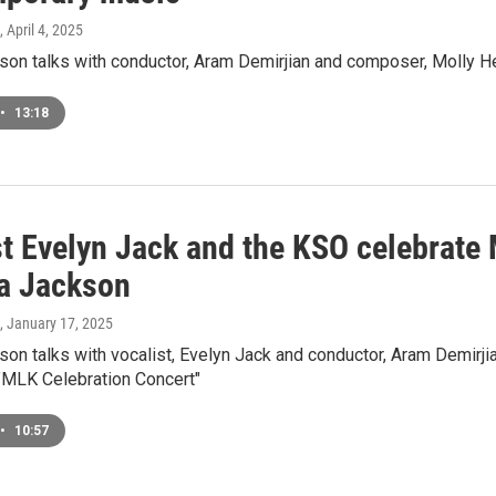
, April 4, 2025
on talks with conductor, Aram Demirjian and composer, Molly He
•
13:18
st Evelyn Jack and the KSO celebrate
a Jackson
, January 17, 2025
on talks with vocalist, Evelyn Jack and conductor, Aram Demirj
 "MLK Celebration Concert"
•
10:57