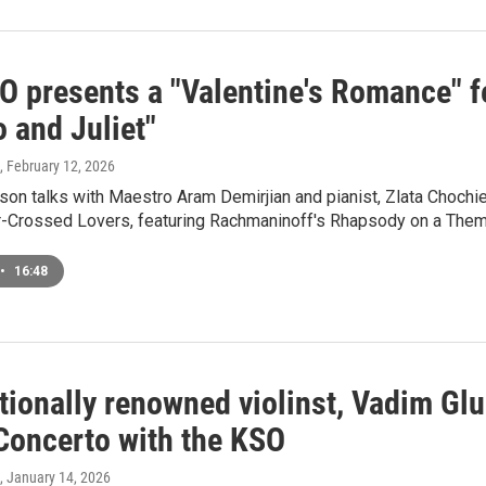
O presents a "Valentine's Romance" 
 and Juliet"
, February 12, 2026
on talks with Maestro Aram Demirjian and pianist, Zlata Choch
ar-Crossed Lovers, featuring Rachmaninoff's Rhapsody on a Them
•
16:48
ationally renowned violinst, Vadim G
 Concerto with the KSO
, January 14, 2026