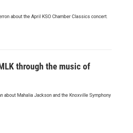
rron about the April KSO Chamber Classics concert.
 MLK through the music of
ian about Mahalia Jackson and the Knoxville Symphony