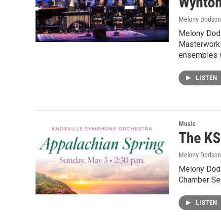
Wynton
Melony Dodson
Melony Dods
Masterworks
ensembles w
LISTEN
Music
The KS
Melony Dodson
Melony Dods
Chamber Ser
LISTEN