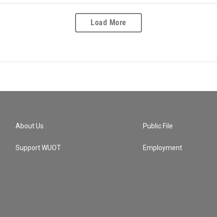
Load More
About Us
Public File
Support WUOT
Employment