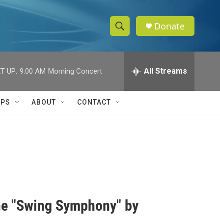
Donate
S
S
e
h
a
r
All Streams
T UP:
9:00 AM
Morning Concert
o
c
h
w
Q
IPS
ABOUT
CONTACT
u
S
e
r
e
y
a
r
c
the "Swing Symphony" by
h