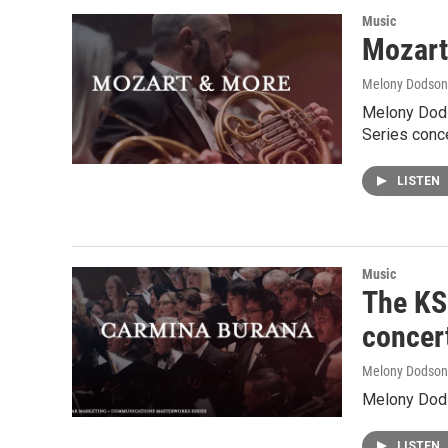
Music
Mozart
Melony Dodson
Melony Dods
Series conce
LISTEN
Music
The KSO
concer
Melony Dodson
Melony Dods
LISTEN