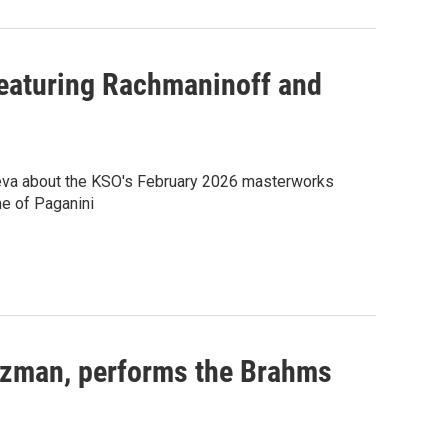
featuring Rachmaninoff and
ieva about the KSO's February 2026 masterworks
e of Paganini
luzman, performs the Brahms