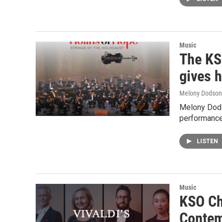
Music
The KS
gives 
Melony Dodson
Melony Dods
performance
LISTEN
Music
KSO Ch
Contem