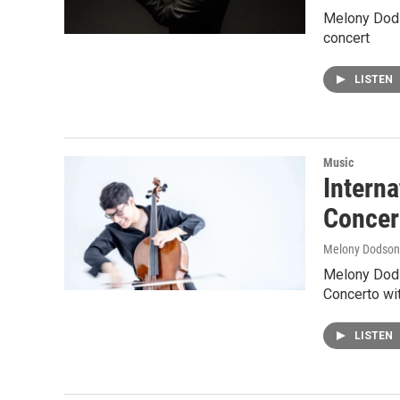
Melony Dods
concert
LISTEN
Music
Interna
Concer
Melony Dodson
Melony Dodso
Concerto wi
LISTEN