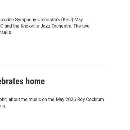
noxville Symphony Orchestra's (KSO) May
O and the Knoxville Jazz Orchestra. The two
salis.
ebrates home
Sohn, about the music on the May 2026 Roy Cockrum
ng.