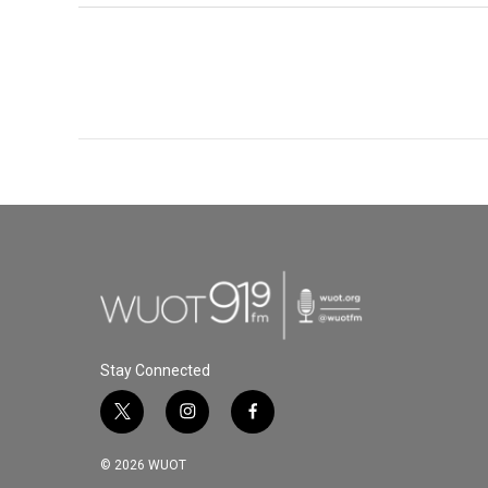
Stay Connected
t
i
f
w
n
a
i
s
c
© 2026 WUOT
t
t
e