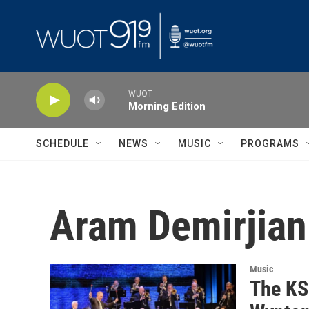
Skip to main content
WUOT
Morning Edition
SCHEDULE
NEWS
MUSIC
PROGRAMS
Aram Demirjian
Music
The KS