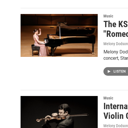
Music
The KS
"Romeo
Melony Dodson
Melony Dods
concert, St
LISTEN
Music
Intern
Violin
Melony Dodson