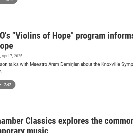
O's "Violins of Hope" program inform
hope
, April 7, 2025
on talks with Maestro Aram Demirjian about the Knoxville Symp
.
•
7:47
amber Classics explores the common
porary music