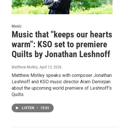
Music
Music that "keeps our hearts
warm": KSO set to premiere
Quilts by Jonathan Leshnoff
Matthew Motley
, April 13, 2026
Matthew Motley speaks with composer Jonathan
Leshnoff and KSO music director Aram Demirjian
about the upcoming world premiere of Leshnoff's
Quilts.
LISTEN
•
15:01