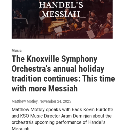
Music
The Knoxville Symphony
Orchestra's annual holiday
tradition continues: This time
with more Messiah
Matthew Motley
, November 24, 2025
Matthew Motley speaks with Bass Kevin Burdette
and KSO Music Director Aram Demirjian about the
orchestra's upcoming performance of Handel's
Messiah.