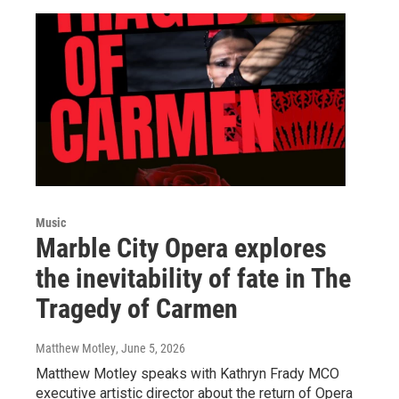
Music
Marble City Opera explores
the inevitability of fate in The
Tragedy of Carmen
Matthew Motley
, June 5, 2026
Matthew Motley speaks with Kathryn Frady MCO
executive artistic director about the return of Opera