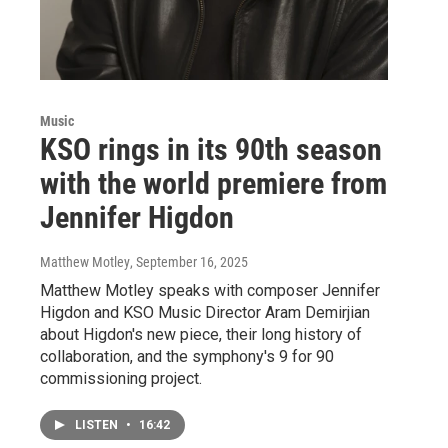
Music
KSO rings in its 90th season
with the world premiere from
Jennifer Higdon
Matthew Motley
, September 16, 2025
Matthew Motley speaks with composer Jennifer
Higdon and KSO Music Director Aram Demirjian
about Higdon's new piece, their long history of
collaboration, and the symphony's 9 for 90
commissioning project.
LISTEN
•
16:42