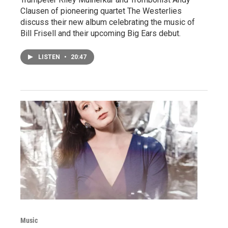
Clausen of pioneering quartet The Westerlies
discuss their new album celebrating the music of
Bill Frisell and their upcoming Big Ears debut.
LISTEN
•
20:47
Music