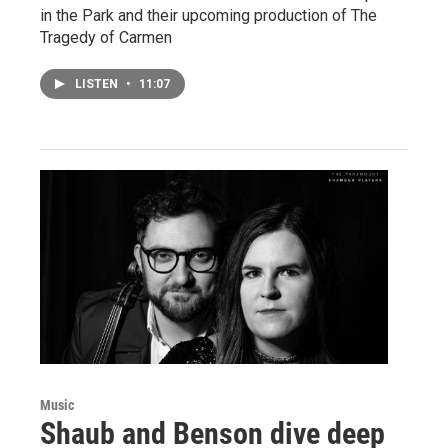
in the Park and their upcoming production of The
Tragedy of Carmen
LISTEN
•
11:07
Music
Shaub and Benson dive deep