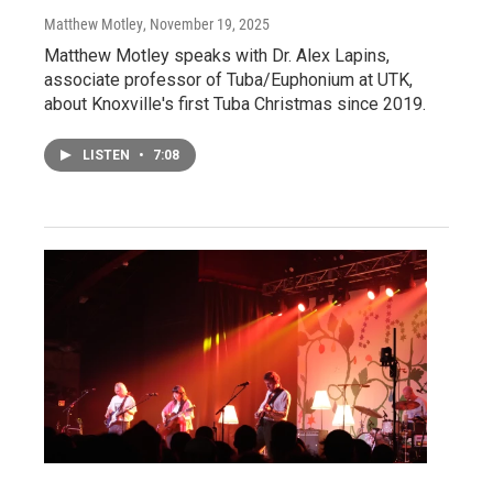
Matthew Motley
, November 19, 2025
Matthew Motley speaks with Dr. Alex Lapins,
associate professor of Tuba/Euphonium at UTK,
about Knoxville's first Tuba Christmas since 2019.
LISTEN
•
7:08