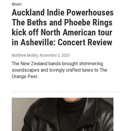
Music
Auckland Indie Powerhouses
The Beths and Phoebe Rings
kick off North American tour
in Asheville: Concert Review
Matthew Motley
, November 3, 2025
The New Zealand bands brought shimmering
soundscapes and lovingly crafted tunes to The
Orange Peel.