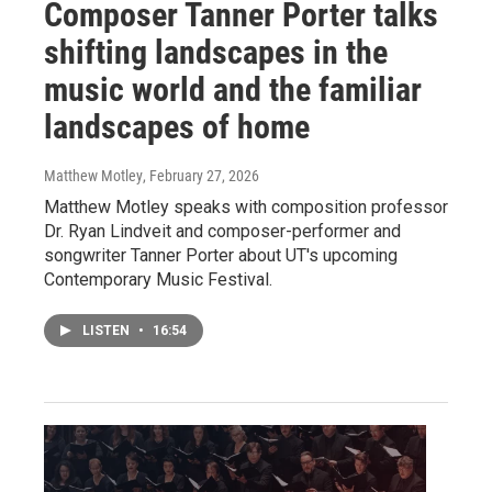
Composer Tanner Porter talks
shifting landscapes in the
music world and the familiar
landscapes of home
Matthew Motley
, February 27, 2026
Matthew Motley speaks with composition professor
Dr. Ryan Lindveit and composer-performer and
songwriter Tanner Porter about UT's upcoming
Contemporary Music Festival.
LISTEN
•
16:54