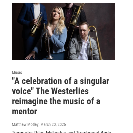
Music
"A celebration of a singular
voice" The Westerlies
reimagine the music of a
mentor
Matthew Motley
, March 20, 2026
Trumpeter Riley Mulherkar and Trombonist Andy