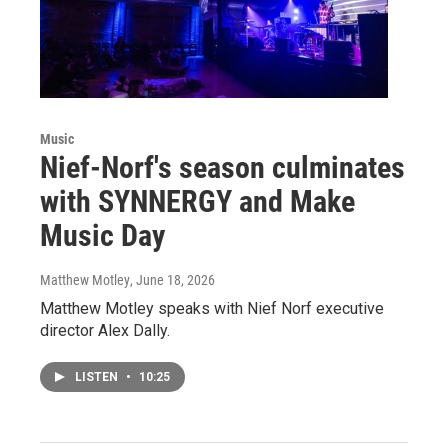
Music
Nief-Norf's season culminates
with SYNNERGY and Make
Music Day
Matthew Motley
, June 18, 2026
Matthew Motley speaks with Nief Norf executive
director Alex Dally.
LISTEN
•
10:25