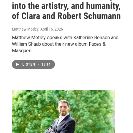
into the artistry, and humanity,
of Clara and Robert Schumann
Matthew Motley
, April 16, 2026
Matthew Motley speaks with Katherine Benson and
William Shaub about their new album Faces &
Masques
LISTEN
•
13:14