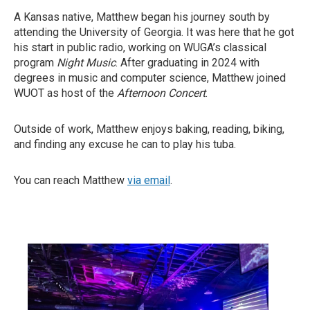
A Kansas native, Matthew began his journey south by
attending the University of Georgia. It was here that he got
his start in public radio, working on WUGA’s classical
program
Night Music
. After graduating in 2024 with
degrees in music and computer science, Matthew joined
WUOT as host of the
Afternoon Concert
.
Outside of work, Matthew enjoys baking, reading, biking,
and finding any excuse he can to play his tuba.
You can reach Matthew
via email
.