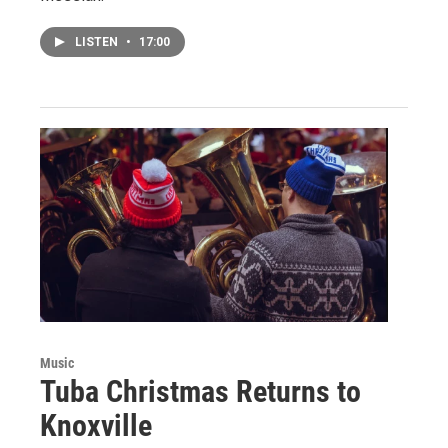
LISTEN
•
17:00
Music
Tuba Christmas Returns to
Knoxville