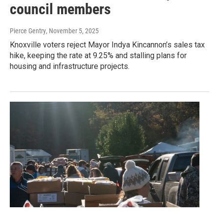
council members
Pierce Gentry
, November 5, 2025
Knoxville voters reject Mayor Indya Kincannon’s sales tax
hike, keeping the rate at 9.25% and stalling plans for
housing and infrastructure projects.