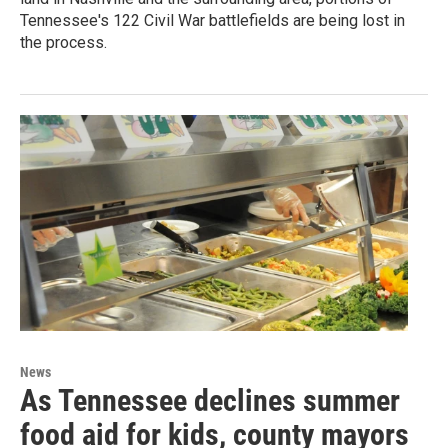
Tennessee's 122 Civil War battlefields are being lost in
the process.
News
As Tennessee declines summer
food aid for kids, county mayors