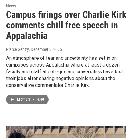
News
Campus firings over Charlie Kirk
comments chill free speech in
Appalachia
Pierce Gentry
, December 9, 2025
An atmosphere of fear and uncertainty has set in on
campuses across Appalachia where at least a dozen
faculty and staff at colleges and universities have lost
their jobs after sharing negative opinions about the
conservative commentator Charlie Kirk.
LISTEN
•
4:40