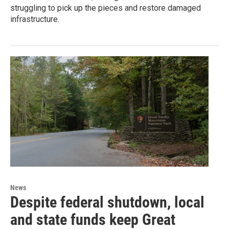
struggling to pick up the pieces and restore damaged
infrastructure.
News
Despite federal shutdown, local
and state funds keep Great