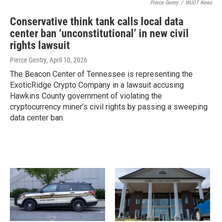
Pierce Gentry
/
WUOT News
Conservative think tank calls local data
center ban ‘unconstitutional’ in new civil
rights lawsuit
Pierce Gentry
, April 10, 2026
The Beacon Center of Tennessee is representing the
ExoticRidge Crypto Company in a lawsuit accusing
Hawkins County government of violating the
cryptocurrency miner’s civil rights by passing a sweeping
data center ban.