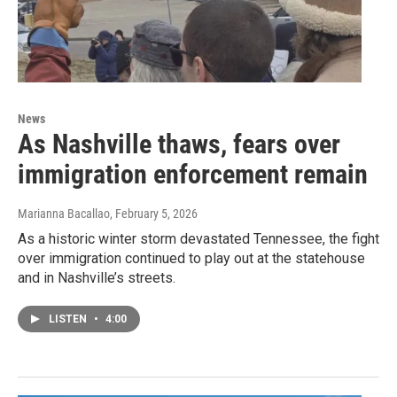
News
As Nashville thaws, fears over
immigration enforcement remain
Marianna Bacallao
, February 5, 2026
As a historic winter storm devastated Tennessee, the fight
over immigration continued to play out at the statehouse
and in Nashville’s streets.
LISTEN
•
4:00