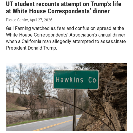
UT student recounts attempt on Trump’s life
at White House Correspondents’ dinner
Pierce Gentry
, April 27, 2026
Gail Fanning watched as fear and confusion spread at the
White House Correspondents' Association's annual dinner
when a California man allegedly attempted to assassinate
President Donald Trump.