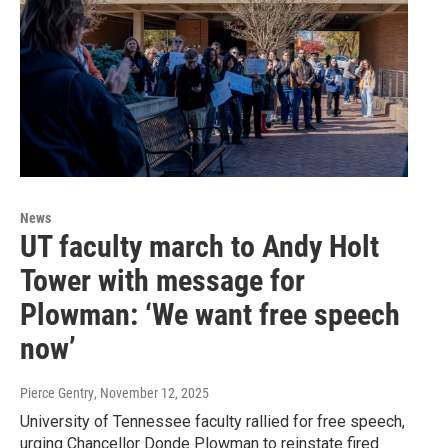
News
UT faculty march to Andy Holt
Tower with message for
Plowman: ‘We want free speech
now’
Pierce Gentry
, November 12, 2025
University of Tennessee faculty rallied for free speech,
urging Chancellor Donde Plowman to reinstate fired