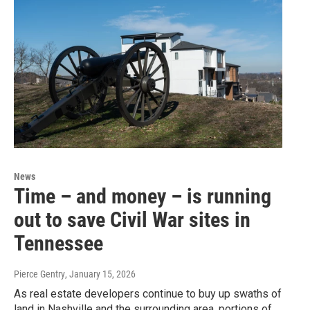
News
Time – and money – is running
out to save Civil War sites in
Tennessee
Pierce Gentry
, January 15, 2026
As real estate developers continue to buy up swaths of
land in Nashville and the surrounding area, portions of