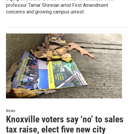
professor Tamar Shirinian amid First Amendment
concerns and growing campus unrest.
News
Knoxville voters say ‘no’ to sales
tax raise, elect five new city