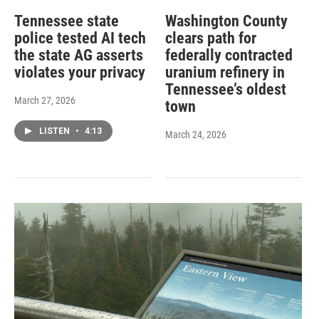
Tennessee state
Washington County
police tested AI tech
clears path for
the state AG asserts
federally contracted
violates your privacy
uranium refinery in
Tennessee’s oldest
March 27, 2026
town
LISTEN
•
4:13
March 24, 2026