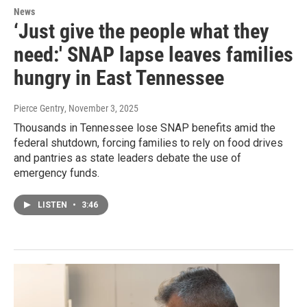
News
‘Just give the people what they
need:' SNAP lapse leaves families
hungry in East Tennessee
Pierce Gentry
, November 3, 2025
Thousands in Tennessee lose SNAP benefits amid the
federal shutdown, forcing families to rely on food drives
and pantries as state leaders debate the use of
emergency funds.
LISTEN
•
3:46