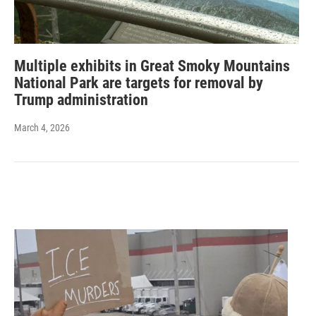
Multiple exhibits in Great Smoky Mountains
National Park are targets for removal by
Trump administration
March 4, 2026