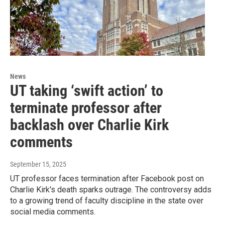
News
UT taking ‘swift action’ to
terminate professor after
backlash over Charlie Kirk
comments
September 15, 2025
UT professor faces termination after Facebook post on
Charlie Kirk's death sparks outrage. The controversy adds
to a growing trend of faculty discipline in the state over
social media comments.