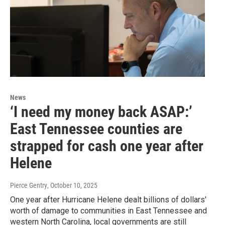
News
‘I need my money back ASAP:’
East Tennessee counties are
strapped for cash one year after
Helene
Pierce Gentry
, October 10, 2025
One year after Hurricane Helene dealt billions of dollars'
worth of damage to communities in East Tennessee and
western North Carolina, local governments are still