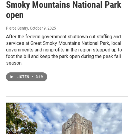
Smoky Mountains National Park
open
Pierce Gentry
, October 9, 2025
After the federal government shutdown cut staffing and
services at Great Smoky Mountains National Park, local
governments and nonprofits in the region stepped up to
foot the bill and keep the park open during the peak fall
season.
LISTEN
•
3:19