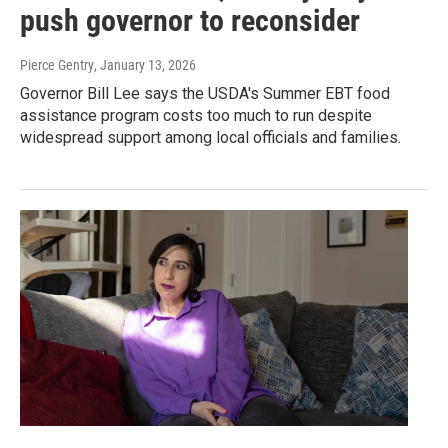
push governor to reconsider
Pierce Gentry
, January 13, 2026
Governor Bill Lee says the USDA's Summer EBT food
assistance program costs too much to run despite
widespread support among local officials and families.