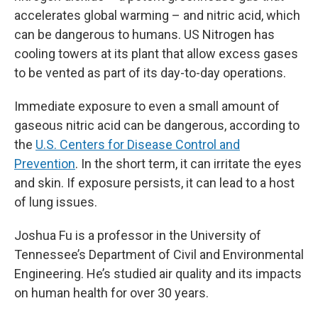
accelerates global warming – and nitric acid, which
can be dangerous to humans. US Nitrogen has
cooling towers at its plant that allow excess gases
to be vented as part of its day-to-day operations.
Immediate exposure to even a small amount of
gaseous nitric acid can be dangerous, according to
the
U.S. Centers for Disease Control and
Prevention
. In the short term, it can irritate the eyes
and skin. If exposure persists, it can lead to a host
of lung issues.
Joshua Fu is a professor in the University of
Tennessee’s Department of Civil and Environmental
Engineering. He’s studied air quality and its impacts
on human health for over 30 years.