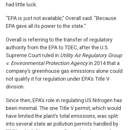
had little luck.
“EPA is just not available,” Overall said. “Because
EPA gave all its power to the state.”
Overall is referring to the transfer of regulatory
authority from the EPA to TDEC, after the U.S.
Supreme Court ruled in
Utility Air Regulatory Group
v. Environmental Protection Agency
in 2014 that a
company’s greenhouse gas emissions alone could
not qualify it for regulation under EPA’s Title V
division.
Since then, EPA’s role in regulating US Nitrogen has
been minimal. The one Title V permit, which would
have limited the plant’s total emissions, was split
into several state air pollution permits handled by