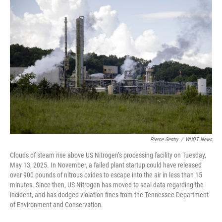
o
r
I
k
n
Pierce Gentry
/
WUOT News
Clouds of steam rise above US Nitrogen’s processing facility on Tuesday,
May 13, 2025. In November, a failed plant startup could have released
over 900 pounds of nitrous oxides to escape into the air in less than 15
minutes. Since then, US Nitrogen has moved to seal data regarding the
incident, and has dodged violation fines from the Tennessee Department
of Environment and Conservation.