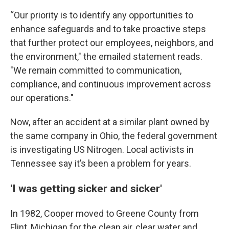
“Our priority is to identify any opportunities to
enhance safeguards and to take proactive steps
that further protect our employees, neighbors, and
the environment," the emailed statement reads.
"We remain committed to communication,
compliance, and continuous improvement across
our operations."
Now, after an accident at a similar plant owned by
the same company in Ohio, the federal government
is investigating US Nitrogen. Local activists in
Tennessee say it’s been a problem for years.
'I was getting sicker and sicker'
In 1982, Cooper moved to Greene County from
Flint, Michigan for the clean air, clear water and