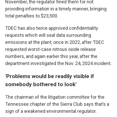
November, the regulator fined them for not
providing information in a timely manner, bringing
total penalties to $23,500.
TDEC has also twice approved confidentiality
requests which will seal data surrounding
emissions at the plant; once in 2022, after TDEC
requested worst-case nitrous oxide release
numbers, and again earlier this year, after the
department investigated the Nov. 24, 2024 incident.
'Problems would be readily visible if
somebody bothered to look'
The chairman of the litigation committee for the
Tennessee chapter of the Sierra Club says that’s a
sign of a weakened environmental regulator.