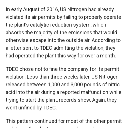
In early August of 2016, US Nitrogen had already
violated its air permits by failing to properly operate
the plant’s catalytic reduction system, which
absorbs the majority of the emissions that would
otherwise escape into the outside air. According to
a letter sent to TDEC admitting the violation, they
had operated the plant this way for over a month.
TDEC chose not to fine the company for its permit
violation. Less than three weeks later, US Nitrogen
released between 1,000 and 3,000 pounds of nitric
acid into the air during a reported malfunction while
trying to start the plant, records show. Again, they
went unfined by TDEC.
This pattern continued for most of the other permit