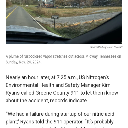
Submitted By Park Overall
A plume of rust-colored vapor stretches out across Midway, Tennessee on
Sunday, Nov. 24, 2024.
Nearly an hour later, at 7:25 a.m., US Nitrogen’s
Environmental Health and Safety Manager Kim
Ryans called Greene County 911 to let them know
about the accident, records indicate.
“We had a failure during startup of our nitric acid
plant,” Ryans told the 911 operator. “It’s probably