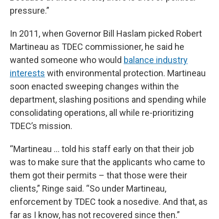
pressure.”
In 2011, when Governor Bill Haslam picked Robert
Martineau as TDEC commissioner, he said he
wanted someone who would
balance industry
interests
with environmental protection. Martineau
soon enacted sweeping changes within the
department, slashing positions and spending while
consolidating operations, all while re-prioritizing
TDEC’s mission.
“Martineau … told his staff early on that their job
was to make sure that the applicants who came to
them got their permits – that those were their
clients,” Ringe said. “So under Martineau,
enforcement by TDEC took a nosedive. And that, as
far as I know, has not recovered since then.”