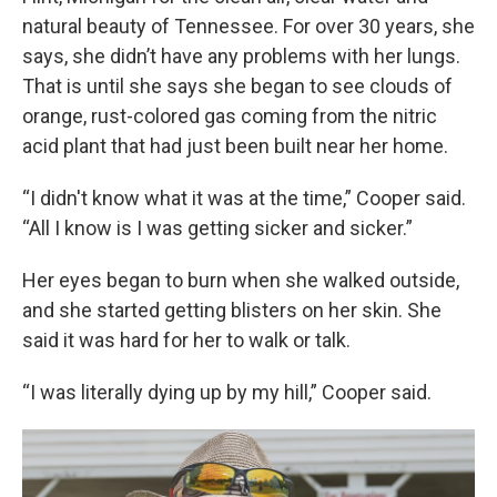
natural beauty of Tennessee. For over 30 years, she
says, she didn’t have any problems with her lungs.
That is until she says she began to see clouds of
orange, rust-colored gas coming from the nitric
acid plant that had just been built near her home.
“I didn't know what it was at the time,” Cooper said.
“All I know is I was getting sicker and sicker.”
Her eyes began to burn when she walked outside,
and she started getting blisters on her skin. She
said it was hard for her to walk or talk.
“I was literally dying up by my hill,” Cooper said.