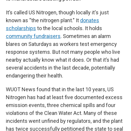
It’s called US Nitrogen, though locally it's just
known as “the nitrogen plant.” It
donates
scholarships
to the local schools. It holds
community fundraisers
. Sometimes an alarm
blares on Saturdays as workers test emergency
response systems. But not many people who live
nearby actually know what it does. Or that it’s had
several accidents in the last decade, potentially
endangering their health.
WUOT News found that in the last 10 years, US
Nitrogen has had at least five documented excess
emission events, three chemical spills and four
violations of the Clean Water Act. Many of these
incidents went unfined by regulators, and the plant
has twice successfully petitioned the state to seal