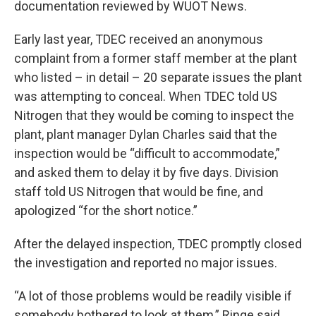
documentation reviewed by WUOT News.
Early last year, TDEC received an anonymous
complaint from a former staff member at the plant
who listed – in detail – 20 separate issues the plant
was attempting to conceal. When TDEC told US
Nitrogen that they would be coming to inspect the
plant, plant manager Dylan Charles said that the
inspection would be “difficult to accommodate,”
and asked them to delay it by five days. Division
staff told US Nitrogen that would be fine, and
apologized “for the short notice.”
After the delayed inspection, TDEC promptly closed
the investigation and reported no major issues.
“A lot of those problems would be readily visible if
somebody bothered to look at them,” Ringe said.