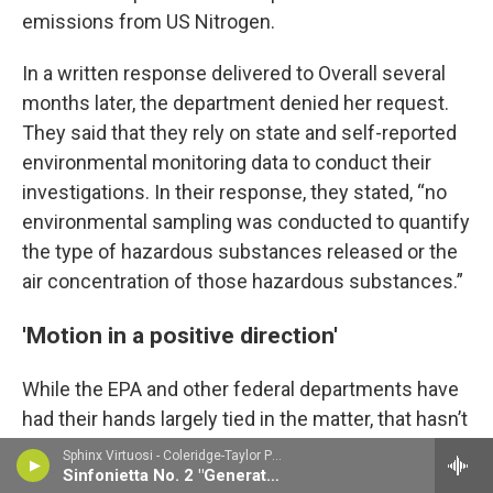
emissions from US Nitrogen.
In a written response delivered to Overall several
months later, the department denied her request.
They said that they rely on state and self-reported
environmental monitoring data to conduct their
investigations. In their response, they stated, “no
environmental sampling was conducted to quantify
the type of hazardous substances released or the
air concentration of those hazardous substances.”
'Motion in a positive direction'
While the EPA and other federal departments have
had their hands largely tied in the matter, that hasn’t
stopped independent federal investigators from
Sphinx Virtuosi - Coleridge-Taylor Perkinson
Sinfonietta No. 2 "Generations"
taking notice. In June, the U.S. Chemical Safety