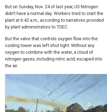
But on Sunday, Nov. 24 of last year, US Nitrogen
didn’t have a normal day. Workers tried to start the
plant at 6:42 a.m., according to narratives provided
by plant administrators to TDEC.
But the valve that controls oxygen flow into the
cooling tower was left shut tight. Without any
oxygen to combine with the water, a cloud of
nitrogen gases, including nitric acid, escaped into
the air.