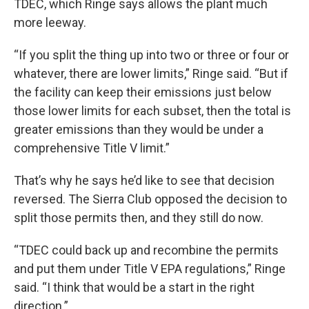
TDEC, which Ringe says allows the plant much
more leeway.
“If you split the thing up into two or three or four or
whatever, there are lower limits,” Ringe said. “But if
the facility can keep their emissions just below
those lower limits for each subset, then the total is
greater emissions than they would be under a
comprehensive Title V limit.”
That’s why he says he’d like to see that decision
reversed. The Sierra Club opposed the decision to
split those permits then, and they still do now.
“TDEC could back up and recombine the permits
and put them under Title V EPA regulations,” Ringe
said. “I think that would be a start in the right
direction.”