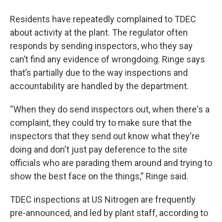
Residents have repeatedly complained to TDEC
about activity at the plant. The regulator often
responds by sending inspectors, who they say
can’t find any evidence of wrongdoing. Ringe says
that’s partially due to the way inspections and
accountability are handled by the department.
“When they do send inspectors out, when there's a
complaint, they could try to make sure that the
inspectors that they send out know what they're
doing and don't just pay deference to the site
officials who are parading them around and trying to
show the best face on the things,” Ringe said.
TDEC inspections at US Nitrogen are frequently
pre-announced, and led by plant staff, according to