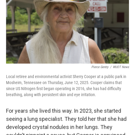
Pierce Gentry
/
WUOT News
Local retiree and environmental activist Sherry Cooper at a public park in
Mosheim, Tennessee on Thursday, June 12, 2025. Cooper claims that
since US Nitrogen first began operating in 2016, she has had difficulty
breathing, along with persistent skin and eye irritation.
For years she lived this way. In 2023, she started
seeing a lung specialist. They told her that she had
developed crystal nodules in her lungs. They