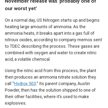
November release was 'probably one of
our worst yet'
On a normal day, US Nitrogen starts up and begins
heating large amounts of ammonia. As the
ammonia heats, it breaks apart into a gas full of
nitrous oxides, according to company memos sent
to TDEC describing the process. These gases are
combined with oxygen and water to create nitric
acid, a volatile chemical.
Using the nitric acid from this process, the plant
then produces an ammonia nitrate solution they
call “
Hydrox 503
.” Its parent company, Austin
Powder, then has the solution shipped to one of
their other facilities, where it’s used to make
explosives.