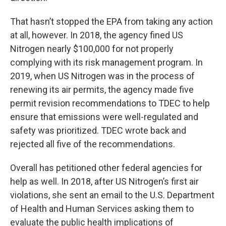
That hasn’t stopped the EPA from taking any action
at all, however. In 2018, the agency fined US
Nitrogen nearly $100,000 for not properly
complying with its risk management program. In
2019, when US Nitrogen was in the process of
renewing its air permits, the agency made five
permit revision recommendations to TDEC to help
ensure that emissions were well-regulated and
safety was prioritized. TDEC wrote back and
rejected all five of the recommendations.
Overall has petitioned other federal agencies for
help as well. In 2018, after US Nitrogen’s first air
violations, she sent an email to the U.S. Department
of Health and Human Services asking them to
evaluate the public health implications of