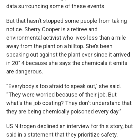
data surrounding some of these events.
But that hasn’t stopped some people from taking
notice. Sherry Cooper is a retiree and
environmental activist who lives less than a mile
away from the plant on a hilltop. She’s been
speaking out against the plant ever since it arrived
in 2014 because she says the chemicals it emits
are dangerous.
“Everybody's too afraid to speak out,” she said.
“They were worried because of their job. But
what's the job costing? They don't understand that
they are being chemically poisoned every day.”
US Nitrogen declined an interview for this story, but
said in a statement that they prioritize safety.