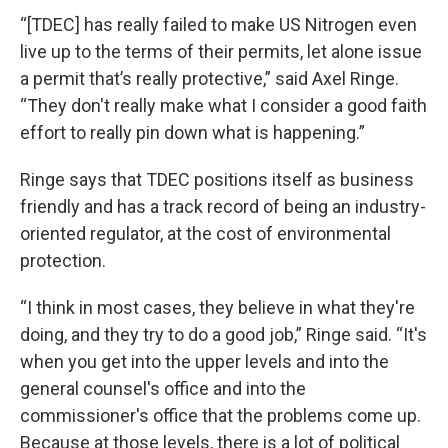
“[TDEC] has really failed to make US Nitrogen even
live up to the terms of their permits, let alone issue
a permit that’s really protective,” said Axel Ringe.
“They don't really make what I consider a good faith
effort to really pin down what is happening.”
Ringe says that TDEC positions itself as business
friendly and has a track record of being an industry-
oriented regulator, at the cost of environmental
protection.
“I think in most cases, they believe in what they're
doing, and they try to do a good job,” Ringe said. “It's
when you get into the upper levels and into the
general counsel's office and into the
commissioner's office that the problems come up.
Because at those levels, there is a lot of political