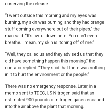
observing the release.
“I went outside this morning and my eyes was
burning, my skin was burning, and they had orange
stuff coming everywhere out of their pipes,” the
man said. “It’s awful down here. You can’t even
breathe. I mean, my skin is itching off of me.”
“Well, they called us and they advised us that they
did have something happen this morning,” the
operator replied. “They said that there was nothing
in it to hurt the environment or the people.”
There was no emergency response. Later, in a
memo sent to TDEC, US Nitrogen said that an
estimated 900 pounds of nitrogen gases escaped
into the air above the plant that morning.