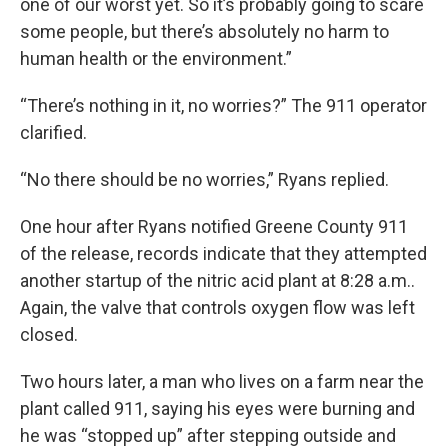
one of our worst yet. So it’s probably going to scare
some people, but there’s absolutely no harm to
human health or the environment.”
“There’s nothing in it, no worries?” The 911 operator
clarified.
“No there should be no worries,” Ryans replied.
One hour after Ryans notified Greene County 911
of the release, records indicate that they attempted
another startup of the nitric acid plant at 8:28 a.m..
Again, the valve that controls oxygen flow was left
closed.
Two hours later, a man who lives on a farm near the
plant called 911, saying his eyes were burning and
he was “stopped up” after stepping outside and