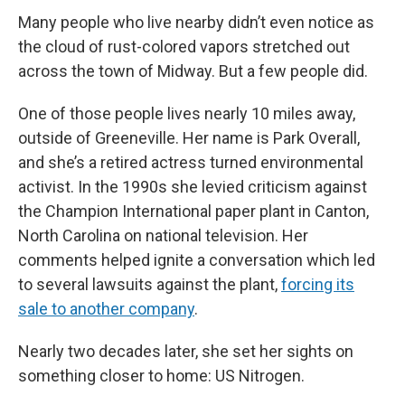
Many people who live nearby didn’t even notice as
the cloud of rust-colored vapors stretched out
across the town of Midway. But a few people did.
One of those people lives nearly 10 miles away,
outside of Greeneville. Her name is Park Overall,
and she’s a retired actress turned environmental
activist. In the 1990s she levied criticism against
the Champion International paper plant in Canton,
North Carolina on national television. Her
comments helped ignite a conversation which led
to several lawsuits against the plant,
forcing its
sale to another company
.
Nearly two decades later, she set her sights on
something closer to home: US Nitrogen.