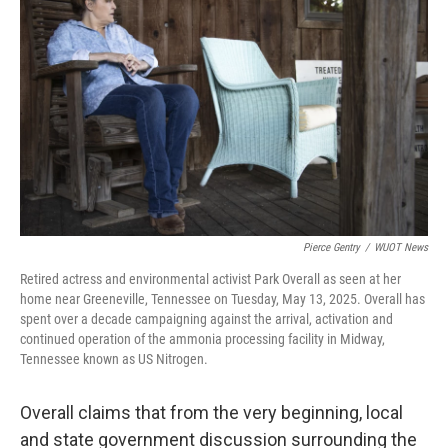
Pierce Gentry
/
WUOT News
Retired actress and environmental activist Park Overall as seen at her
home near Greeneville, Tennessee on Tuesday, May 13, 2025. Overall has
spent over a decade campaigning against the arrival, activation and
continued operation of the ammonia processing facility in Midway,
Tennessee known as US Nitrogen.
Overall claims that from the very beginning, local
and state government discussion surrounding the