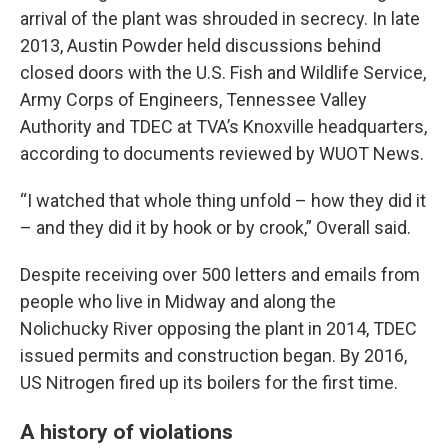
arrival of the plant was shrouded in secrecy. In late
2013, Austin Powder held discussions behind
closed doors with the U.S. Fish and Wildlife Service,
Army Corps of Engineers, Tennessee Valley
Authority and TDEC at TVA’s Knoxville headquarters,
according to documents reviewed by WUOT News.
“I watched that whole thing unfold – how they did it
– and they did it by hook or by crook,” Overall said.
Despite receiving over 500 letters and emails from
people who live in Midway and along the
Nolichucky River opposing the plant in 2014, TDEC
issued permits and construction began. By 2016,
US Nitrogen fired up its boilers for the first time.
A history of violations