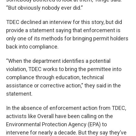
“But obviously nobody ever did.”
TDEC declined an interview for this story, but did
provide a statement saying that enforcement is
only one of its methods for bringing permit holders
back into compliance.
“When the department identifies a potential
violation, TDEC works to bring the permittee into
compliance through education, technical
assistance or corrective action,” they said in the
statement.
In the absence of enforcement action from TDEC,
activists like Overall have been calling on the
Environmental Protection Agency (EPA) to
intervene for nearly a decade. But they say they’ve