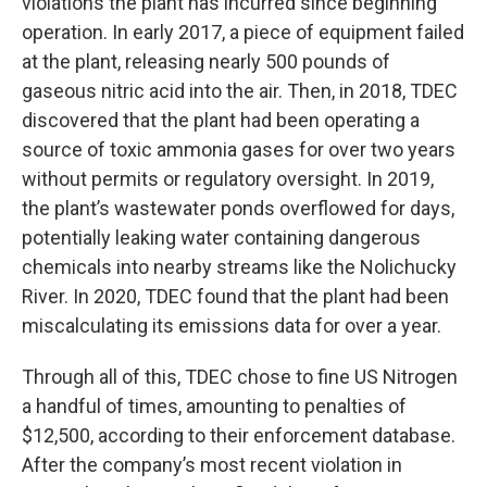
violations the plant has incurred since beginning
operation. In early 2017, a piece of equipment failed
at the plant, releasing nearly 500 pounds of
gaseous nitric acid into the air. Then, in 2018, TDEC
discovered that the plant had been operating a
source of toxic ammonia gases for over two years
without permits or regulatory oversight. In 2019,
the plant’s wastewater ponds overflowed for days,
potentially leaking water containing dangerous
chemicals into nearby streams like the Nolichucky
River. In 2020, TDEC found that the plant had been
miscalculating its emissions data for over a year.
Through all of this, TDEC chose to fine US Nitrogen
a handful of times, amounting to penalties of
$12,500, according to their enforcement database.
After the company’s most recent violation in