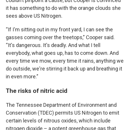
couldn’t pinpoint a cause, but Cooper is convinced
it has something to do with the orange clouds she
sees above US Nitrogen.
“If I'm sitting out in my front yard, I can see the
gasses coming over the treetops,” Cooper said.
“It's dangerous. It's deadly. And what I tell
everybody, what goes up, has to come down. And
every time we mow, every time it rains, anything we
do outside, we're stirring it back up and breathing it
in even more.”
The risks of nitric acid
The Tennessee Department of Environment and
Conservation (TDEC) permits US Nitrogen to emit
certain levels of nitrous oxides, which include
nitrogen dioxide – a potent greenhouse gas that