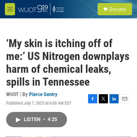
Skip to main content
S
Donate
e
M
a
e
r
n
c
u
h
‘My skin is itching off of
u
e
me:’ US Nitrogen downplays
r
y
harm of chemical leaks,
spills in Tennessee
WUOT | By
Pierce Gentry
Published July 7, 2025 at 6:00 AM EDT
F
T
L
E
a
w
i
m
c
i
n
a
LISTEN
•
4:25
e
t
k
i
b
t
e
l
o
e
d