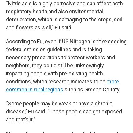
“Nitric acid is highly corrosive and can affect both
respiratory health and also environmental
deterioration, which is damaging to the crops, soil
and flowers as well,” Fu said.
According to Fu, even if US Nitrogen isn’t exceeding
federal emission guidelines and is taking
necessary precautions to protect workers and
neighbors, they could still be unknowingly
impacting people with pre-existing health
conditions, which research indicates to be
more
common in rural regions
such as Greene County.
“Some people may be weak or have a chronic
disease,” Fu said. “Those people can get exposed
and that’s it.”