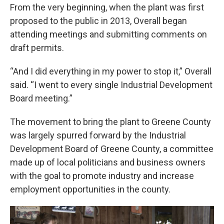
From the very beginning, when the plant was first
proposed to the public in 2013, Overall began
attending meetings and submitting comments on
draft permits.
“And I did everything in my power to stop it,” Overall
said. “I went to every single Industrial Development
Board meeting.”
The movement to bring the plant to Greene County
was largely spurred forward by the Industrial
Development Board of Greene County, a committee
made up of local politicians and business owners
with the goal to promote industry and increase
employment opportunities in the county.