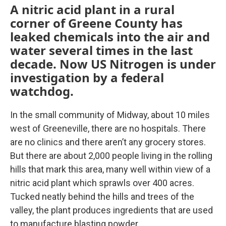
A nitric acid plant in a rural
corner of Greene County has
leaked chemicals into the air and
water several times in the last
decade. Now US Nitrogen is under
investigation by a federal
watchdog.
In the small community of Midway, about 10 miles
west of Greeneville, there are no hospitals. There
are no clinics and there aren’t any grocery stores.
But there are about 2,000 people living in the rolling
hills that mark this area, many well within view of a
nitric acid plant which sprawls over 400 acres.
Tucked neatly behind the hills and trees of the
valley, the plant produces ingredients that are used
to manufacture blasting powder.