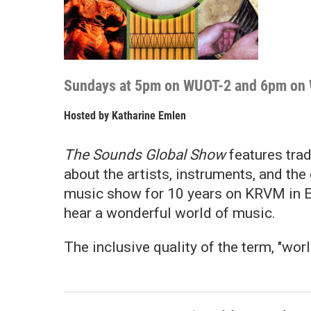
Sundays at 5pm on WUOT-2 and 6pm on
Hosted by
Katharine Emlen
The Sounds Global Show
features tra
about the artists, instruments, and th
music show for 10 years on KRVM in 
hear a wonderful world of music.
The inclusive quality of the term, "wor