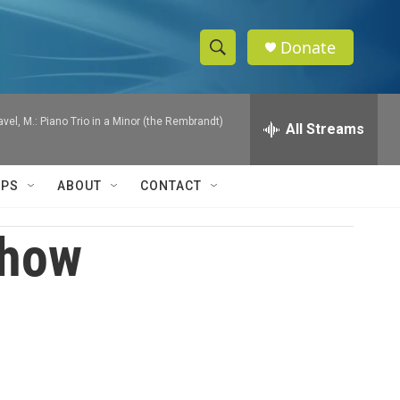
Donate
S
S
e
h
a
Ravel, M.: Piano Trio in a Minor (the Rembrandt)
r
All Streams
o
c
h
w
Q
IPS
ABOUT
CONTACT
u
S
e
r
Show
e
y
a
r
c
h