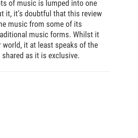
ots of music is lumped into one
 it, it’s doubtful that this review
the music from some of its
aditional music forms. Whilst it
world, it at least speaks of the
hared as it is exclusive.