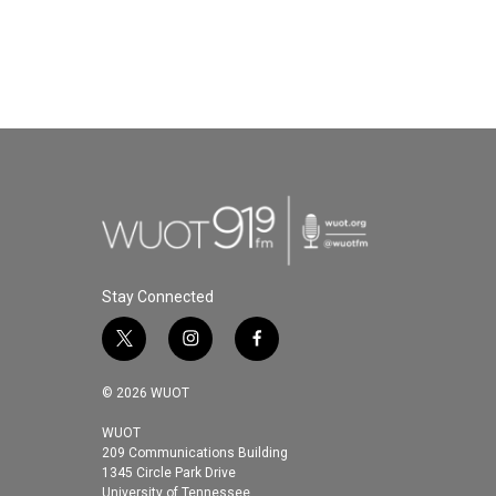
Stay Connected
t
i
f
w
n
a
i
s
c
© 2026 WUOT
t
t
e
t
a
b
WUOT
209 Communications Building
e
g
o
1345 Circle Park Drive
r
r
o
University of Tennessee