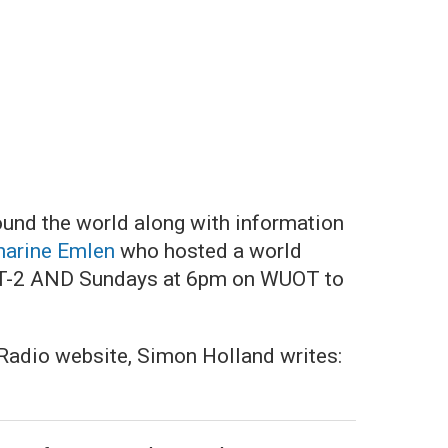
ound the world along with information
harine Emlen
who hosted a world
OT-2 AND Sundays at 6pm on WUOT to
k Radio website, Simon Holland writes: