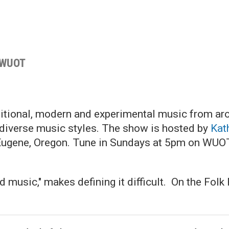
 WUOT
ditional, modern and experimental music from ar
e diverse music styles. The show is hosted by
Kat
Eugene, Oregon. Tune in Sundays at 5pm on WU
ld music," makes defining it difficult. On the Fol