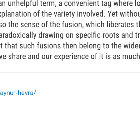
an unhelpful term, a convenient tag where l
planation of the variety involved. Yet without
so the sense of the fusion, which liberates 
radoxically drawing on specific roots and tr
t that such fusions then belong to the wider 
share and our experience of it is as much s
aynur-hevra/