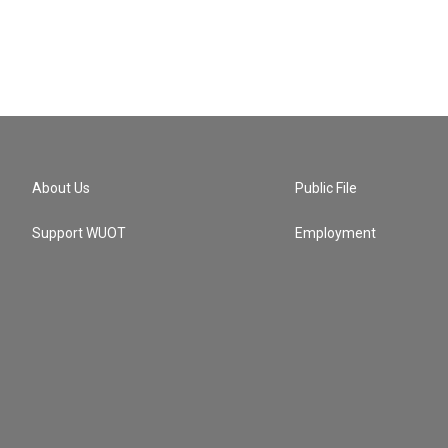
About Us
Public File
Support WUOT
Employment