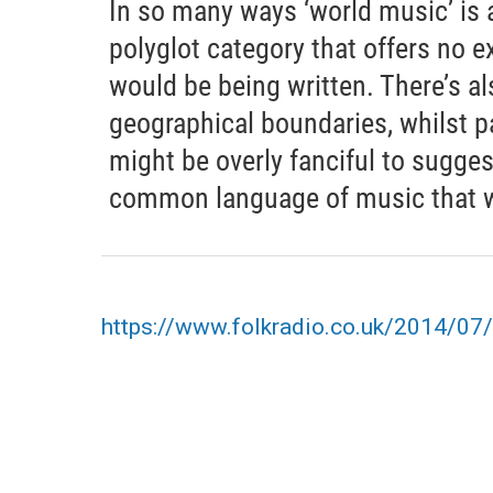
In so many ways ‘world music’ is 
polyglot category that offers no ex
would be being written. There’s al
geographical boundaries, whilst pa
might be overly fanciful to sugges
common language of music that we 
https://www.folkradio.co.uk/2014/07/