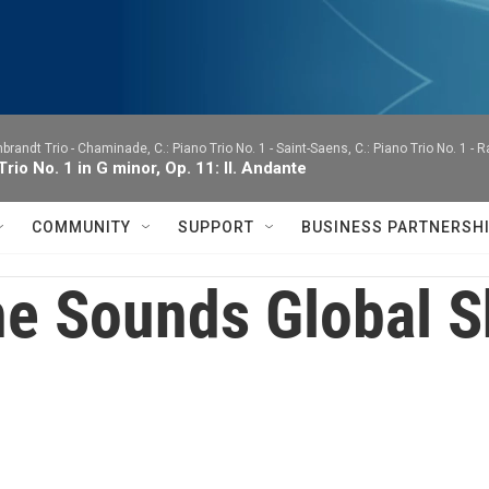
brandt Trio -
Chaminade, C.: Piano Trio No. 1 - Saint-Saens, C.: Piano Trio No. 1 - 
Trio No. 1 in G minor, Op. 11: II. Andante
COMMUNITY
SUPPORT
BUSINESS PARTNERSH
e Sounds Global 