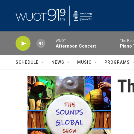
Skip to main content
WUOT
The Rem
Afternoon Concert
Piano 
SCHEDULE
NEWS
MUSIC
PROGRAMS
Th