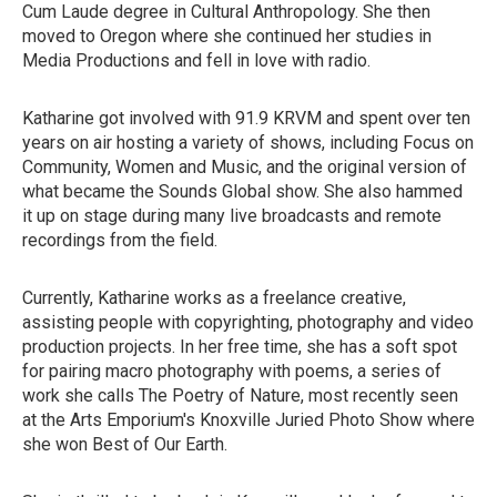
Cum Laude degree in Cultural Anthropology. She then
moved to Oregon where she continued her studies in
Media Productions and fell in love with radio.
Katharine got involved with 91.9 KRVM and spent over ten
years on air hosting a variety of shows, including Focus on
Community, Women and Music, and the original version of
what became the Sounds Global show. She also hammed
it up on stage during many live broadcasts and remote
recordings from the field.
Currently, Katharine works as a freelance creative,
assisting people with copyrighting, photography and video
production projects. In her free time, she has a soft spot
for pairing macro photography with poems, a series of
work she calls The Poetry of Nature, most recently seen
at the Arts Emporium's Knoxville Juried Photo Show where
she won Best of Our Earth.