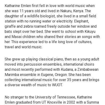
Katharine Emlen first fell in love with world music when
she was 11 years old and lived in Nakuru, Kenya. The
daughter of a wildlife biologist, she lived in a small field
station with no running water or electricity. Elephant,
giraffe and zebra roamed freely outside her window and
bats slept over her bed. She went to school with Kikuyu
and Masai children who shared their stories an songs with
her. This experience led to a life long love of cultures,
travel and world music.
She grew up playing classical piano, then as a young adult
moved into percussion ensembles, international choirs
and most recently performed with Kudana, a Zimbabwean
Marimba ensemble in Eugene, Oregon. She has been
collecting international music for over 35 years and brings
a diverse wealth of music to WUOT.
No stranger to the University of Tennessee, Katharine
Emlen graduated from UT Knoxville in 2002 with a Summa