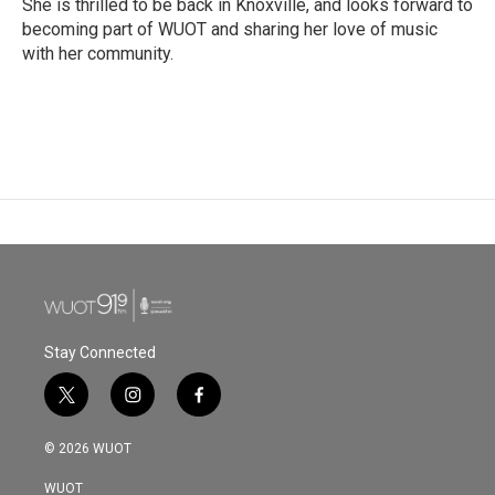
She is thrilled to be back in Knoxville, and looks forward to
becoming part of WUOT and sharing her love of music
with her community.
Stay Connected
t
i
f
w
n
a
i
s
c
© 2026 WUOT
t
t
e
t
a
b
WUOT