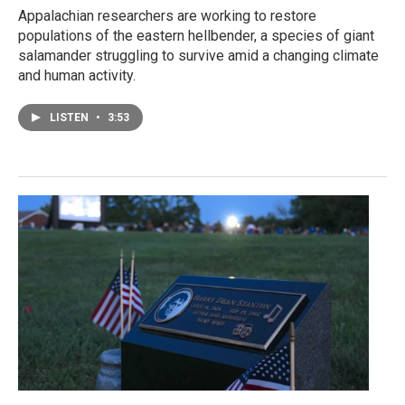
Appalachian researchers are working to restore
populations of the eastern hellbender, a species of giant
salamander struggling to survive amid a changing climate
and human activity.
LISTEN
•
3:53