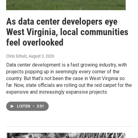
As data center developers eye
West Virginia, local communities
feel overlooked
Chris Schulz
, August 3, 2026
Data center development is a fast growing industry, with
projects popping up in seemingly every corner of the
country. But that’s not been the case in West Virginia so
far. Now, state officials are rolling out the red carpet for the
expensive and increasingly expansive projects.
LISTEN
•
3:51