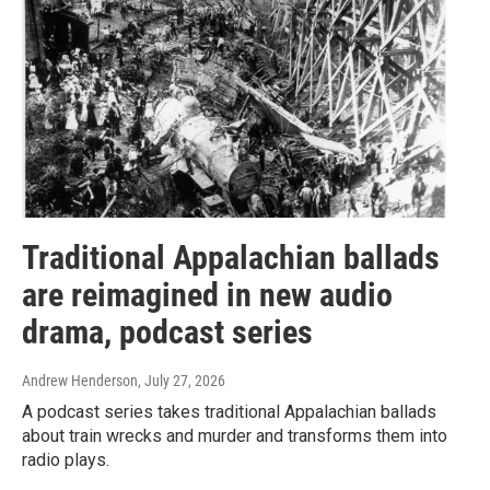
Traditional Appalachian ballads
are reimagined in new audio
drama, podcast series
Andrew Henderson
, July 27, 2026
A podcast series takes traditional Appalachian ballads
about train wrecks and murder and transforms them into
radio plays.