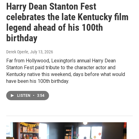
Harry Dean Stanton Fest
celebrates the late Kentucky film
legend ahead of his 100th
birthday
Derek Operle
, July 13, 2026
Far from Hollywood, Lexington’s annual Harry Dean
Stanton Fest paid tribute to the character actor and
Kentucky native this weekend, days before what would
have been his 100th birthday.
LISTEN
•
3:54