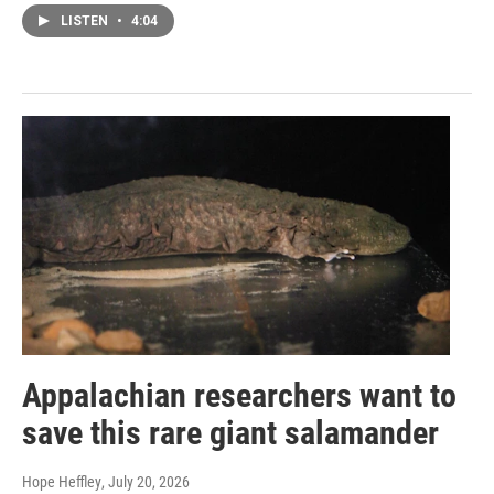
LISTEN
•
4:04
Appalachian researchers want to
save this rare giant salamander
Hope Heffley
, July 20, 2026