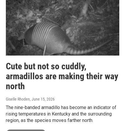
Cute but not so cuddly,
armadillos are making their way
north
Giselle Rhoden
, June 15, 2026
The nine-banded armadillo has become an indicator of
rising temperatures in Kentucky and the surrounding
region, as the species moves farther north.