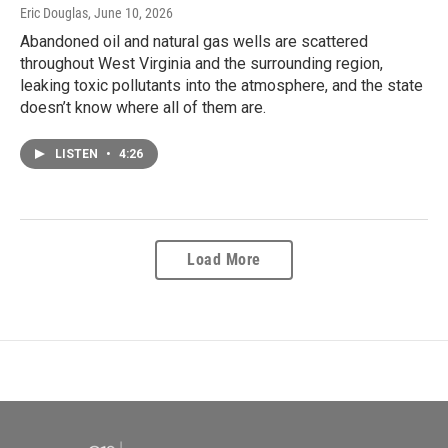
Eric Douglas
, June 10, 2026
Abandoned oil and natural gas wells are scattered
throughout West Virginia and the surrounding region,
leaking toxic pollutants into the atmosphere, and the state
doesn’t know where all of them are.
LISTEN
•
4:26
Load More