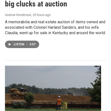
big clucks at auction
Andrew Henderson
, 20 hours ago
A memorabilia and real estate auction of items owned and
associated with Colonel Harland Sanders, and his wife
Claudia, went up for sale in Kentucky and around the world.
LISTEN
•
3:57