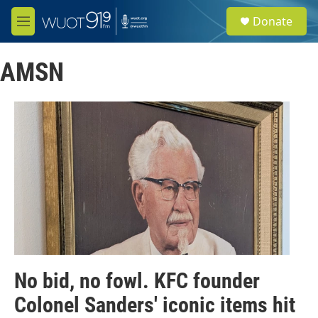
Skip to main content
S
Donate
e
M
a
e
r
n
c
AMSN
u
h
u
e
r
y
No bid, no fowl. KFC founder
Colonel Sanders' iconic items hit