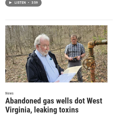
LISTEN
•
3:59
News
Abandoned gas wells dot West
Virginia, leaking toxins