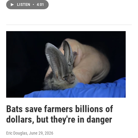
LISTEN
•
4:01
Bats save farmers billions of
dollars, but they're in danger
Eric Douglas
, June 29, 2026