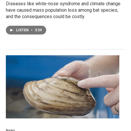
Diseases like white-nose syndrome and climate change
have caused mass population loss among bat species,
and the consequences could be costly.
LISTEN
•
3:59
News