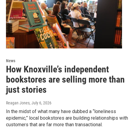
News
How Knoxville’s independent
bookstores are selling more than
just stories
Reagan Jones
, July 6, 2026
In the midst of what many have dubbed a “loneliness
epidemic,” local bookstores are building relationships with
customers that are far more than transactional.