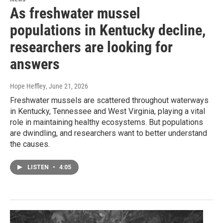
As freshwater mussel
populations in Kentucky decline,
researchers are looking for
answers
Hope Heffley
, June 21, 2026
Freshwater mussels are scattered throughout waterways
in Kentucky, Tennessee and West Virginia, playing a vital
role in maintaining healthy ecosystems. But populations
are dwindling, and researchers want to better understand
the causes.
LISTEN
•
4:05