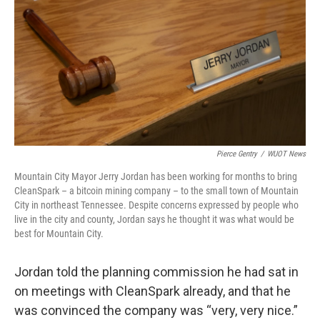
Pierce Gentry
/
WUOT News
Mountain City Mayor Jerry Jordan has been working for months to bring
CleanSpark – a bitcoin mining company – to the small town of Mountain
City in northeast Tennessee. Despite concerns expressed by people who
live in the city and county, Jordan says he thought it was what would be
best for Mountain City.
Jordan told the planning commission he had sat in
on meetings with CleanSpark already, and that he
was convinced the company was “very, very nice.”