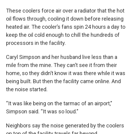
These coolers force air over a radiator that the hot
oil flows through, cooling it down before releasing
heated air. The cooler’s fans spin 24 hours a day to
keep the oil cold enough to chill the hundreds of
processors in the facility.
Caryl Simpson and her husband live less than a
mile from the mine. They can’t see it from their
home, so they didn’t know it was there while it was
being built. But then the facility came online. And
the noise started.
“It was like being on the tarmac of an airport,”
Simpson said. “It was so loud.”
Neighbors say the noise generated by the coolers
on top of the facility travels far beyond