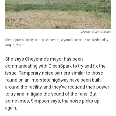
Courtesy Of Caryl Simpson
CleanSpark’s facility in east Cheyenne, Wyoming as seen on Wednesday,
Aug. 6, 2025
She says Cheyenne’s mayor has been
communicating with CleanSpark to try and fix the
issue. Temporary noise barriers similar to those
found on an interstate highway have been built
around the facility, and they’ve reduced their power
to try and mitigate the sound of the fans. But
sometimes, Simpson says, the noise picks up
again.