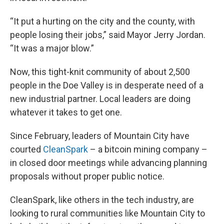
“It put a hurting on the city and the county, with
people losing their jobs,” said Mayor Jerry Jordan.
“It was a major blow.”
Now, this tight-knit community of about 2,500
people in the Doe Valley is in desperate need of a
new industrial partner. Local leaders are doing
whatever it takes to get one.
Since February, leaders of Mountain City have
courted
CleanSpark
– a bitcoin mining company –
in closed door meetings while advancing planning
proposals without proper public notice.
CleanSpark, like others in the tech industry, are
looking to rural communities like Mountain City to