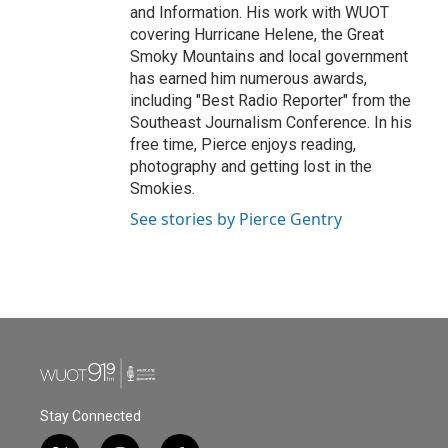
and Information. His work with WUOT
covering Hurricane Helene, the Great
Smoky Mountains and local government
has earned him numerous awards,
including "Best Radio Reporter" from the
Southeast Journalism Conference. In his
free time, Pierce enjoys reading,
photography and getting lost in the
Smokies.
See stories by Pierce Gentry
Stay Connected