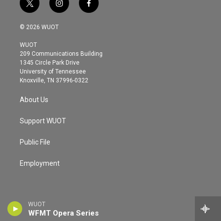
t
i
f
w
n
a
i
s
c
© 2026 WUOT
t
t
e
t
a
b
WUOT
e
g
o
209 Communications Building
r
r
o
1345 Circle Park Drive
a
k
University of Tennessee
m
Knoxville, TN 37996-0322
About Us
Support WUOT
Public File
Employment
WUOT
WFMT Opera Series