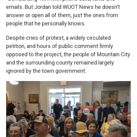
emails. But Jordan told WUOT News he doesn’t
answer or open all of them, just the ones from
people that he personally knows.
Despite cries of protest, a widely circulated
petition, and hours of public comment firmly
opposed to the project, the people of Mountain City
and the surrounding county remained largely
ignored by the town government.