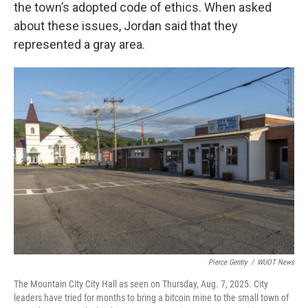
the town’s adopted code of ethics. When asked
about these issues, Jordan said that they
represented a gray area.
Pierce Gentry
/
WUOT News
The Mountain City City Hall as seen on Thursday, Aug. 7, 2025. City
leaders have tried for months to bring a bitcoin mine to the small town of