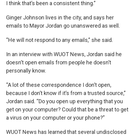
I think that’s been a consistent thing.”
Ginger Johnson lives in the city, and says her
emails to Mayor Jordan go unanswered as well.
“He will not respond to any emails,” she said.
In an interview with WUOT News, Jordan said he
doesn’t open emails from people he doesn’t
personally know.
“A lot of these correspondence I don’t open,
because I don’t know if it’s from a trusted source,”
Jordan said. “Do you open up everything that you
get on your computer? Could that be a threat to get
a virus on your computer or your phone?”
WUOT News has learned that several undisclosed