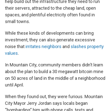
help build out the infrastructure they need to run
their servers, attracted to the cheap land, open
spaces, and plentiful electricity often found in
small towns.
While these kinds of developments can bring
investment, they can also generate excessive
noise that
irritates neighbors
and
slashes property
values
.
In Mountain City, community members didn’t learn
about the plan to build a 30 megawatt bitcoin mine
on 50 acres of land in the middle of a neighborhood
until April.
When they found out, they were furious. Mountain
City Mayor Jerry Jordan says locals began
“bombarding” him with phone calls, texts and