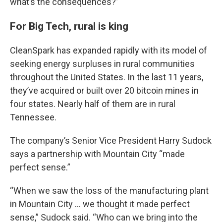
what’s the consequences?”
For Big Tech, rural is king
CleanSpark has expanded rapidly with its model of
seeking energy surpluses in rural communities
throughout the United States. In the last 11 years,
they’ve acquired or built over 20 bitcoin mines in
four states. Nearly half of them are in rural
Tennessee.
The company’s Senior Vice President Harry Sudock
says a partnership with Mountain City “made
perfect sense.”
“When we saw the loss of the manufacturing plant
in Mountain City … we thought it made perfect
sense,” Sudock said. “Who can we bring into the