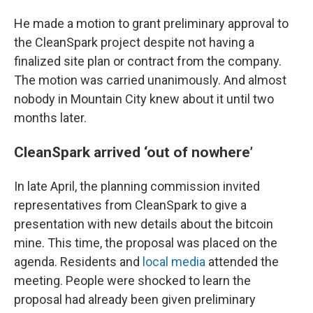
He made a motion to grant preliminary approval to
the CleanSpark project despite not having a
finalized site plan or contract from the company.
The motion was carried unanimously. And almost
nobody in Mountain City knew about it until two
months later.
CleanSpark arrived ‘out of nowhere’
In late April, the planning commission invited
representatives from CleanSpark to give a
presentation with new details about the bitcoin
mine. This time, the proposal was placed on the
agenda. Residents and
local media
attended the
meeting. People were shocked to learn the
proposal had already been given preliminary