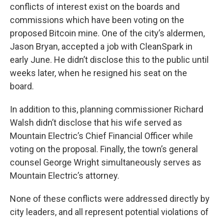
conflicts of interest exist on the boards and
commissions which have been voting on the
proposed Bitcoin mine. One of the city’s aldermen,
Jason Bryan, accepted a job with CleanSpark in
early June. He didn’t disclose this to the public until
weeks later, when he resigned his seat on the
board.
In addition to this, planning commissioner Richard
Walsh didn’t disclose that his wife served as
Mountain Electric’s Chief Financial Officer while
voting on the proposal. Finally, the town’s general
counsel George Wright simultaneously serves as
Mountain Electric’s attorney.
None of these conflicts were addressed directly by
city leaders, and all represent potential violations of