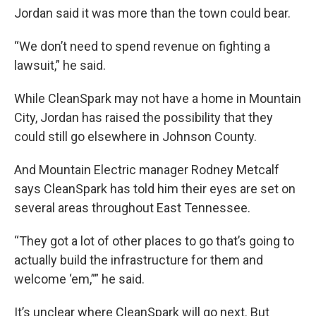
Jordan said it was more than the town could bear.
“We don’t need to spend revenue on fighting a
lawsuit,” he said.
While CleanSpark may not have a home in Mountain
City, Jordan has raised the possibility that they
could still go elsewhere in Johnson County.
And Mountain Electric manager Rodney Metcalf
says CleanSpark has told him their eyes are set on
several areas throughout East Tennessee.
“They got a lot of other places to go that’s going to
actually build the infrastructure for them and
welcome ‘em,”” he said.
It’s unclear where CleanSpark will go next. But