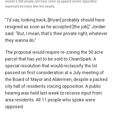
around 2,500 people, but have come up against severe opposition
expressed by many who live nearby.
“I'd say, looking back, [Bryan] probably should have
resigned as soon as he accepted [the job],” Jordan
said. “But, I mean, that's their private right, whatever
they wanna do.”
The proposal would require re-zoning the 50 acre
parcel that has yet to be sold to CleanSpark. A
special resolution that would reclassify the lot
passed on first consideration at a July meeting of
the Board of Mayor and Aldermen, despite a packed
city hall of residents voicing opposition. A public
hearing was held last week to receive input from
area residents. All 11 people who spoke were
opposed.