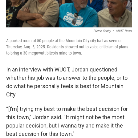
Pierce Gentry
/
WUOT News
A packed room of 50 people at the Mountain City city hall as seen on
Thursday, Aug. 5, 2025. Residents showed out to voice criticism of plans
to bring a 30 megawatt bitcoin mine to town.
In an interview with WUOT, Jordan questioned
whether his job was to answer to the people, or to
do what he personally feels is best for Mountain
City.
“[I’m] trying my best to make the best decision for
this town,” Jordan said. “It might not be the most
popular decision, but I wanna try and make it the
best decision for this town.”