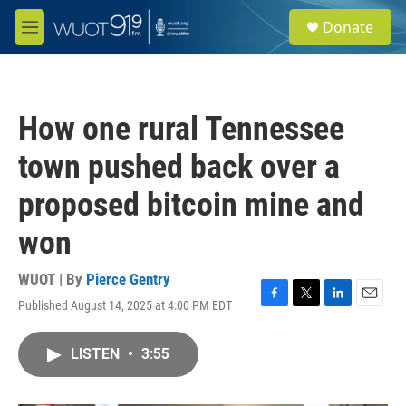
Skip to main content
S
Donate
e
M
a
e
r
n
c
u
h
How one rural Tennessee
u
e
town pushed back over a
r
y
proposed bitcoin mine and
won
WUOT | By
Pierce Gentry
Published August 14, 2025 at 4:00 PM EDT
F
T
L
E
a
w
i
m
c
i
n
a
LISTEN
•
3:55
e
t
k
i
b
t
e
l
o
e
d