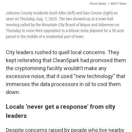
Pierce Gentry
/
WUOT News
Johnson County residents Scott Allen (left) and Dan Conner (right) as
seen on Thursday, Aug. 7, 2025. The two showed up at a town hall
meeting called by the Mountain City Board of Mayor and Aldermen on
Thursday to voice their opposition to a bitcoin mine planned for a 50 acre
parcel in the middle of a residential part of town.
City leaders rushed to quell local concerns. They
kept reiterating that CleanSpark had promised them
the cryptomining facility wouldn’t make any
excessive noise, that it used “new technology” that
immerses the data processors in oil to cool them
down.
Locals ‘never get a response’ from city
leaders
Despite concerns raised by people who live nearby