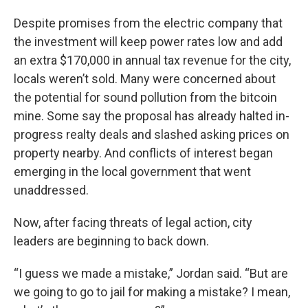
Despite promises from the electric company that
the investment will keep power rates low and add
an extra $170,000 in annual tax revenue for the city,
locals weren’t sold. Many were concerned about
the potential for sound pollution from the bitcoin
mine. Some say the proposal has already halted in-
progress realty deals and slashed asking prices on
property nearby. And conflicts of interest began
emerging in the local government that went
unaddressed.
Now, after facing threats of legal action, city
leaders are beginning to back down.
“I guess we made a mistake,” Jordan said. “But are
we going to go to jail for making a mistake? I mean,