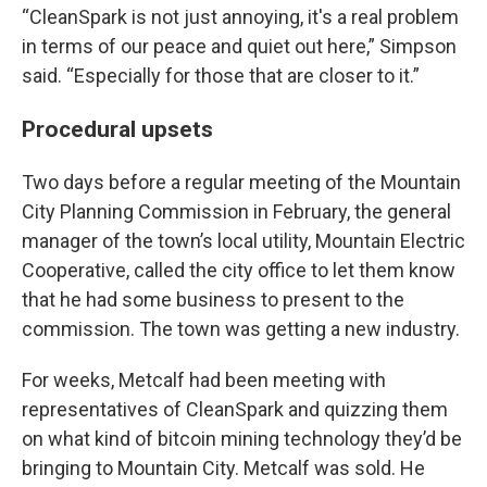
“CleanSpark is not just annoying, it's a real problem
in terms of our peace and quiet out here,” Simpson
said. “Especially for those that are closer to it.”
Procedural upsets
Two days before a regular meeting of the Mountain
City Planning Commission in February, the general
manager of the town’s local utility, Mountain Electric
Cooperative, called the city office to let them know
that he had some business to present to the
commission. The town was getting a new industry.
For weeks, Metcalf had been meeting with
representatives of CleanSpark and quizzing them
on what kind of bitcoin mining technology they’d be
bringing to Mountain City. Metcalf was sold. He