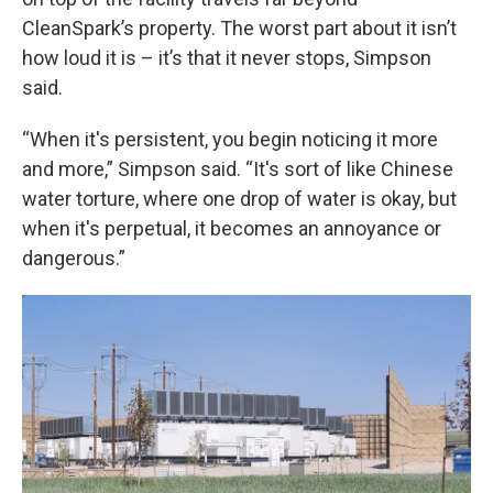
CleanSpark’s property. The worst part about it isn’t
how loud it is – it’s that it never stops, Simpson
said.
“When it's persistent, you begin noticing it more
and more,” Simpson said. “It's sort of like Chinese
water torture, where one drop of water is okay, but
when it's perpetual, it becomes an annoyance or
dangerous.”