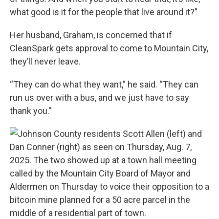
what good is it for the people that live around it?”
Her husband, Graham, is concerned that if
CleanSpark gets approval to come to Mountain City,
they’ll never leave.
“They can do what they want,” he said. “They can
run us over with a bus, and we just have to say
thank you.”