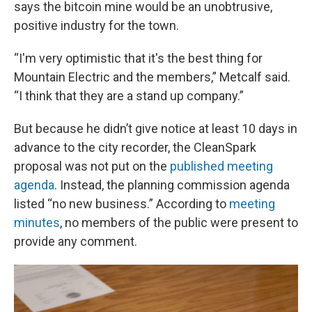
says the bitcoin mine would be an unobtrusive,
positive industry for the town.
“I'm very optimistic that it's the best thing for
Mountain Electric and the members,” Metcalf said.
“I think that they are a stand up company.”
But because he didn’t give notice at least 10 days in
advance to the city recorder, the CleanSpark
proposal was not put on the
published meeting
agenda
. Instead, the planning commission agenda
listed “no new business.” According to
meeting
minutes
, no members of the public were present to
provide any comment.