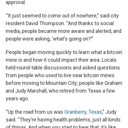
approval.
“It just seemed to come out of nowhere,” said city
resident David Thompson. “And thanks to social
media, people became more aware and alerted, and
people were asking, ‘what's going on?’”
People began moving quickly to learn what a bitcoin
mine is and how it could impact their area. Locals
held round-table discussions and asked questions
from people who used to live near bitcoin mines
before moving to Mountain City; people like Graham
and Judy Marshall, who retired from Texas a few
years ago.
“Up the road from us was
Granberry, Texas
,” Judy
said. “They’re having health problems, just all kinds
of things. And when you start to hear that, it’s like,