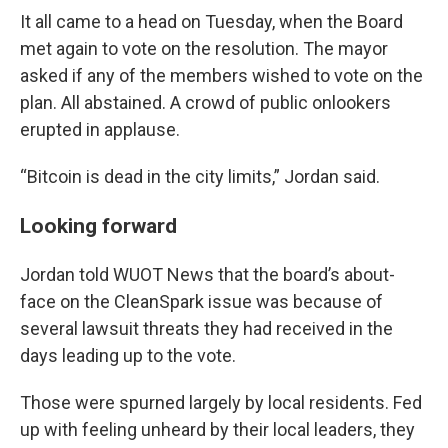
It all came to a head on Tuesday, when the Board
met again to vote on the resolution. The mayor
asked if any of the members wished to vote on the
plan. All abstained. A crowd of public onlookers
erupted in applause.
“Bitcoin is dead in the city limits,” Jordan said.
Looking forward
Jordan told WUOT News that the board’s about-
face on the CleanSpark issue was because of
several lawsuit threats they had received in the
days leading up to the vote.
Those were spurned largely by local residents. Fed
up with feeling unheard by their local leaders, they