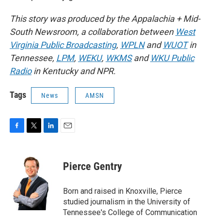
This story was produced by the Appalachia + Mid-
South Newsroom, a collaboration between
West
Virginia Public Broadcasting
,
WPLN
and
WUOT
in
Tennessee,
LPM
,
WEKU
,
WKMS
and
WKU Public
Radio
in Kentucky and NPR.
Tags
News
AMSN
F
T
L
E
a
w
i
m
c
i
n
a
e
t
k
i
Pierce Gentry
b
t
e
l
o
e
d
o
r
I
Born and raised in Knoxville, Pierce
k
n
studied journalism in the University of
Tennessee's College of Communication