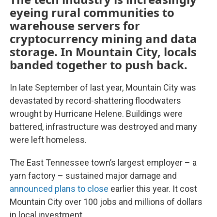
eyeing rural communities to
warehouse servers for
cryptocurrency mining and data
storage. In Mountain City, locals
banded together to push back.
In late September of last year, Mountain City was
devastated by record-shattering floodwaters
wrought by Hurricane Helene. Buildings were
battered, infrastructure was destroyed and many
were left homeless.
The East Tennessee town’s largest employer – a
yarn factory – sustained major damage and
announced plans to close
earlier this year. It cost
Mountain City over 100 jobs and millions of dollars
in local investment.