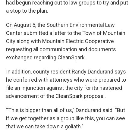
had begun reaching out to law groups to try and put
a stop to the plan.
On August 5, the Southern Environmental Law
Center submitted a letter to the Town of Mountain
City along with Mountain Electric Cooperative
requesting all communication and documents
exchanged regarding CleanSpark.
In addition, county resident Randy Dandurand says
he conferred with attorneys who were prepared to
file an injunction against the city for its hastened
advancement of the CleanSpark proposal.
“This is bigger than all of us,” Dandurand said. “But
if we get together as a group like this, you can see
that we can take down a goliath.”