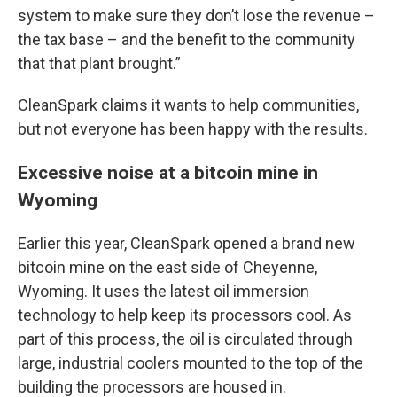
system to make sure they don’t lose the revenue –
the tax base – and the benefit to the community
that that plant brought.”
CleanSpark claims it wants to help communities,
but not everyone has been happy with the results.
Excessive noise at a bitcoin mine in
Wyoming
Earlier this year, CleanSpark opened a brand new
bitcoin mine on the east side of Cheyenne,
Wyoming. It uses the latest oil immersion
technology to help keep its processors cool. As
part of this process, the oil is circulated through
large, industrial coolers mounted to the top of the
building the processors are housed in.