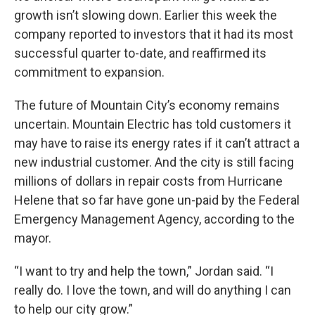
growth isn’t slowing down. Earlier this week the
company reported to investors that it had its most
successful quarter to-date, and reaffirmed its
commitment to expansion.
The future of Mountain City’s economy remains
uncertain. Mountain Electric has told customers it
may have to raise its energy rates if it can’t attract a
new industrial customer. And the city is still facing
millions of dollars in repair costs from Hurricane
Helene that so far have gone un-paid by the Federal
Emergency Management Agency, according to the
mayor.
“I want to try and help the town,” Jordan said. “I
really do. I love the town, and will do anything I can
to help our city grow.”