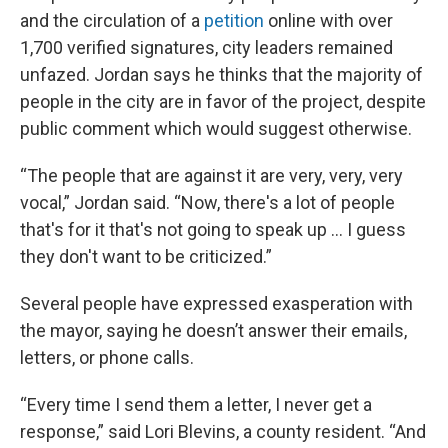
and the circulation of a
petition
online with over
1,700 verified signatures, city leaders remained
unfazed. Jordan says he thinks that the majority of
people in the city are in favor of the project, despite
public comment which would suggest otherwise.
“The people that are against it are very, very, very
vocal,” Jordan said. “Now, there's a lot of people
that's for it that's not going to speak up … I guess
they don't want to be criticized.”
Several people have expressed exasperation with
the mayor, saying he doesn’t answer their emails,
letters, or phone calls.
“Every time I send them a letter, I never get a
response,” said Lori Blevins, a county resident. “And