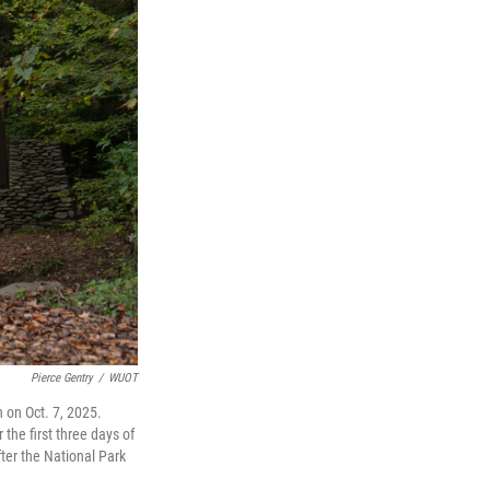
Pierce Gentry
/
WUOT
on Oct. 7, 2025.
the first three days of
ter the National Park