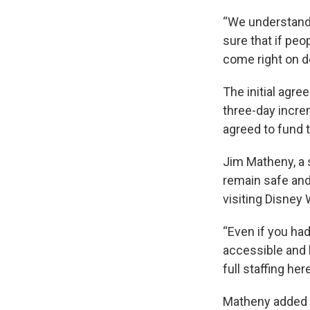
“We understand
sure that if pe
come right on do
The initial agre
three-day incre
agreed to fund t
Jim Matheny, a 
remain safe and
visiting Disney
“Even if you had
accessible and b
full staffing here
Matheny added t