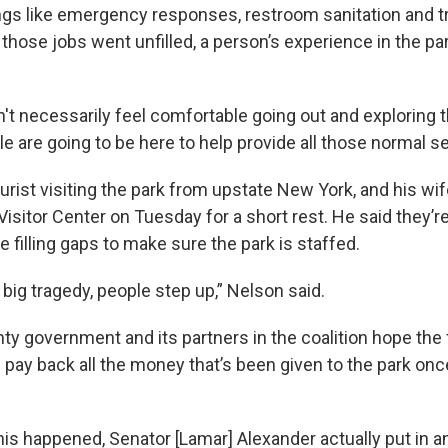
ings like emergency responses, restroom sanitation and tr
those jobs went unfilled, a person’s experience in the pa
t necessarily feel comfortable going out and exploring th
le are going to be here to help provide all those normal se
urist visiting the park from upstate New York, and his wi
isitor Center on Tuesday for a short rest. He said they’re
filling gaps to make sure the park is staffed.
big tragedy, people step up,” Nelson said.
ty government and its partners in the coalition hope the 
 pay back all the money that’s been given to the park on
his happened, Senator [Lamar] Alexander actually put in a