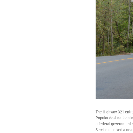
The Highway 321 entra
Popular destinations in
a federal government s
Service received a nea