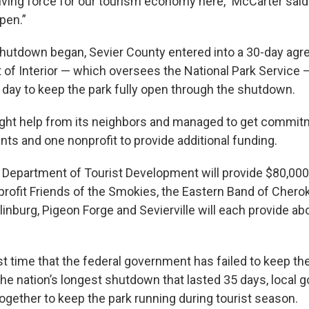
driving force for our tourism economy here,” McCarter sai
pen.”
shutdown began, Sevier County entered into a 30-day agr
 of Interior — which oversees the National Park Service 
 day to keep the park fully open through the shutdown.
ght help from its neighbors and managed to get commit
ts and one nonprofit to provide additional funding.
epartment of Tourist Development will provide $80,000
profit Friends of the Smokies, the Eastern Band of Chero
tlinburg, Pigeon Forge and Sevierville will each provide a
irst time that the federal government has failed to keep 
 the nation’s longest shutdown that lasted 35 days, local
ogether to keep the park running during tourist season.