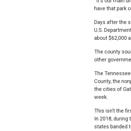
“It's our main 
have that park o
Days after the 
U.S. Department
about $62,000 a
The county sou
other governmen
The Tennessee D
County, the non
the cities of Ga
week.
This isn’t the f
In 2018, during
states banded t