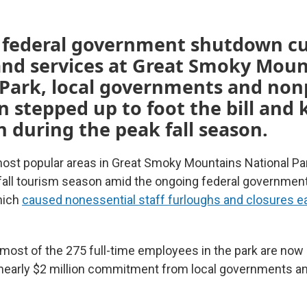
e federal government shutdown c
and services at Great Smoky Moun
Park, local governments and nonp
n stepped up to foot the bill and
 during the peak fall season.
most popular areas in Great Smoky Mountains National Pa
e fall tourism season amid the ongoing federal governme
hich
caused nonessential staff furloughs and closures ear
most of the 275 full-time employees in the park are now
nearly $2 million commitment from local governments an