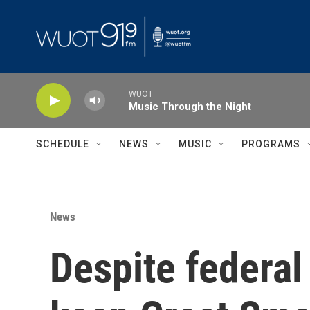
Skip to main content
WUOT
Music Through the Night
SCHEDULE
NEWS
MUSIC
PROGRAMS
News
Despite federal