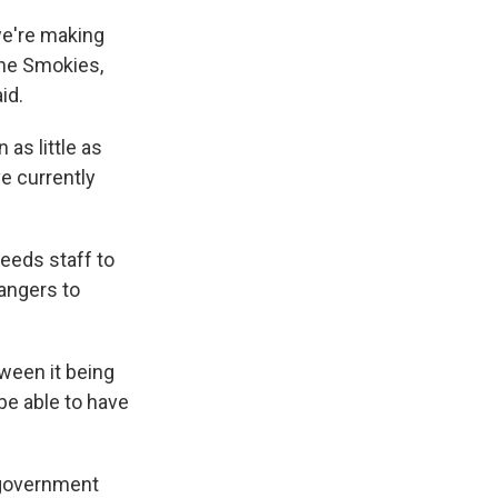
we're making
the Smokies,
id.
 as little as
e currently
eeds staff to
rangers to
tween it being
 be able to have
 government