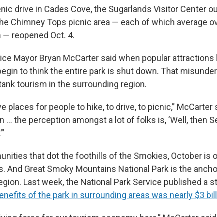
nic drive in Cades Cove, the Sugarlands Visitor Center ou
the Chimney Tops picnic area — each of which average o
h — reopened Oct. 4.
ice Mayor Bryan McCarter said when popular attractions l
begin to think the entire park is shut down. That misunde
 tank tourism in the surrounding region.
 places for people to hike, to drive, to picnic,” McCarter s
n … the perception amongst a lot of folks is, ‘Well, then 
’”
ities that dot the foothills of the Smokies, October is o
. And Great Smoky Mountains National Park is the ancho
region. Last week, the National Park Service published a s
efits of the park in surrounding areas was nearly $3 bill