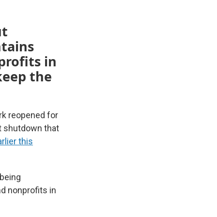
ut
tains
rofits in
 keep the
rk reopened for
nt shutdown that
lier this
 being
d nonprofits in