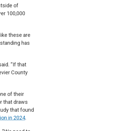
tside of
ver 100,000
ike these are
rstanding has
aid. “If that
Sevier County
ne of their
r that draws
tudy that found
ion in 2024
.