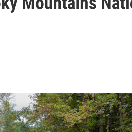
ky Mountains Nati