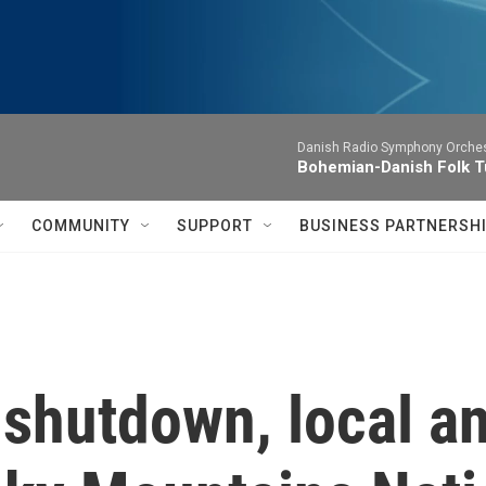
Danish Radio Symphony Orches
Bohemian-Danish Folk T
COMMUNITY
SUPPORT
BUSINESS PARTNERSH
 shutdown, local a