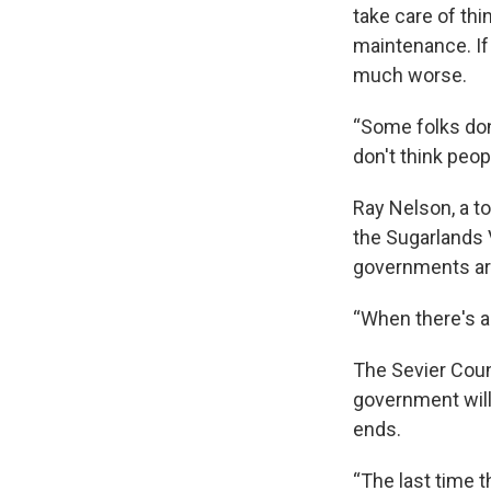
take care of th
maintenance. If 
much worse.
“Some folks don'
don't think peop
Ray Nelson, a to
the Sugarlands V
governments are 
“When there's a 
The Sevier Coun
government will
ends.
“The last time t