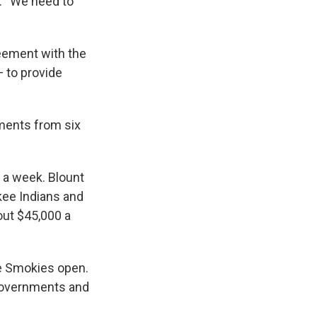
d. “We need to
eement with the
— to provide
ments from six
 a week. Blount
kee Indians and
bout $45,000 a
the Smokies open.
 governments and