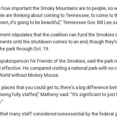
 how important the Smoky Mountains are to people, so 
ople are thinking about coming to Tennessee, to come to 
wn, it's going to be beautiful,” Tennessee Gov. Bill Lee sa
ement stipulates that the coalition can fund the Smokies in
ments until the shutdown comes to an end, though they’v
he park through Oct. 19.
spokesperson for Friends of the Smokies, said the park n
 effective. He compared visiting a national park with no 
 World without Mickey Mouse.
 places that you could get to, there's a big difference be
eing fully staffed,” Matheny said. “It’s significant to just
.”
hat many staff considered nonessential by the federal