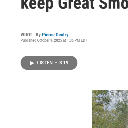
keep Great Smo
WUOT | By
Pierce Gentry
Published October 9, 2025 at 1:06 PM EDT
LISTEN
•
3:19