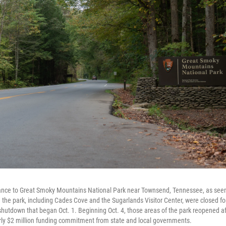
nce to Great Smoky Mountains National Park near Townsend, Tennessee, as seen 
 the park, including Cades Cove and the Sugarlands Visitor Center, were closed for 
hutdown that began Oct. 1. Beginning Oct. 4, those areas of the park reopened af
rly $2 million funding commitment from state and local governments.