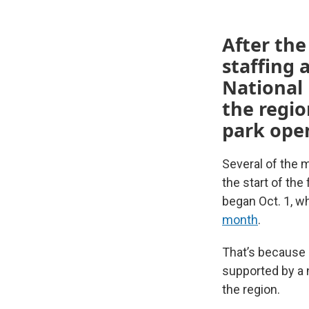
After th
staffing 
National 
the regio
park open
Several of the 
the start of th
began Oct. 1, w
month
.
That’s because 
supported by a 
the region.