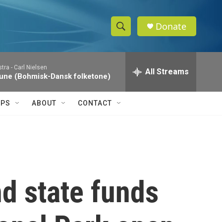
Donate
S
S
e
h
a
tra -
Carl Nielsen
r
All Streams
o
une (Bohmisk-Dansk folketone)
c
h
w
Q
IPS
ABOUT
CONTACT
u
S
e
r
e
y
a
r
nd state funds
c
h