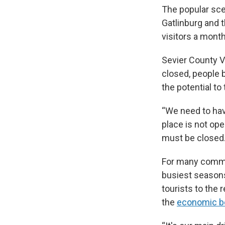
The popular sce
Gatlinburg and 
visitors a mont
Sevier County V
closed, people 
the potential to
“We need to have
place is not ope
must be closed.
For many commun
busiest seasons
tourists to the 
the
economic ben