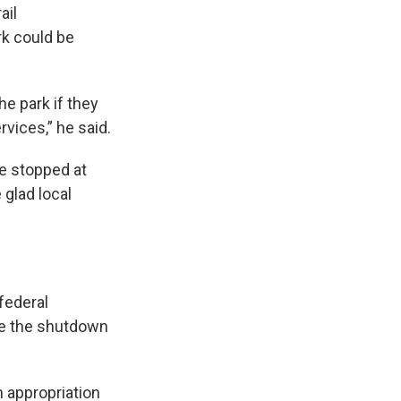
ail
rk could be
e park if they
rvices,” he said.
fe stopped at
 glad local
federal
ce the shutdown
n appropriation