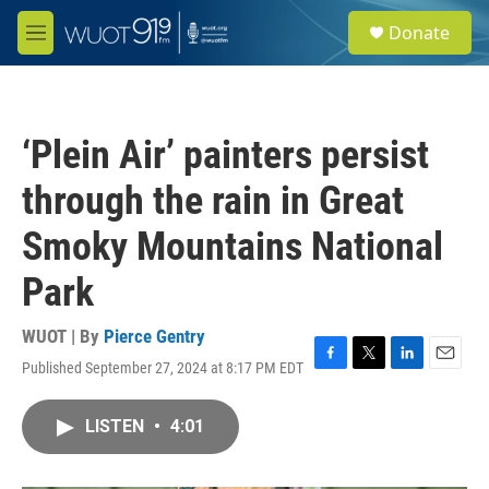
Skip to main content
S
Donate
e
M
a
e
r
n
c
u
h
‘Plein Air’ painters persist
u
e
through the rain in Great
r
y
Smoky Mountains National
Park
WUOT | By
Pierce Gentry
Published September 27, 2024 at 8:17 PM EDT
F
T
L
E
a
w
i
m
c
i
n
a
LISTEN
•
4:01
e
t
k
i
b
t
e
l
o
e
d