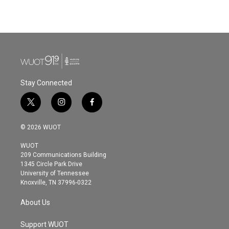
Stay Connected
t
i
f
w
n
a
i
s
c
© 2026 WUOT
t
t
e
t
a
b
WUOT
e
g
o
209 Communications Building
r
r
o
1345 Circle Park Drive
a
k
University of Tennessee
m
Knoxville, TN 37996-0322
About Us
Support WUOT