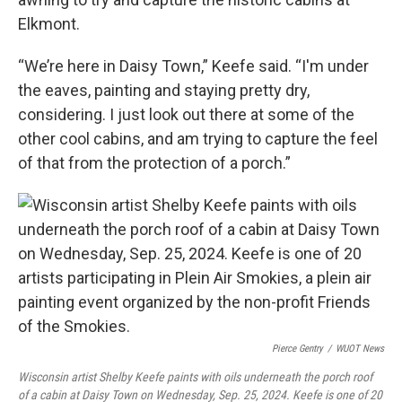
Elkmont.
“We’re here in Daisy Town,” Keefe said. “I'm under
the eaves, painting and staying pretty dry,
considering. I just look out there at some of the
other cool cabins, and am trying to capture the feel
of that from the protection of a porch.”
Pierce Gentry
/
WUOT News
Wisconsin artist Shelby Keefe paints with oils underneath the porch roof
of a cabin at Daisy Town on Wednesday, Sep. 25, 2024. Keefe is one of 20