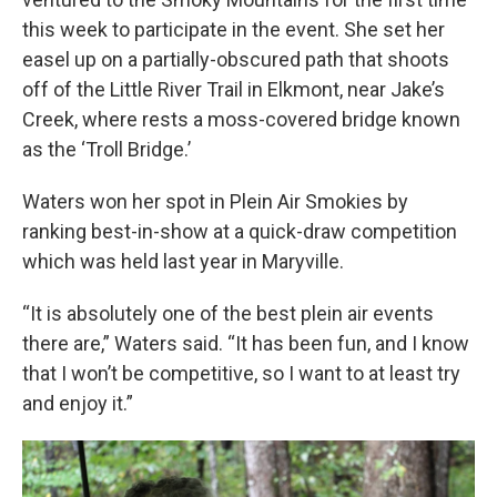
this week to participate in the event. She set her
easel up on a partially-obscured path that shoots
off of the Little River Trail in Elkmont, near Jake’s
Creek, where rests a moss-covered bridge known
as the ‘Troll Bridge.’
Waters won her spot in Plein Air Smokies by
ranking best-in-show at a quick-draw competition
which was held last year in Maryville.
“It is absolutely one of the best plein air events
there are,” Waters said. “It has been fun, and I know
that I won’t be competitive, so I want to at least try
and enjoy it.”