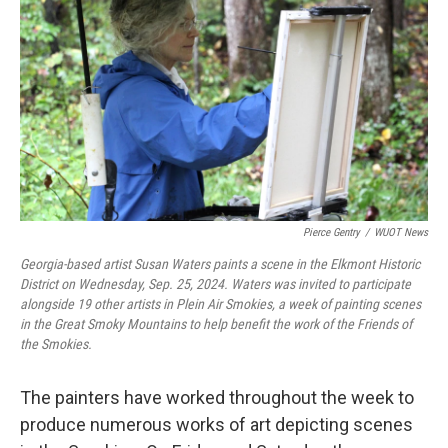
Pierce Gentry
/
WUOT News
Georgia-based artist Susan Waters paints a scene in the Elkmont Historic
District on Wednesday, Sep. 25, 2024. Waters was invited to participate
alongside 19 other artists in Plein Air Smokies, a week of painting scenes
in the Great Smoky Mountains to help benefit the work of the Friends of
the Smokies.
The painters have worked throughout the week to
produce numerous works of art depicting scenes