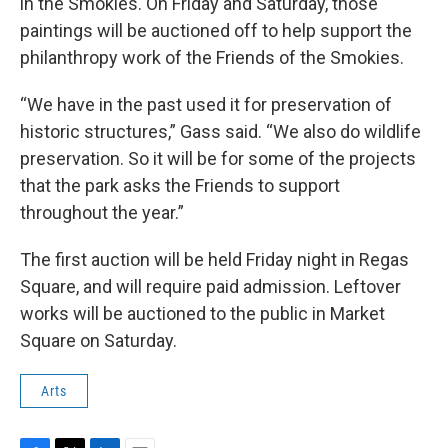
in the Smokies. On Friday and Saturday, those
paintings will be auctioned off to help support the
philanthropy work of the Friends of the Smokies.
“We have in the past used it for preservation of
historic structures,” Gass said. “We also do wildlife
preservation. So it will be for some of the projects
that the park asks the Friends to support
throughout the year.”
The first auction will be held Friday night in Regas
Square, and will require paid admission. Leftover
works will be auctioned to the public in Market
Square on Saturday.
Arts