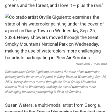
greens and the forest, and I love it – plus the rain.”
Pierce Gentry
/
WUOT News
Colorado artist Orville Giguiento examines the state of his watercolor
painting under the cover of a porch in Daisy Town on Wednesday, Sep. 25,
2024. Heavy showers moved through the Great Smoky Mountains
National Park on Wednesday, making the use of watercolors more
challenging for artists participating in Plein Air Smokies.
Susan Waters, a multi-modal artist from Georgia,
ventured to the Smoky Mountains for the first time