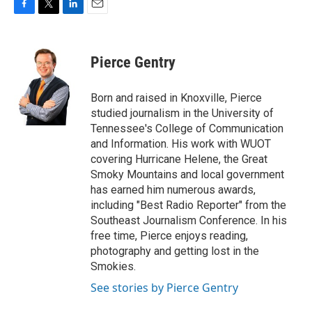
F
T
L
E
a
w
i
m
c
i
n
a
e
t
k
i
Pierce Gentry
b
t
e
l
o
e
d
o
r
I
Born and raised in Knoxville, Pierce
k
n
studied journalism in the University of
Tennessee's College of Communication
and Information. His work with WUOT
covering Hurricane Helene, the Great
Smoky Mountains and local government
has earned him numerous awards,
including "Best Radio Reporter" from the
Southeast Journalism Conference. In his
free time, Pierce enjoys reading,
photography and getting lost in the
Smokies.
See stories by Pierce Gentry