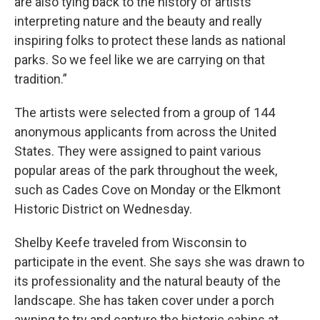
are also tying back to the history of artists
interpreting nature and the beauty and really
inspiring folks to protect these lands as national
parks. So we feel like we are carrying on that
tradition.”
The artists were selected from a group of 144
anonymous applicants from across the United
States. They were assigned to paint various
popular areas of the park throughout the week,
such as Cades Cove on Monday or the Elkmont
Historic District on Wednesday.
Shelby Keefe traveled from Wisconsin to
participate in the event. She says she was drawn to
its professionality and the natural beauty of the
landscape. She has taken cover under a porch
awning to try and capture the historic cabins at