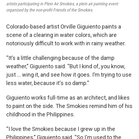
artists participating in Plein Air Smokies, a plein air painting event
organized by the non-profit Friends of the Smokies.
Colorado-based artist Orville Giguiento paints a
scene of a clearing in water colors, which are
notoriously difficult to work with in rainy weather.
“It’s a little challenging because of the damp
weather,” Giguiento said. “But I kind of, you know,
just … wing it, and see how it goes. I’m trying to use
less water, because it's so damp.”
Giguiento works full-time as an architect, and likes
to paint on the side. The Smokies remind him of his
childhood in the Philippines.
“I love the Smokies because I grew up in the
Philippines,” Giguiento said. “So I'm used to the