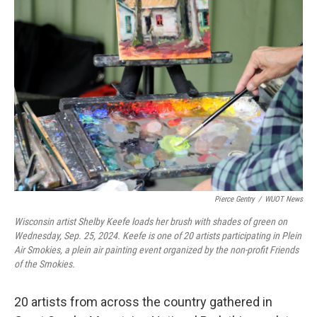
o
r
I
k
n
Pierce Gentry
/
WUOT News
Wisconsin artist Shelby Keefe loads her brush with shades of green on
Wednesday, Sep. 25, 2024. Keefe is one of 20 artists participating in Plein
Air Smokies, a plein air painting event organized by the non-profit Friends
of the Smokies.
20 artists from across the country gathered in