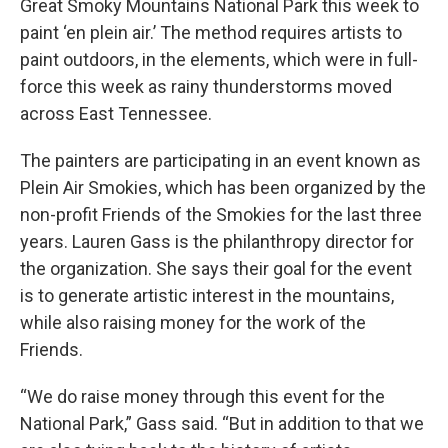
Great Smoky Mountains National Park this week to
paint ‘en plein air.’ The method requires artists to
paint outdoors, in the elements, which were in full-
force this week as rainy thunderstorms moved
across East Tennessee.
The painters are participating in an event known as
Plein Air Smokies, which has been organized by the
non-profit Friends of the Smokies for the last three
years. Lauren Gass is the philanthropy director for
the organization. She says their goal for the event
is to generate artistic interest in the mountains,
while also raising money for the work of the
Friends.
“We do raise money through this event for the
National Park,” Gass said. “But in addition to that we