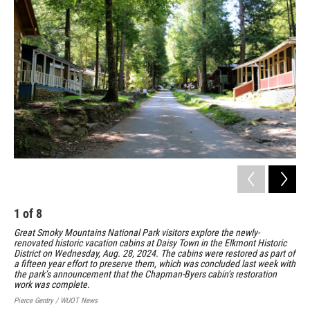
1
of
8
2
Great Smoky Mountains National Park visitors explore the newly-
The
renovated historic vacation cabins at Daisy Town in the Elkmont Historic
His
District on Wednesday, Aug. 28, 2024. The cabins were restored as part of
Wed
a fifteen year effort to preserve them, which was concluded last week with
alo
the park’s announcement that the Chapman-Byers cabin’s restoration
eff
work was complete.
Pier
Pierce Gentry / WUOT News