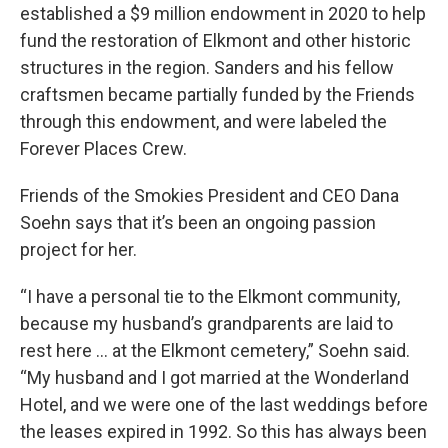
established a $9 million endowment in 2020 to help
fund the restoration of Elkmont and other historic
structures in the region. Sanders and his fellow
craftsmen became partially funded by the Friends
through this endowment, and were labeled the
Forever Places Crew.
Friends of the Smokies President and CEO Dana
Soehn says that it’s been an ongoing passion
project for her.
“I have a personal tie to the Elkmont community,
because my husband’s grandparents are laid to
rest here … at the Elkmont cemetery,” Soehn said.
“My husband and I got married at the Wonderland
Hotel, and we were one of the last weddings before
the leases expired in 1992. So this has always been