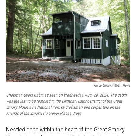
o
r
I
k
n
Pierce Gentry / WUOT News
Chapman-Byers Cabin as seen on Wednesday, Aug. 28, 2024. The cabin
was the last to be restored in the Elkmont Historic District of the Great
Smoky Mountains National Park by craftsmen and carpenters on the
Friends of the Smokies’ Forever Places Crew.
Nestled deep within the heart of the Great Smoky