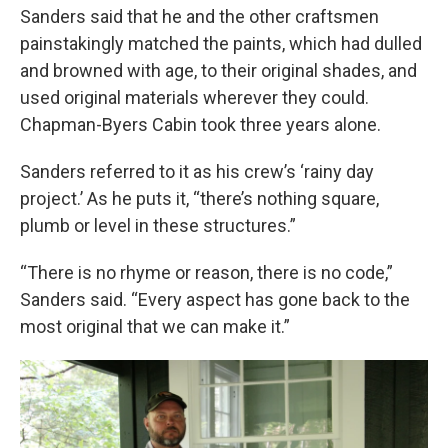
Sanders said that he and the other craftsmen
painstakingly matched the paints, which had dulled
and browned with age, to their original shades, and
used original materials wherever they could.
Chapman-Byers Cabin took three years alone.
Sanders referred to it as his crew’s ‘rainy day
project.’ As he puts it, “there’s nothing square,
plumb or level in these structures.”
“There is no rhyme or reason, there is no code,”
Sanders said. “Every aspect has gone back to the
most original that we can make it.”