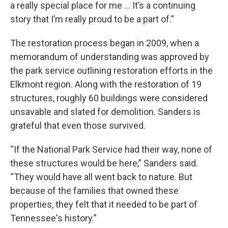
a really special place for me … It’s a continuing
story that I’m really proud to be a part of.”
The restoration process began in 2009, when a
memorandum of understanding was approved by
the park service outlining restoration efforts in the
Elkmont region. Along with the restoration of 19
structures, roughly 60 buildings were considered
unsavable and slated for demolition. Sanders is
grateful that even those survived.
“If the National Park Service had their way, none of
these structures would be here,” Sanders said.
“They would have all went back to nature. But
because of the families that owned these
properties, they felt that it needed to be part of
Tennessee's history.”