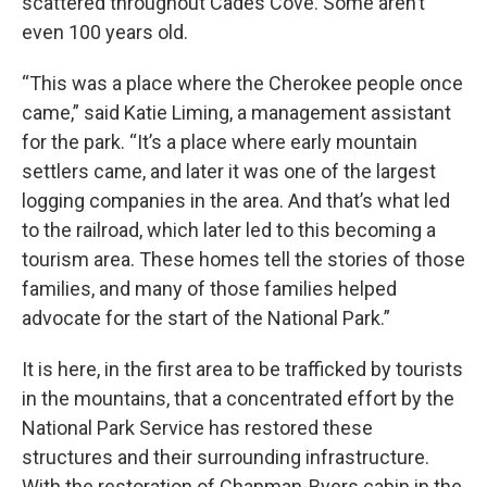
scattered throughout Cades Cove. Some aren’t
even 100 years old.
“This was a place where the Cherokee people once
came,” said Katie Liming, a management assistant
for the park. “It’s a place where early mountain
settlers came, and later it was one of the largest
logging companies in the area. And that’s what led
to the railroad, which later led to this becoming a
tourism area. These homes tell the stories of those
families, and many of those families helped
advocate for the start of the National Park.”
It is here, in the first area to be trafficked by tourists
in the mountains, that a concentrated effort by the
National Park Service has restored these
structures and their surrounding infrastructure.
With the restoration of Chapman-Byers cabin in the