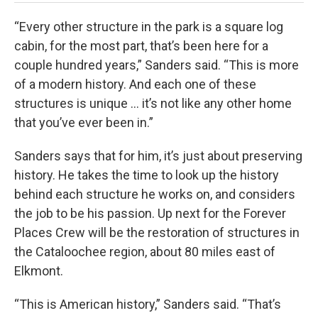
“Every other structure in the park is a square log
cabin, for the most part, that’s been here for a
couple hundred years,” Sanders said. “This is more
of a modern history. And each one of these
structures is unique … it’s not like any other home
that you’ve ever been in.”
Sanders says that for him, it’s just about preserving
history. He takes the time to look up the history
behind each structure he works on, and considers
the job to be his passion. Up next for the Forever
Places Crew will be the restoration of structures in
the Cataloochee region, about 80 miles east of
Elkmont.
“This is American history,” Sanders said. “That’s