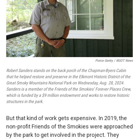
Pierce Gentry / WUOT News
Robert Sanders stands on the back porch of the Chapman-Byers Cabin
that he helped restore and preserve in the Elkmont Historic District of the
Great Smoky Mountains National Park on Wednesday, Aug. 28, 2024.
Sanders is a member of the Friends of the Smokies’ Forever Places Crew,
which is funded by a $9 million endowment and works to restore historic
structures in the park.
But that kind of work gets expensive. In 2019, the
non-profit Friends of the Smokies were approached
by the park to get involved in the project. They