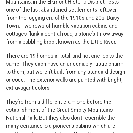
Mountains, in the Elkmont Historic District, rests
one of the last abandoned settlements leftover
from the logging era of the 1910s and 20s: Daisy
Town. Two rows of humble vacation cabins and
cottages flank a central road, a stone’s throw away
from a babbling brook known as the Little River.
There are 19 homes in total, and not one looks the
same. They each have an undeniably rustic charm
to them, but weren’t built from any standard design
or code. The exterior walls are painted with bright,
extravagant colors.
They’re from a different era – one before the
establishment of the Great Smoky Mountains
National Park. But they also don’t resemble the
many centuries-old pioneer’s cabins which are