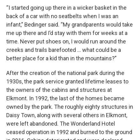
“I started going up there in a wicker basket in the
back of a car with no seatbelts when I was an
infant,” Bedinger said. “My grandparents would take
me up there and I’d stay with them for weeks at a
time. Never put shoes on, I would run around the
creeks and trails barefooted … what could be a
better place for a kid than in the mountains?”
After the creation of the national park during the
1930s, the park service granted lifetime leases to
the owners of the cabins and structures at
Elkmont. In 1992, the last of the homes became
owned by the park. The roughly eighty structures in
Daisy Town, along with several others in Elkmont,
were left abandoned. The Wonderland Hotel
ceased operation in 1992 and burned to the ground