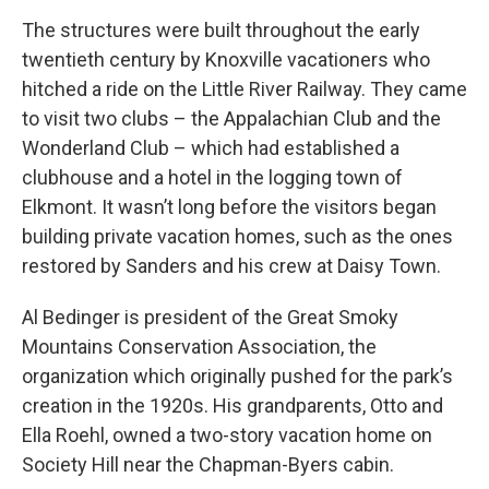
The structures were built throughout the early
twentieth century by Knoxville vacationers who
hitched a ride on the Little River Railway. They came
to visit two clubs – the Appalachian Club and the
Wonderland Club – which had established a
clubhouse and a hotel in the logging town of
Elkmont. It wasn’t long before the visitors began
building private vacation homes, such as the ones
restored by Sanders and his crew at Daisy Town.
Al Bedinger is president of the Great Smoky
Mountains Conservation Association, the
organization which originally pushed for the park’s
creation in the 1920s. His grandparents, Otto and
Ella Roehl, owned a two-story vacation home on
Society Hill near the Chapman-Byers cabin.