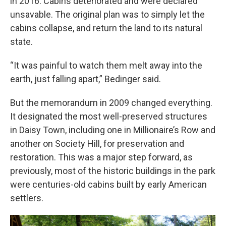
in 2016. Cabins deteriorated and were declared
unsavable. The original plan was to simply let the
cabins collapse, and return the land to its natural
state.
“It was painful to watch them melt away into the
earth, just falling apart,” Bedinger said.
But the memorandum in 2009 changed everything.
It designated the most well-preserved structures
in Daisy Town, including one in Millionaire’s Row and
another on Society Hill, for preservation and
restoration. This was a major step forward, as
previously, most of the historic buildings in the park
were centuries-old cabins built by early American
settlers.