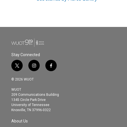
Stay Connected
t
i
f
w
n
a
i
s
c
© 2026 WUOT
t
t
e
t
a
b
WUOT
e
g
o
209 Communications Building
r
r
o
1345 Circle Park Drive
a
k
University of Tennessee
m
Knoxville, TN 37996-0322
About Us