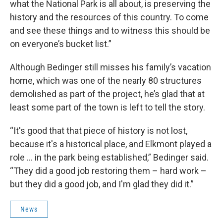
what the National Park is all about, is preserving the
history and the resources of this country. To come
and see these things and to witness this should be
on everyone’s bucket list.”
Although Bedinger still misses his family’s vacation
home, which was one of the nearly 80 structures
demolished as part of the project, he’s glad that at
least some part of the town is left to tell the story.
“It's good that that piece of history is not lost,
because it's a historical place, and Elkmont played a
role … in the park being established,” Bedinger said.
“They did a good job restoring them – hard work –
but they did a good job, and I'm glad they did it.”
News