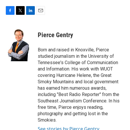
F
T
L
E
a
w
i
m
c
i
n
a
e
t
k
i
Pierce Gentry
b
t
e
l
o
e
d
o
r
I
Born and raised in Knoxville, Pierce
k
n
studied journalism in the University of
Tennessee's College of Communication
and Information. His work with WUOT
covering Hurricane Helene, the Great
Smoky Mountains and local government
has earned him numerous awards,
including "Best Radio Reporter" from the
Southeast Journalism Conference. In his
free time, Pierce enjoys reading,
photography and getting lost in the
Smokies.
See stories by Pierce Gentry