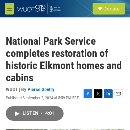
Skip to main content
S
Donate
e
M
a
e
r
n
c
u
h
National Park Service
u
e
completes restoration of
r
y
historic Elkmont homes and
cabins
WUOT | By
Pierce Gentry
Published September 2, 2024 at 5:59 PM EDT
F
T
L
E
a
w
i
m
c
i
n
a
LISTEN
•
4:01
e
t
k
i
b
t
e
l
o
e
d