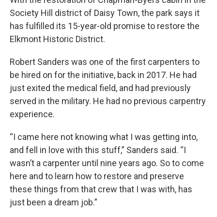
Society Hill district of Daisy Town, the park says it
has fulfilled its 15-year-old promise to restore the
Elkmont Historic District.
Robert Sanders was one of the first carpenters to
be hired on for the initiative, back in 2017. He had
just exited the medical field, and had previously
served in the military. He had no previous carpentry
experience.
“I came here not knowing what I was getting into,
and fell in love with this stuff,” Sanders said. “I
wasn’t a carpenter until nine years ago. So to come
here and to learn how to restore and preserve
these things from that crew that I was with, has
just been a dream job.”