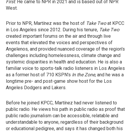
First
. He came to NPR in 2021 and is based out of NPR
West.
Prior to NPR, Martínez was the host of
Take Two
at KPCC
in Los Angeles since 2012. During his tenure,
Take Two
created important forums on the air and through live
events that elevated the voices and perspectives of
Angelenos, and provided nuanced coverage of the region's
challenges including homelessness, climate change and
systemic disparities in health and education. He is also a
familiar voice to sports-talk radio listeners in Los Angeles
as a former host of 710 KSPN's
In the Zone
, and he was a
longtime pre- and post-game show host for the Los
Angeles Dodgers and Lakers.
Before he joined KPCC, Martínez had never listened to
public radio. He views his path in public radio as proof that
public radio journalism can be accessible, relatable and
understandable to anyone, regardless of their background
or educational pedigree, and says it has changed both his