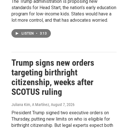
The Trump administration is proposing new
standards for Head Start, the nation's early education
program for low-income kids. States would have a
lot more control, and that has advocates worried.
LISTEN
•
3:13
Trump signs new orders
targeting birthright
citizenship, weeks after
SCOTUS ruling
Juliana Kim, A Martínez
, August 7, 2026
President Trump signed two executive orders on
Thursday, putting new limits on who is eligible for
birthright citizenship. But legal experts expect both