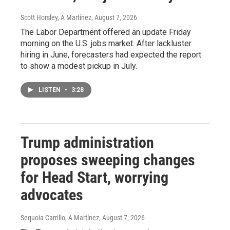
Scott Horsley, A Martínez
, August 7, 2026
The Labor Department offered an update Friday
morning on the U.S. jobs market. After lackluster
hiring in June, forecasters had expected the report
to show a modest pickup in July.
LISTEN
•
3:28
Trump administration
proposes sweeping changes
for Head Start, worrying
advocates
Sequoia Carrillo, A Martínez
, August 7, 2026