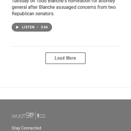
Tuesday on Todd Blanche's nomination for attorney
general after Blanche assuaged concerns from two
Republican senators.
LISTEN
•
3:44
Load More
Stay Connected