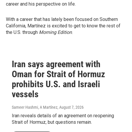
career and his perspective on life.
With a career that has lately been focused on Southern
California, Martínez is excited to get to know the rest of
the U.S. through
Morning Edition
.
Iran says agreement with
Oman for Strait of Hormuz
prohibits U.S. and Israeli
vessels
Sameer Hashmi, A Martínez
, August 7, 2026
Iran reveals details of an agreement on reopening
Strait of Hormuz, but questions remain.