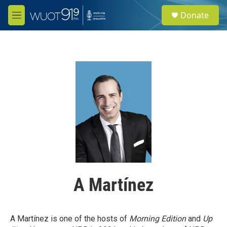
Skip to main content
S
Donate
e
M
a
e
r
n
c
u
h
u
e
r
y
A Martínez
A Martínez is one of the hosts of
Morning Edition
and
Up