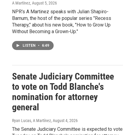
A Martínez
, August 5, 2026
NPR's A Martinez speaks with Julian Shapiro-
Barnum, the host of the popular series "Recess
Therapy," about his new book, "How to Grow Up
Without Becoming a Grown-Up."
LISTEN
•
6:49
Senate Judiciary Committee
to vote on Todd Blanche's
nomination for attorney
general
Ryan Lucas, A Martínez
, August 4, 2026
The Senate Judiciary Committee is expected to vote