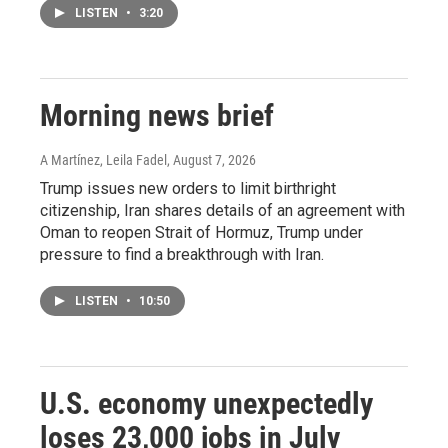
LISTEN
•
3:20
Morning news brief
A Martínez, Leila Fadel
, August 7, 2026
Trump issues new orders to limit birthright
citizenship, Iran shares details of an agreement with
Oman to reopen Strait of Hormuz, Trump under
pressure to find a breakthrough with Iran.
LISTEN
•
10:50
U.S. economy unexpectedly
loses 23,000 jobs in July