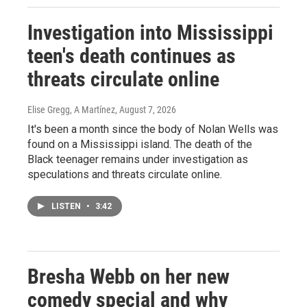
Investigation into Mississippi
teen's death continues as
threats circulate online
Elise Gregg, A Martínez
, August 7, 2026
It's been a month since the body of Nolan Wells was
found on a Mississippi island. The death of the
Black teenager remains under investigation as
speculations and threats circulate online.
LISTEN
•
3:42
Bresha Webb on her new
comedy special and why