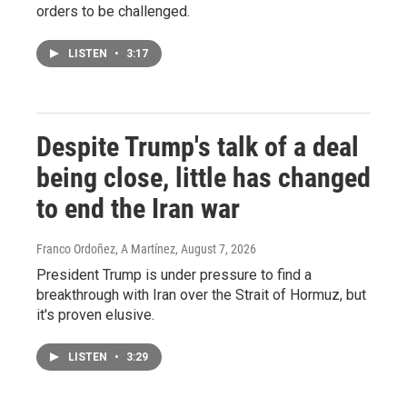
orders to be challenged.
LISTEN
•
3:17
Despite Trump's talk of a deal
being close, little has changed
to end the Iran war
Franco Ordoñez, A Martínez
, August 7, 2026
President Trump is under pressure to find a
breakthrough with Iran over the Strait of Hormuz, but
it's proven elusive.
LISTEN
•
3:29