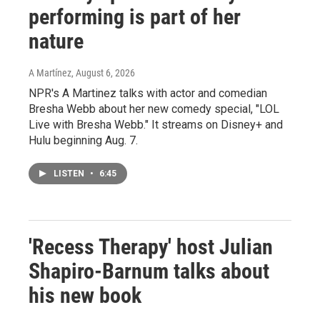
performing is part of her
nature
A Martínez
, August 6, 2026
NPR's A Martinez talks with actor and comedian
Bresha Webb about her new comedy special, "LOL
Live with Bresha Webb." It streams on Disney+ and
Hulu beginning Aug. 7.
LISTEN
•
6:45
'Recess Therapy' host Julian
Shapiro-Barnum talks about
his new book