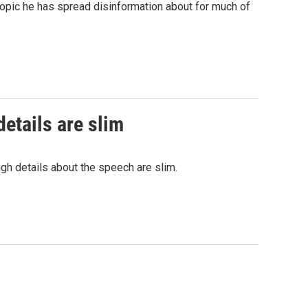
topic he has spread disinformation about for much of
etails are slim
gh details about the speech are slim.