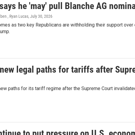
says he 'may' pull Blanche AG nomina
eben , Ryan Lucas
, July 30, 2026
mes as two key Republicans are withholding their support over 
rump.
ew legal paths for tariffs after Sup
paths for its tariff regime after the Supreme Court invalidated 
ntinue to put pressure on U.S. econo