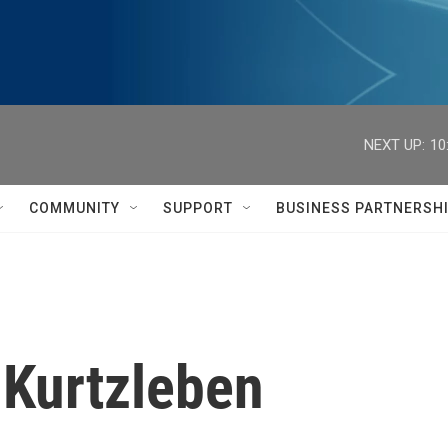
NEXT UP:
10
COMMUNITY
SUPPORT
BUSINESS PARTNERSH
 Kurtzleben