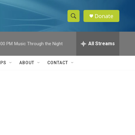
Donate
S
S
e
h
a
r
All Streams
:00 PM
Music Through the Night
o
c
h
w
Q
IPS
ABOUT
CONTACT
u
S
e
r
e
y
a
r
c
h