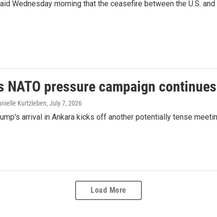
d Wednesday morning that the ceasefire between the U.S. and Iran
s NATO pressure campaign continues
nielle Kurtzleben
, July 7, 2026
ump's arrival in Ankara kicks off another potentially tense meeti
Load More