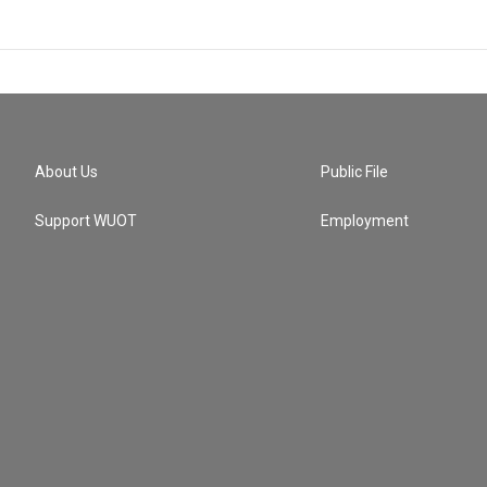
About Us
Public File
Support WUOT
Employment