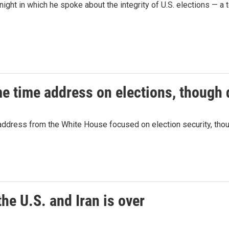
ht in which he spoke about the integrity of U.S. elections — a 
e time address on elections, though d
address from the White House focused on election security, thou
he U.S. and Iran is over