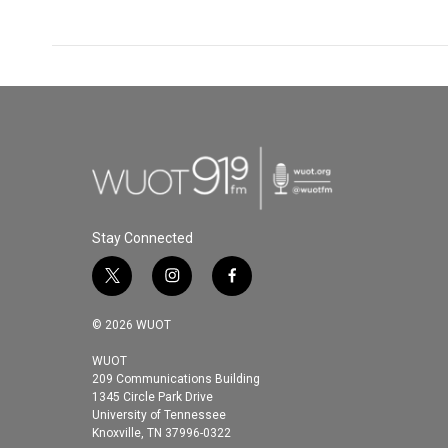
Stay Connected
t
i
f
w
n
a
i
s
c
© 2026 WUOT
t
t
e
t
a
b
WUOT
209 Communications Building
e
g
o
1345 Circle Park Drive
r
r
o
University of Tennessee
a
k
Knoxville, TN 37996-0322
m