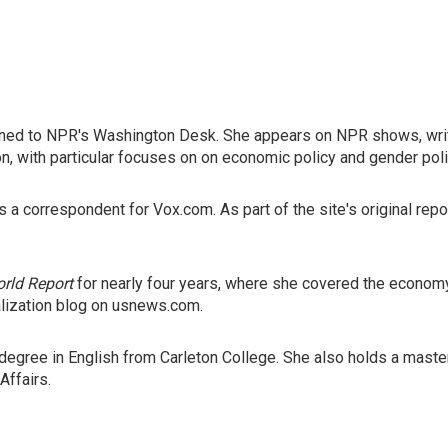
igned to NPR's Washington Desk. She appears on NPR shows, writ
on, with particular focuses on on economic policy and gender poli
s a correspondent for Vox.com. As part of the site's original r
rld Report
for nearly four years, where she covered the econom
alization blog on usnews.com.
s degree in English from Carleton College. She also holds a mas
Affairs.