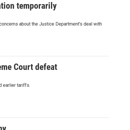
tion temporarily
concerns about the Justice Department's deal with
reme Court defeat
earlier tariffs.
my