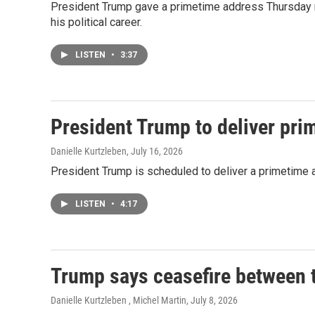
President Trump gave a primetime address Thursday nig
his political career.
LISTEN
•
3:37
President Trump to deliver prim
Danielle Kurtzleben
, July 16, 2026
President Trump is scheduled to deliver a primetime 
LISTEN
•
4:17
Trump says ceasefire between t
Danielle Kurtzleben , Michel Martin
, July 8, 2026