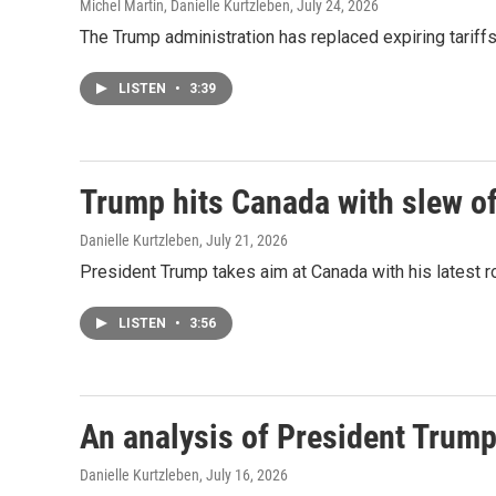
Michel Martin, Danielle Kurtzleben
, July 24, 2026
The Trump administration has replaced expiring tariff
LISTEN
•
3:39
Trump hits Canada with slew of 
Danielle Kurtzleben
, July 21, 2026
President Trump takes aim at Canada with his latest rou
LISTEN
•
3:56
An analysis of President Trump
Danielle Kurtzleben
, July 16, 2026