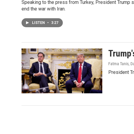
Speaking to the press from Turkey, President Trump sai
end the war with Iran.
LISTEN
•
3:27
Trump'
Fatma Tanis, Da
President Tr