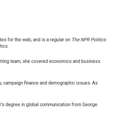
es for the web, and is a regular on
The NPR Politics
tics.
eporting team, she covered economics and business
y, campaign finance and demographic issues. As
ter's degree in global communication from George