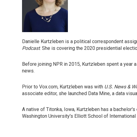
Danielle Kurtzleben is a political correspondent ass
Podcast
. She is covering the 2020 presidential electi
Before joining NPR in 2015, Kurtzleben spent a year a
news.
Prior to Vox.com, Kurtzleben was with
U.S. News & Wo
associate editor, she launched Data Mine, a data visu
A native of Titonka, Iowa, Kurtzleben has a bachelor'
Washington University's Elliott School of International 