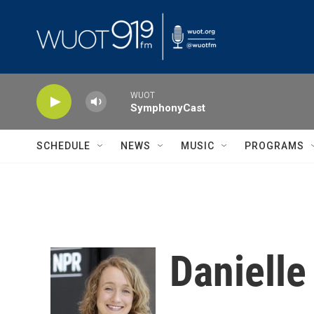
Skip to main content
WUOT
SymphonyCast
SCHEDULE
NEWS
MUSIC
PROGRAMS
Danielle