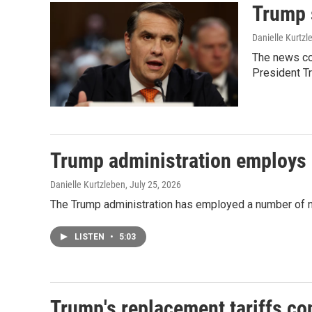
Trump 
Danielle Kurtzl
The news co
President T
Trump administration employs n
Danielle Kurtzleben
, July 25, 2026
The Trump administration has employed a number of new 
LISTEN
•
5:03
Trump's replacement tariffs co