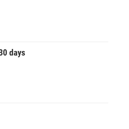
 30 days