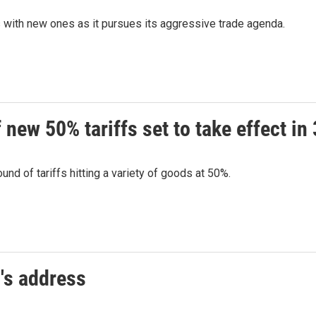
s with new ones as it pursues its aggressive trade agenda.
new 50% tariffs set to take effect in
nd of tariffs hitting a variety of goods at 50%.
's address