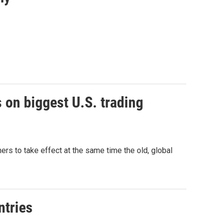
 on biggest U.S. trading
tners to take effect at the same time the old, global
ntries