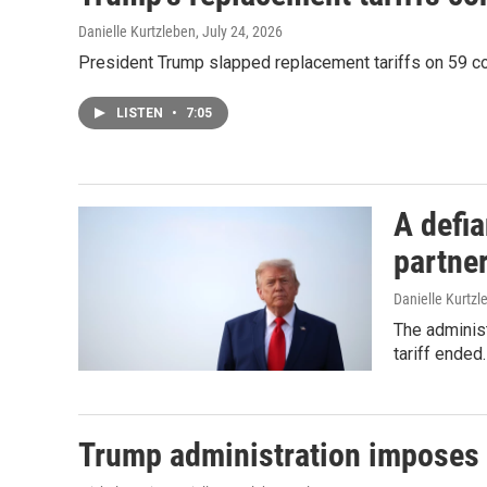
Danielle Kurtzleben
, July 24, 2026
President Trump slapped replacement tariffs on 59 co
LISTEN
•
7:05
A defia
partne
Danielle Kurtzl
The administ
tariff ended.
Trump administration imposes d