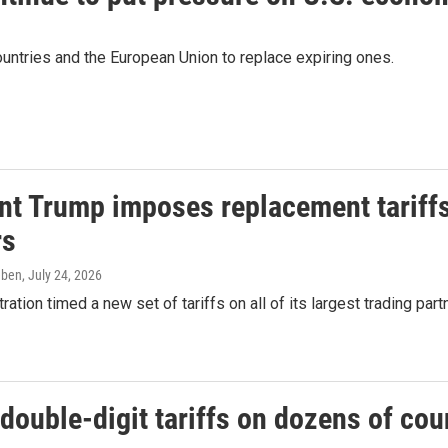
untries and the European Union to replace expiring ones.
nt Trump imposes replacement tariffs
rs
eben
, July 24, 2026
ration timed a new set of tariffs on all of its largest trading par
ouble-digit tariffs on dozens of cou