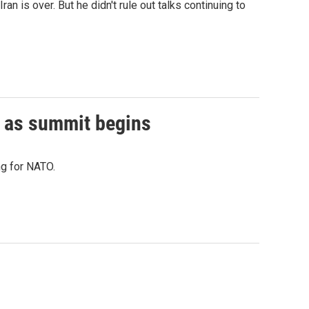
 is over. But he didn't rule out talks continuing to
 as summit begins
ng for NATO.