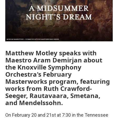
Matthew Motley speaks with
Maestro Aram Demirjan about
the Knoxville Symphony
Orchestra's February
Masterworks program, featuring
works from Ruth Crawford-
Seeger, Rautavaara, Smetana,
and Mendelssohn.
On February 20 and 21st at 7:30 in the Tennessee