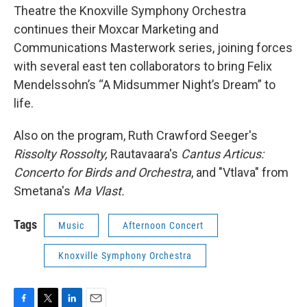
Theatre the Knoxville Symphony Orchestra
continues their Moxcar Marketing and
Communications Masterwork series, joining forces
with several east ten collaborators to bring Felix
Mendelssohn’s “A Midsummer Night’s Dream” to
life.
Also on the program, Ruth Crawford Seeger's
Rissolty Rossolty,
Rautavaara's
Cantus Articus:
Concerto for Birds and Orchestra
, and "Vtlava" from
Smetana's
Ma Vlast.
Tags
Music
Afternoon Concert
Knoxville Symphony Orchestra