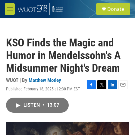
Skip to main content
S
Donate
e
M
a
e
r
n
c
u
h
KSO Finds the Magic and
u
e
Humor in Mendelssohn's A
r
y
Midsummer Night's Dream
WUOT | By
Matthew Motley
Published February 18, 2025 at 2:30 PM EST
F
T
L
E
a
w
i
m
c
i
n
a
LISTEN
•
13:07
e
t
k
i
b
t
e
l
o
e
d
o
r
I
k
n