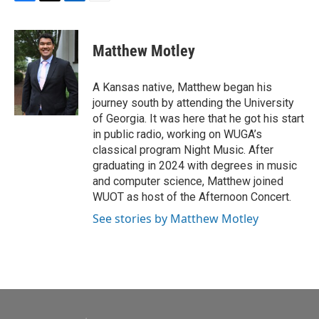
F
T
L
E
a
w
i
m
c
i
n
a
e
t
k
i
Matthew Motley
b
t
e
l
o
e
d
o
r
I
A Kansas native, Matthew began his
k
n
journey south by attending the University
of Georgia. It was here that he got his start
in public radio, working on WUGA’s
classical program Night Music. After
graduating in 2024 with degrees in music
and computer science, Matthew joined
WUOT as host of the Afternoon Concert.
See stories by Matthew Motley