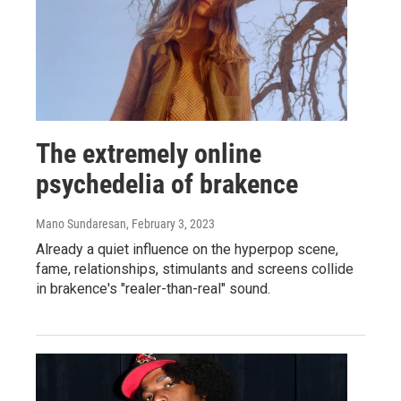
The extremely online
psychedelia of brakence
Mano Sundaresan
, February 3, 2023
Already a quiet influence on the hyperpop scene,
fame, relationships, stimulants and screens collide
in brakence's "realer-than-real" sound.