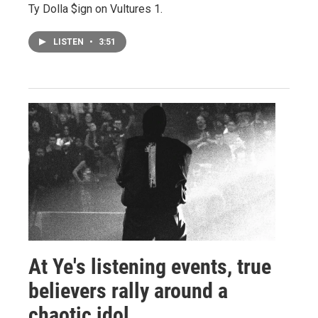
Ty Dolla $ign on Vultures 1.
LISTEN
•
3:51
At Ye's listening events, true
believers rally around a
chaotic idol