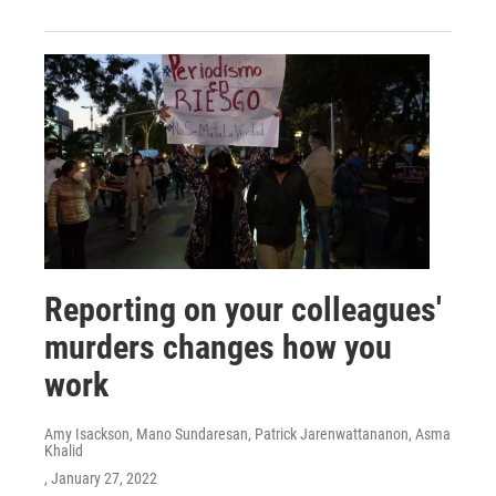
Reporting on your colleagues'
murders changes how you
work
Amy Isackson, Mano Sundaresan, Patrick Jarenwattananon, Asma
Khalid
, January 27, 2022