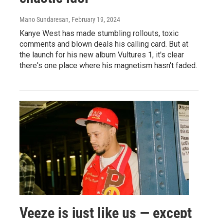
Mano Sundaresan
, February 19, 2024
Kanye West has made stumbling rollouts, toxic
comments and blown deals his calling card. But at
the launch for his new album Vultures 1, it's clear
there's one place where his magnetism hasn't faded.
Veeze is just like us — except