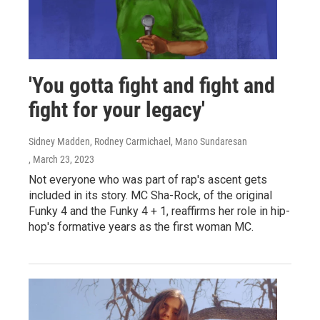
'You gotta fight and fight and
fight for your legacy'
Sidney Madden, Rodney Carmichael, Mano Sundaresan
, March 23, 2023
Not everyone who was part of rap's ascent gets
included in its story. MC Sha-Rock, of the original
Funky 4 and the Funky 4 + 1, reaffirms her role in hip-
hop's formative years as the first woman MC.