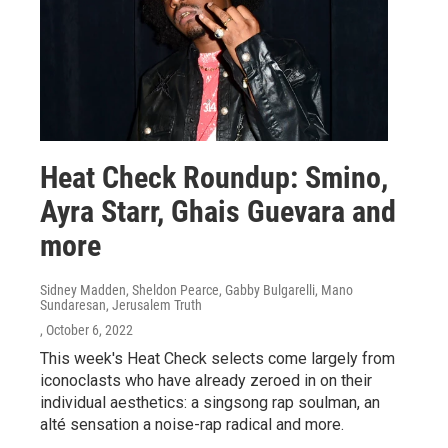
Heat Check Roundup: Smino,
Ayra Starr, Ghais Guevara and
more
Sidney Madden, Sheldon Pearce, Gabby Bulgarelli, Mano
Sundaresan, Jerusalem Truth
, October 6, 2022
This week's Heat Check selects come largely from
iconoclasts who have already zeroed in on their
individual aesthetics: a singsong rap soulman, an
alté sensation a noise-rap radical and more.