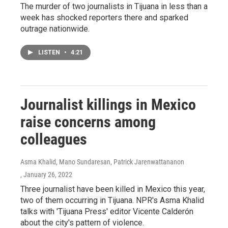
The murder of two journalists in Tijuana in less than a
week has shocked reporters there and sparked
outrage nationwide.
LISTEN
•
4:21
Journalist killings in Mexico
raise concerns among
colleagues
Asma Khalid, Mano Sundaresan, Patrick Jarenwattananon
, January 26, 2022
Three journalist have been killed in Mexico this year,
two of them occurring in Tijuana. NPR's Asma Khalid
talks with 'Tijuana Press' editor Vicente Calderón
about the city's pattern of violence.