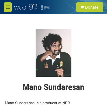
Skip to main content
S
Donate
e
M
a
e
r
n
c
u
h
u
e
r
y
Mano Sundaresan
Mano Sundaresan is a producer at NPR.