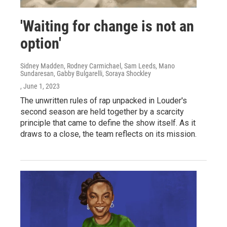
'Waiting for change is not an
option'
Sidney Madden, Rodney Carmichael, Sam Leeds, Mano
Sundaresan, Gabby Bulgarelli, Soraya Shockley
, June 1, 2023
The unwritten rules of rap unpacked in Louder's
second season are held together by a scarcity
principle that came to define the show itself. As it
draws to a close, the team reflects on its mission.