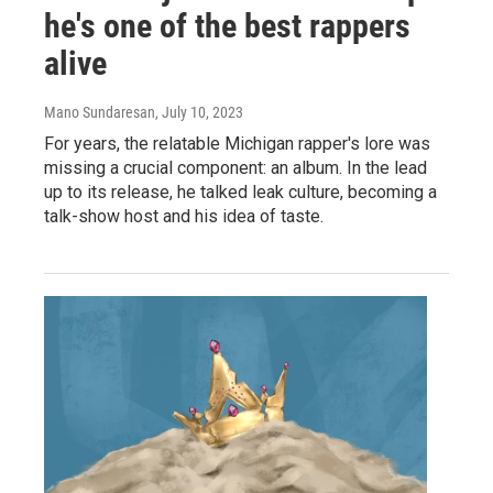
he's one of the best rappers
alive
Mano Sundaresan
, July 10, 2023
For years, the relatable Michigan rapper's lore was
missing a crucial component: an album. In the lead
up to its release, he talked leak culture, becoming a
talk-show host and his idea of taste.