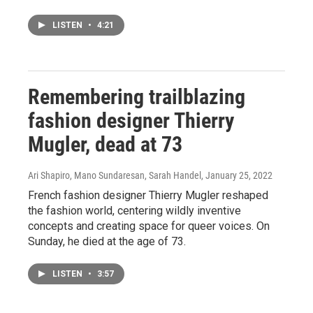
LISTEN
•
4:21
Remembering trailblazing
fashion designer Thierry
Mugler, dead at 73
Ari Shapiro, Mano Sundaresan, Sarah Handel
, January 25, 2022
French fashion designer Thierry Mugler reshaped
the fashion world, centering wildly inventive
concepts and creating space for queer voices. On
Sunday, he died at the age of 73.
LISTEN
•
3:57