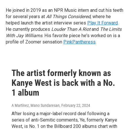
He joined in 2019 as an NPR Music intern and cut his teeth
for several years at
All Things Considered
, where he
helped launch the artist interview series
Play It Forward
.
He currently produces
Louder Than A Riot
and
The Limits
With Jay Williams
. His favorite piece he's worked on is a
profile of Zoomer sensation
PinkPantheress
.
The artist formerly known as
Kanye West is back with a No.
1 album
A Martínez, Mano Sundaresan
, February 22, 2024
After losing a major-label record deal following a
series of anti-Semitic comments, Ye, formerly Kanye
West, is No. 1 on the Billboard 200 albums chart with