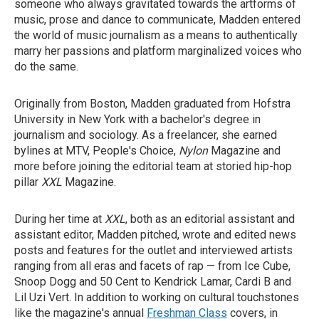
someone who always gravitated towards the artforms of
music, prose and dance to communicate, Madden entered
the world of music journalism as a means to authentically
marry her passions and platform marginalized voices who
do the same.
Originally from Boston, Madden graduated from Hofstra
University in New York with a bachelor's degree in
journalism and sociology. As a freelancer, she earned
bylines at MTV, People's Choice,
Nylon
Magazine
and
more before joining the editorial team at storied hip-hop
pillar
XXL
Magazine.
During her time at
XXL
, both as an editorial assistant and
assistant editor, Madden pitched, wrote and edited news
posts and features for the outlet and interviewed artists
ranging from all eras and facets of rap — from Ice Cube,
Snoop Dogg and 50 Cent to Kendrick Lamar, Cardi B and
Lil Uzi Vert. In addition to working on cultural touchstones
like the magazine's annual
Freshman Class
covers, in