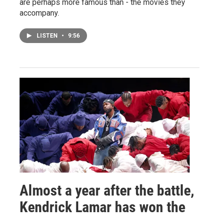
are perhaps more famous than - the movies they
accompany.
LISTEN
•
9:56
Almost a year after the battle,
Kendrick Lamar has won the