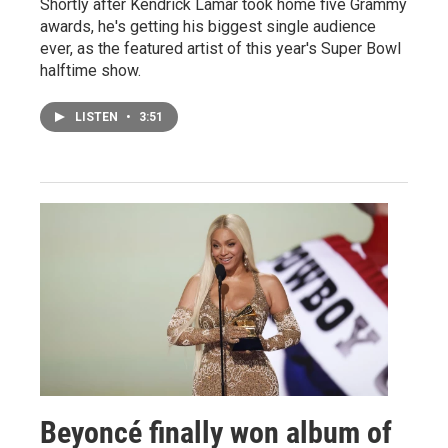
Shortly after Kendrick Lamar took home five Grammy
awards, he's getting his biggest single audience
ever, as the featured artist of this year's Super Bowl
halftime show.
LISTEN
•
3:51
Beyoncé finally won album of