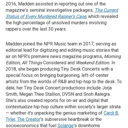
2016, Madden assisted in reporting out one of the
magazine's seminal investigative packages,
The Current
Status of Every Murdered Rapper's Case
, which revealed
the high percentage of unsolved murders involving
rappers over the last 30 years.
Madden joined the NPR Music team in 2017, serving as
editorial lead for digitizing and editing music stories that
air on NPR's premiere news magazine programs,
Morning
Edition, All Things
Considered and
Weekend Edition.
In
2018, she began producing Tiny Desk Concerts with a
special focus on bringing burgeoning, left-of-center
artists from the worlds of R&B and hip-hop to the desk. To
date, her Tiny Desk Concert productions include Jorja
Smith, Megan Thee Stallion, DVSN and Snoh Aalegra.
She's also created reports for on-air and digital that
contextualize hip-hop culture within society's larger strata
— whether it's unpacking the genius marketing of
Cardi B
,
Tyler, The Creator
's subversive heartbreak or the
socioeconomics that fuel
Solange
's downhome