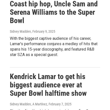
Coast hip hop, Uncle Sam and
Serena Williams to the Super
Bowl
Sidney Madden
, February 9, 2025
With the biggest captive audience of his career,
Lamar's performance conjures a medley of hits that
spans his 15-year discography, and featured R&B
star SZA as a special guest.
Kendrick Lamar to get his
biggest audience ever at
Super Bowl halftime show
Sidney Madden, A Martínez
, February 7, 2025