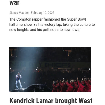
war
Sidney Madden
, February 12, 2025
The Compton rapper fashioned the Super Bowl
halftime show as his victory lap, taking the culture to
new heights and his pettiness to new lows.
Kendrick Lamar brought West