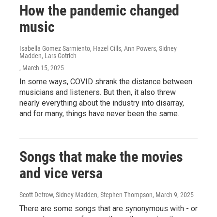
How the pandemic changed
music
Isabella Gomez Sarmiento, Hazel Cills, Ann Powers, Sidney
Madden, Lars Gotrich
, March 15, 2025
In some ways, COVID shrank the distance between
musicians and listeners. But then, it also threw
nearly everything about the industry into disarray,
and for many, things have never been the same.
Songs that make the movies
and vice versa
Scott Detrow, Sidney Madden, Stephen Thompson
, March 9, 2025
There are some songs that are synonymous with - or