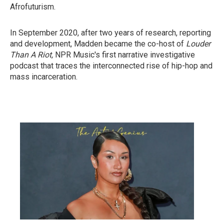
Afrofuturism.
In September 2020, after two years of research, reporting
and development, Madden became the co-host of
Louder
Than A Riot,
NPR Music's first narrative investigative
podcast that traces the interconnected rise of hip-hop and
mass incarceration.