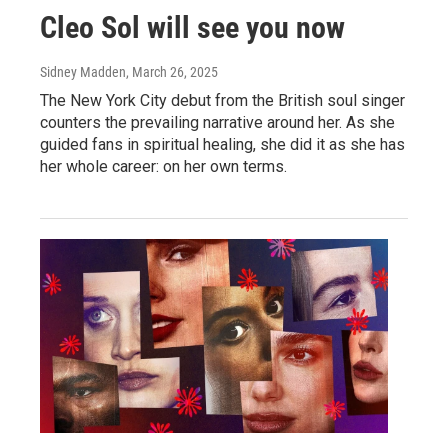
Cleo Sol will see you now
Sidney Madden
, March 26, 2025
The New York City debut from the British soul singer
counters the prevailing narrative around her. As she
guided fans in spiritual healing, she did it as she has
her whole career: on her own terms.