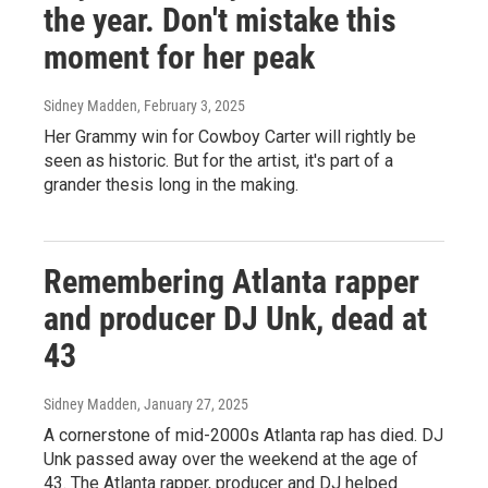
the year. Don't mistake this
moment for her peak
Sidney Madden
, February 3, 2025
Her Grammy win for Cowboy Carter will rightly be
seen as historic. But for the artist, it's part of a
grander thesis long in the making.
Remembering Atlanta rapper
and producer DJ Unk, dead at
43
Sidney Madden
, January 27, 2025
A cornerstone of mid-2000s Atlanta rap has died. DJ
Unk passed away over the weekend at the age of
43. The Atlanta rapper, producer and DJ helped