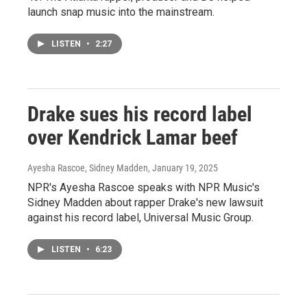
launch snap music into the mainstream.
LISTEN
•
2:27
Drake sues his record label
over Kendrick Lamar beef
Ayesha Rascoe, Sidney Madden
, January 19, 2025
NPR's Ayesha Rascoe speaks with NPR Music's
Sidney Madden about rapper Drake's new lawsuit
against his record label, Universal Music Group.
LISTEN
•
6:23