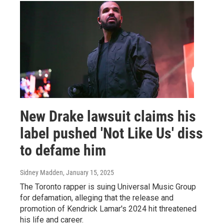
New Drake lawsuit claims his
label pushed 'Not Like Us' diss
to defame him
Sidney Madden
, January 15, 2025
The Toronto rapper is suing Universal Music Group
for defamation, alleging that the release and
promotion of Kendrick Lamar's 2024 hit threatened
his life and career.