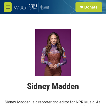
Skip to main content
S
Donate
e
M
a
e
r
n
c
u
h
u
e
r
y
Sidney Madden
Sidney Madden is a reporter and editor for NPR Music. As