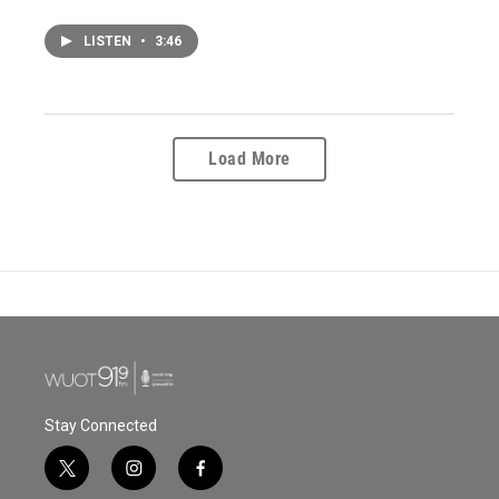
LISTEN
•
3:46
Load More
Stay Connected
t
i
f
w
n
a