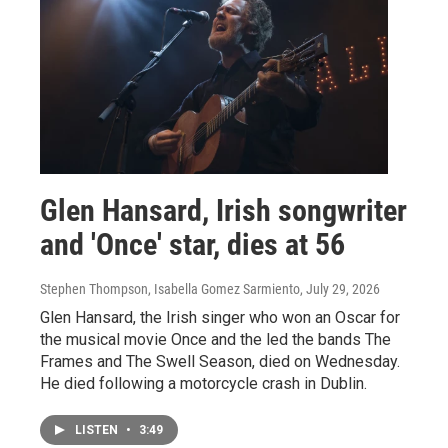
Glen Hansard, Irish songwriter
and 'Once' star, dies at 56
Stephen Thompson, Isabella Gomez Sarmiento
, July 29, 2026
Glen Hansard, the Irish singer who won an Oscar for
the musical movie Once and the led the bands The
Frames and The Swell Season, died on Wednesday.
He died following a motorcycle crash in Dublin.
LISTEN
•
3:49