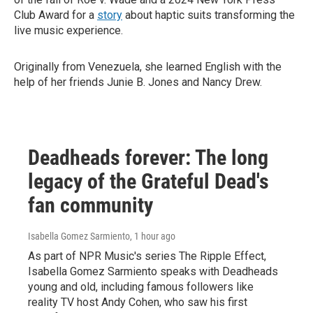
Club Award for a
story
about haptic suits transforming the
live music experience.
Originally from Venezuela, she learned English with the
help of her friends Junie B. Jones and Nancy Drew.
Deadheads forever: The long
legacy of the Grateful Dead's
fan community
Isabella Gomez Sarmiento
, 1 hour ago
As part of NPR Music's series The Ripple Effect,
Isabella Gomez Sarmiento speaks with Deadheads
young and old, including famous followers like
reality TV host Andy Cohen, who saw his first