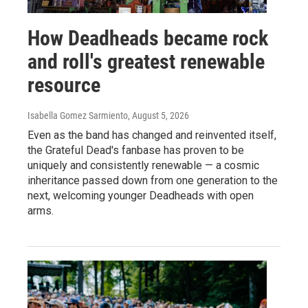
How Deadheads became rock
and roll's greatest renewable
resource
Isabella Gomez Sarmiento
, August 5, 2026
Even as the band has changed and reinvented itself,
the Grateful Dead's fanbase has proven to be
uniquely and consistently renewable — a cosmic
inheritance passed down from one generation to the
next, welcoming younger Deadheads with open
arms.