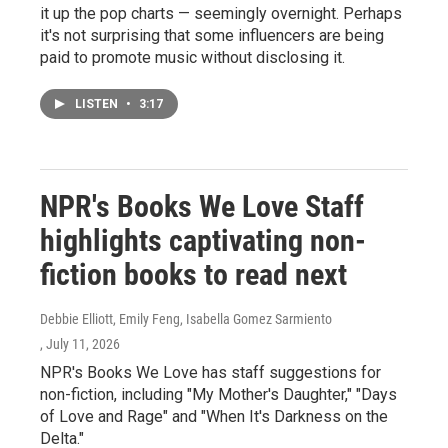
it up the pop charts — seemingly overnight. Perhaps
it's not surprising that some influencers are being
paid to promote music without disclosing it.
LISTEN
•
3:17
NPR's Books We Love Staff
highlights captivating non-
fiction books to read next
Debbie Elliott, Emily Feng, Isabella Gomez Sarmiento
, July 11, 2026
NPR's Books We Love has staff suggestions for
non-fiction, including "My Mother's Daughter," "Days
of Love and Rage" and "When It's Darkness on the
Delta."