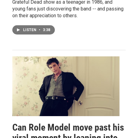
Grateful Dead show as a teenager in 1986, and
young fans just discovering the band -- and passing
on their appreciation to others.
LISTEN
•
3:38
Can Role Model move past his
viral moment by leaning into