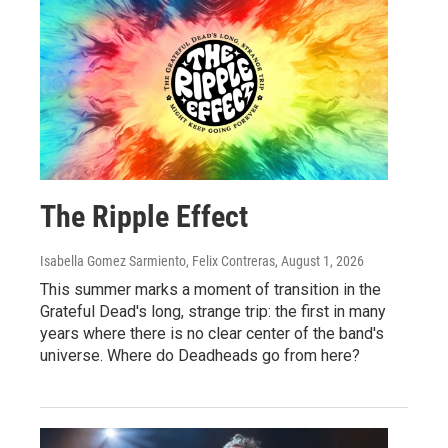
The Ripple Effect
Isabella Gomez Sarmiento, Felix Contreras
, August 1, 2026
This summer marks a moment of transition in the
Grateful Dead's long, strange trip: the first in many
years where there is no clear center of the band's
universe. Where do Deadheads go from here?