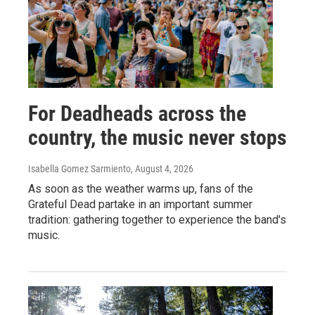
For Deadheads across the
country, the music never stops
Isabella Gomez Sarmiento
, August 4, 2026
As soon as the weather warms up, fans of the
Grateful Dead partake in an important summer
tradition: gathering together to experience the band's
music.