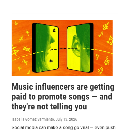
Music influencers are getting
paid to promote songs — and
they're not telling you
Isabella Gomez Sarmiento
, July 13, 2026
Social media can make a song go viral — even push