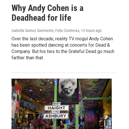
Why Andy Cohen is a
Deadhead for life
Isabella Gomez Sarmiento, Felix Contreras
, 13 hours ago
Over the last decade, reality TV mogul Andy Cohen
has been spotted dancing at concerts for Dead &
Company. But his ties to the Grateful Dead go much
farther than that.