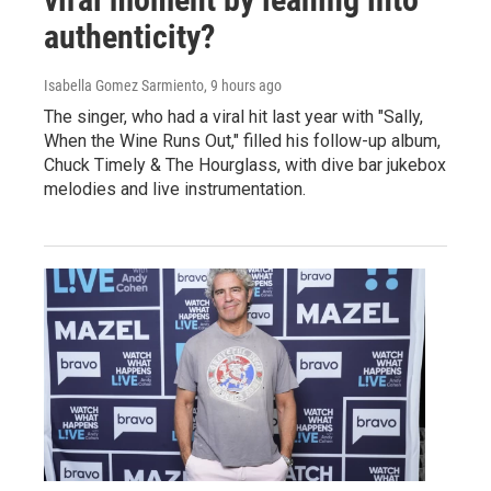
authenticity?
Isabella Gomez Sarmiento
, 9 hours ago
The singer, who had a viral hit last year with "Sally,
When the Wine Runs Out," filled his follow-up album,
Chuck Timely & The Hourglass, with dive bar jukebox
melodies and live instrumentation.