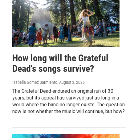
How long will the Grateful
Dead's songs survive?
Isabella Gomez Sarmiento
, August 3, 2026
The Grateful Dead endured an original run of 30
years, but its appeal has survived just as long in a
world where the band no longer exists. The question
now is not whether the music will continue, but how?