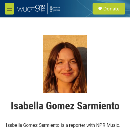
Skip to main content
S
Donate
e
M
a
e
r
n
c
u
h
u
e
r
y
Isabella Gomez Sarmiento
Isabella Gomez Sarmiento is a reporter with NPR Music.