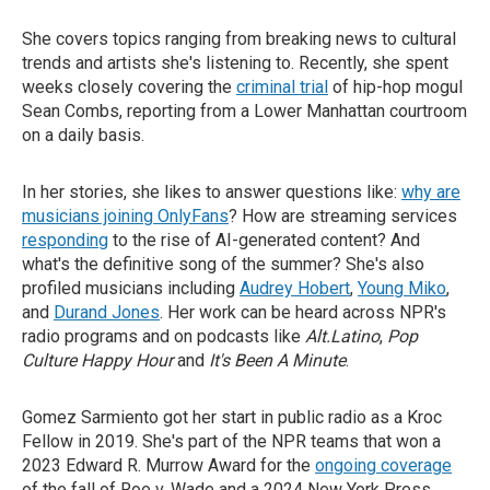
She covers topics ranging from breaking news to cultural
trends and artists she's listening to. Recently, she spent
weeks closely covering the
criminal trial
of hip-hop mogul
Sean Combs, reporting from a Lower Manhattan courtroom
on a daily basis.
In her stories, she likes to answer questions like:
why are
musicians joining OnlyFans
? How are streaming services
responding
to the rise of AI-generated content? And
what's the definitive song of the summer? She's also
profiled musicians including
Audrey Hobert
,
Young Miko
,
and
Durand Jones
. Her work can be heard across NPR's
radio programs and on podcasts like
Alt.Latino
,
Pop
Culture Happy Hour
and
It's Been A Minute
.
Gomez Sarmiento got her start in public radio as a Kroc
Fellow in 2019. She's part of the NPR teams that won a
2023 Edward R. Murrow Award for the
ongoing coverage
of the fall of Roe v. Wade and a 2024 New York Press