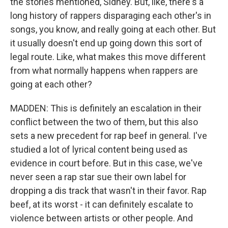
the stories mentioned, Sidney. But, like, there's a
long history of rappers disparaging each other's in
songs, you know, and really going at each other. But
it usually doesn't end up going down this sort of
legal route. Like, what makes this move different
from what normally happens when rappers are
going at each other?
MADDEN: This is definitely an escalation in their
conflict between the two of them, but this also
sets a new precedent for rap beef in general. I've
studied a lot of lyrical content being used as
evidence in court before. But in this case, we've
never seen a rap star sue their own label for
dropping a dis track that wasn't in their favor. Rap
beef, at its worst - it can definitely escalate to
violence between artists or other people. And