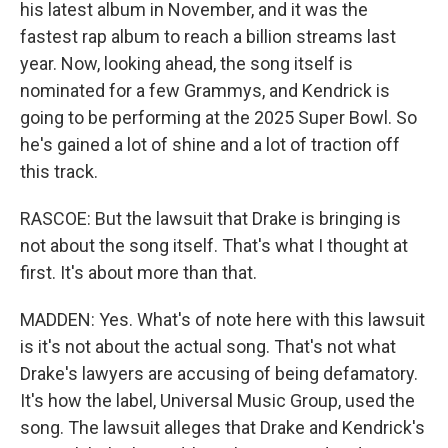
his latest album in November, and it was the
fastest rap album to reach a billion streams last
year. Now, looking ahead, the song itself is
nominated for a few Grammys, and Kendrick is
going to be performing at the 2025 Super Bowl. So
he's gained a lot of shine and a lot of traction off
this track.
RASCOE: But the lawsuit that Drake is bringing is
not about the song itself. That's what I thought at
first. It's about more than that.
MADDEN: Yes. What's of note here with this lawsuit
is it's not about the actual song. That's not what
Drake's lawyers are accusing of being defamatory.
It's how the label, Universal Music Group, used the
song. The lawsuit alleges that Drake and Kendrick's