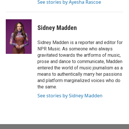
See stories by Ayesha Rascoe
Sidney Madden
Sidney Madden is a reporter and editor for
NPR Music. As someone who always
gravitated towards the artforms of music,
prose and dance to communicate, Madden
entered the world of music journalism as a
means to authentically marry her passions
and platform marginalized voices who do
the same.
See stories by Sidney Madden