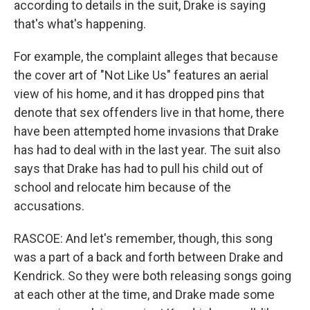
according to details in the suit, Drake is saying
that's what's happening.
For example, the complaint alleges that because
the cover art of "Not Like Us" features an aerial
view of his home, and it has dropped pins that
denote that sex offenders live in that home, there
have been attempted home invasions that Drake
has had to deal with in the last year. The suit also
says that Drake has had to pull his child out of
school and relocate him because of the
accusations.
RASCOE: And let's remember, though, this song
was a part of a back and forth between Drake and
Kendrick. So they were both releasing songs going
at each other at the time, and Drake made some