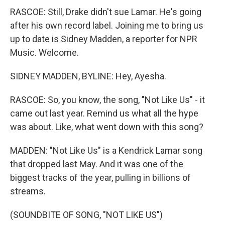
RASCOE: Still, Drake didn't sue Lamar. He's going
after his own record label. Joining me to bring us
up to date is Sidney Madden, a reporter for NPR
Music. Welcome.
SIDNEY MADDEN, BYLINE: Hey, Ayesha.
RASCOE: So, you know, the song, "Not Like Us" - it
came out last year. Remind us what all the hype
was about. Like, what went down with this song?
MADDEN: "Not Like Us" is a Kendrick Lamar song
that dropped last May. And it was one of the
biggest tracks of the year, pulling in billions of
streams.
(SOUNDBITE OF SONG, "NOT LIKE US")