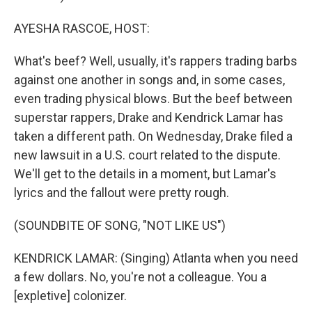
AYESHA RASCOE, HOST:
What's beef? Well, usually, it's rappers trading barbs
against one another in songs and, in some cases,
even trading physical blows. But the beef between
superstar rappers, Drake and Kendrick Lamar has
taken a different path. On Wednesday, Drake filed a
new lawsuit in a U.S. court related to the dispute.
We'll get to the details in a moment, but Lamar's
lyrics and the fallout were pretty rough.
(SOUNDBITE OF SONG, "NOT LIKE US")
KENDRICK LAMAR: (Singing) Atlanta when you need
a few dollars. No, you're not a colleague. You a
[expletive] colonizer.