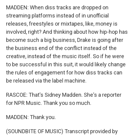
MADDEN: When diss tracks are dropped on
streaming platforms instead of in unofficial
releases, freestyles or mixtapes, like, money is
involved, right? And thinking about how hip-hop has
become such a big business, Drake is going after
the business end of the conflict instead of the
creative, instead of the music itself. So if he were
to be successful in this suit, it would likely change
the rules of engagement for how diss tracks can
be released via the label machine.
RASCOE: That's Sidney Madden. She's a reporter
for NPR Music. Thank you so much.
MADDEN: Thank you.
(SOUNDBITE OF MUSIC) Transcript provided by