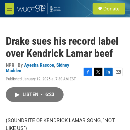
Skip to main content
S
Donate
e
M
a
e
r
n
c
u
h
Drake sues his record label
u
e
over Kendrick Lamar beef
r
y
NPR | By
Ayesha Rascoe
,
Sidney
Madden
F
T
L
E
Published January 19, 2025 at 7:30 AM EST
a
w
i
m
c
i
n
a
e
t
k
i
LISTEN
•
6:23
b
t
e
l
o
e
d
o
r
I
k
n
(SOUNDBITE OF KENDRICK LAMAR SONG, "NOT
LIKE US")