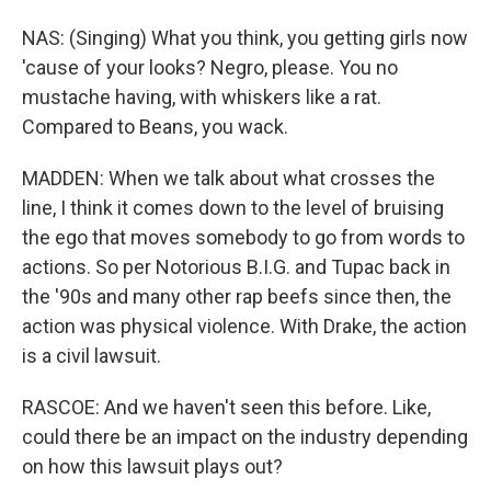
NAS: (Singing) What you think, you getting girls now
'cause of your looks? Negro, please. You no
mustache having, with whiskers like a rat.
Compared to Beans, you wack.
MADDEN: When we talk about what crosses the
line, I think it comes down to the level of bruising
the ego that moves somebody to go from words to
actions. So per Notorious B.I.G. and Tupac back in
the '90s and many other rap beefs since then, the
action was physical violence. With Drake, the action
is a civil lawsuit.
RASCOE: And we haven't seen this before. Like,
could there be an impact on the industry depending
on how this lawsuit plays out?