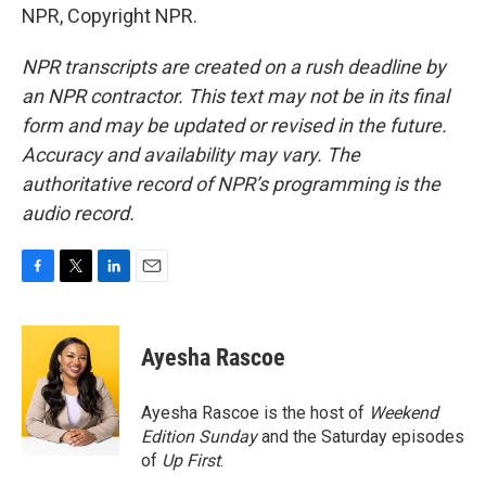
NPR, Copyright NPR.
NPR transcripts are created on a rush deadline by
an NPR contractor. This text may not be in its final
form and may be updated or revised in the future.
Accuracy and availability may vary. The
authoritative record of NPR’s programming is the
audio record.
F
T
L
E
a
w
i
m
c
i
n
a
e
t
k
i
Ayesha Rascoe
b
t
e
l
o
e
d
o
r
I
Ayesha Rascoe is the host of
Weekend
k
n
Edition Sunday
and the Saturday episodes
of
Up First
.