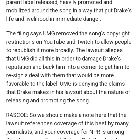
parent label released, heavily promoted and
mobilized around the song in a way that put Drake's
life and livelihood in immediate danger.
The filing says UMG removed the song's copyright
restrictions on YouTube and Twitch to allow people
to republish it more broadly. The lawsuit alleges
that UMG did all this in order to damage Drake's
reputation and back him into a corner to get him to
re-sign a deal with them that would be more
favorable to the label. UMG is denying the claims
that Drake makes in his lawsuit about the nature of
releasing and promoting the song.
RASCOE: So we should make a note here that the
lawsuit references coverage of this beef by many
journalists, and your coverage for NPR is among