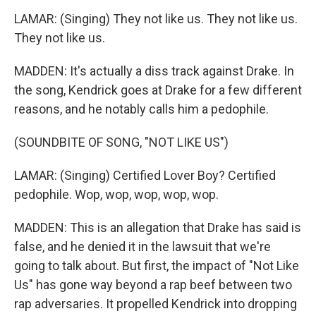
LAMAR: (Singing) They not like us. They not like us.
They not like us.
MADDEN: It's actually a diss track against Drake. In
the song, Kendrick goes at Drake for a few different
reasons, and he notably calls him a pedophile.
(SOUNDBITE OF SONG, "NOT LIKE US")
LAMAR: (Singing) Certified Lover Boy? Certified
pedophile. Wop, wop, wop, wop, wop.
MADDEN: This is an allegation that Drake has said is
false, and he denied it in the lawsuit that we're
going to talk about. But first, the impact of "Not Like
Us" has gone way beyond a rap beef between two
rap adversaries. It propelled Kendrick into dropping