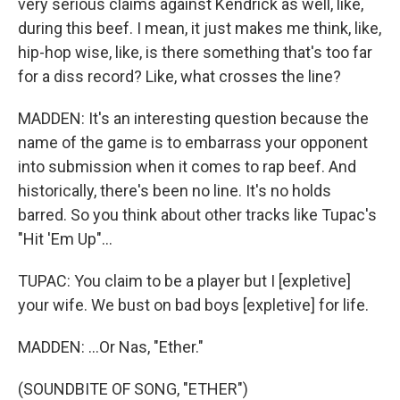
very serious claims against Kendrick as well, like,
during this beef. I mean, it just makes me think, like,
hip-hop wise, like, is there something that's too far
for a diss record? Like, what crosses the line?
MADDEN: It's an interesting question because the
name of the game is to embarrass your opponent
into submission when it comes to rap beef. And
historically, there's been no line. It's no holds
barred. So you think about other tracks like Tupac's
"Hit 'Em Up"...
TUPAC: You claim to be a player but I [expletive]
your wife. We bust on bad boys [expletive] for life.
MADDEN: ...Or Nas, "Ether."
(SOUNDBITE OF SONG, "ETHER")