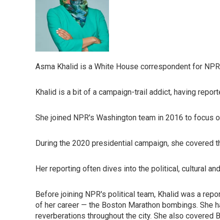
Asma Khalid is a White House correspondent for NPR
Khalid is a bit of a campaign-trail addict, having rep
She joined NPR's Washington team in 2016 to focus on
During the 2020 presidential campaign, she covered th
Her reporting often dives into the political, cultural and
Before joining NPR's political team, Khalid was a rep
of her career — the Boston Marathon bombings. She had
reverberations throughout the city. She also covered B