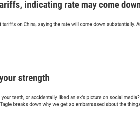
riffs, indicating rate may come down
ariffs on China, saying the rate will come down substantially. An
your strength
n your teeth, or accidentally liked an ex's picture on social me
e Tagle breaks down why we get so embarrassed about the thing