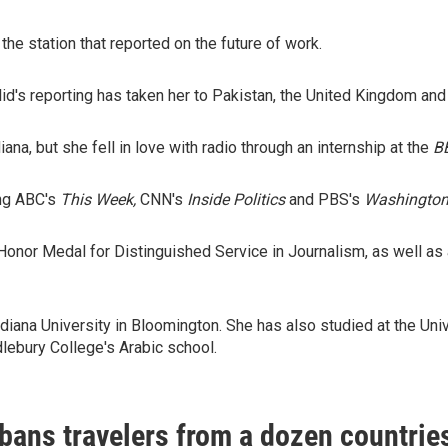
he station that reported on the future of work.
id's reporting has taken her to Pakistan, the United Kingdom and
iana, but she fell in love with radio through an internship at the
B
ng ABC's
This Week,
CNN's
Inside Politics
and PBS's
Washington
Honor Medal for Distinguished Service in Journalism, as well as
 Indiana University in Bloomington. She has also studied at the U
lebury College's Arabic school.
bans travelers from a dozen countries