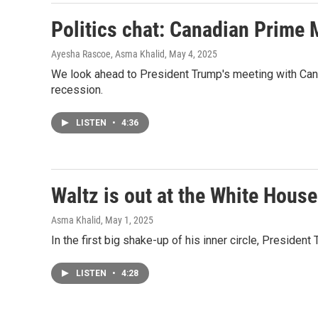
Politics chat: Canadian Prime
Ayesha Rascoe, Asma Khalid
, May 4, 2025
We look ahead to President Trump's meeting with Can
recession.
LISTEN
•
4:36
Waltz is out at the White House
Asma Khalid
, May 1, 2025
In the first big shake-up of his inner circle, Preside
LISTEN
•
4:28