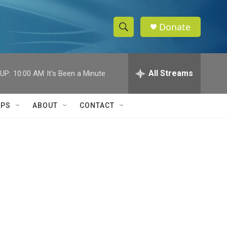
Donate
S
S
e
h
a
r
All Streams
UP:
10:00 AM
It's Been a Minute
o
c
h
w
Q
IPS
ABOUT
CONTACT
u
S
e
r
e
y
a
r
c
h