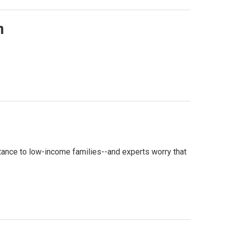
n
tance to low-income families--and experts worry that