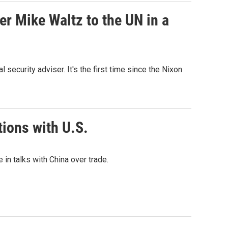
er Mike Waltz to the UN in a
security adviser. It's the first time since the Nixon
tions with U.S.
in talks with China over trade.