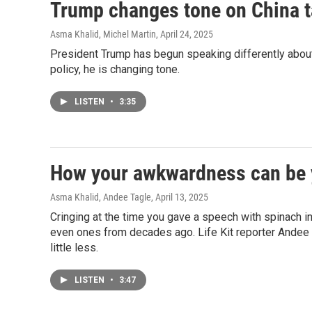
Trump changes tone on China ta
Asma Khalid, Michel Martin
, April 24, 2025
President Trump has begun speaking differently about t
policy, he is changing tone.
LISTEN
•
3:35
How your awkwardness can be 
Asma Khalid, Andee Tagle
, April 13, 2025
Cringing at the time you gave a speech with spinach i
even ones from decades ago. Life Kit reporter Ande
little less.
LISTEN
•
3:47