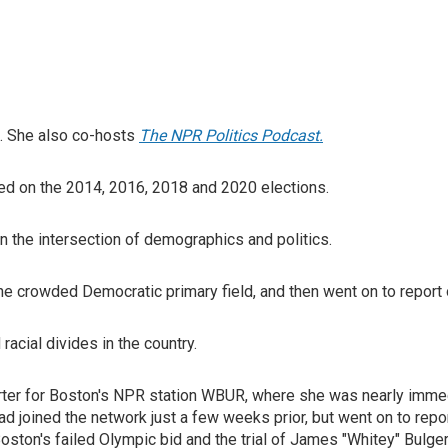
. She also co-hosts
The NPR Politics Podcast.
orted on the 2014, 2016, 2018 and 2020 elections.
 the intersection of demographics and politics.
e crowded Democratic primary field, and then went on to report 
 racial divides in the country.
orter for Boston's NPR station WBUR, where she was nearly immedi
 joined the network just a few weeks prior, but went on to repor
oston's failed Olympic bid and the trial of James "Whitey" Bulger