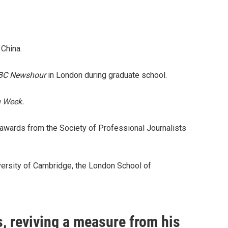
 China.
BC Newshour
in London during graduate school.
 Week.
 awards from the Society of Professional Journalists
niversity of Cambridge, the London School of
, reviving a measure from his