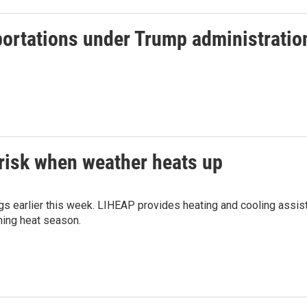
portations under Trump administratio
 risk when weather heats up
ngs earlier this week. LIHEAP provides heating and cooling assis
oming heat season.