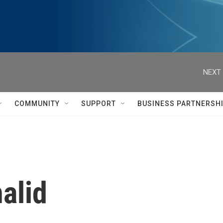
NEXT 
COMMUNITY
SUPPORT
BUSINESS PARTNERSH
alid