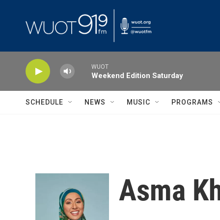
Skip to main content
WUOT
Weekend Edition Saturday
SCHEDULE
NEWS
MUSIC
PROGRAMS
Asma Kh