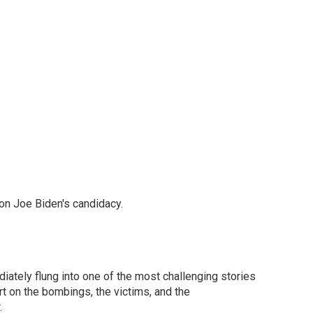
on Joe Biden's candidacy.
ately flung into one of the most challenging stories
t on the bombings, the victims, and the
.