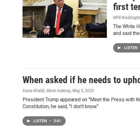
first t
NPR Washingto
The White Ho
and said the
LISTEN
When asked if he needs to upho
Asma Khalid, Steve Inskeep
, May 5, 2025
President Trump appeared on "Meet the Press with Kr
Constitution, he said, "I don't know."
LISTEN
•
3:41