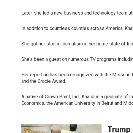
Later, she led a new business and technology team at t
In addition to countless counties across America, Khal
She got her start in journalism in her home state of Ind
She's been a guest on numerous TV programs includi
Her reporting has been recognized with the Missouri 
and the Gracie Award.
A native of Crown Point, Ind., Khalid is a graduate of
Economics, the American University in Beirut and Midd
Trump 