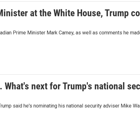
 Minister at the White House, Trump 
adian Prime Minister Mark Carney, as well as comments he made 
. What's next for Trump's national sec
nt Trump said he's nominating his national security adviser Mike 