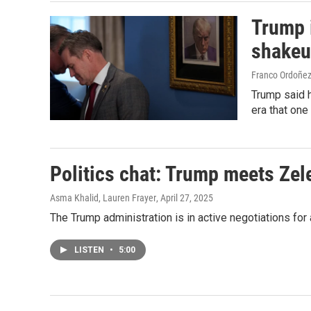
Trump i
shake
Franco Ordoñez
Trump said h
era that one
Politics chat: Trump meets Zel
Asma Khalid, Lauren Frayer
, April 27, 2025
The Trump administration is in active negotiations for
LISTEN
•
5:00