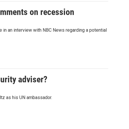
comments on recession
in an interview with NBC News regarding a potential
urity adviser?
Waltz as his UN ambassador.