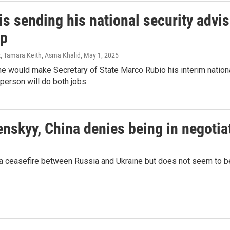
s sending his national security advis
up
, Tamara Keith, Asma Khalid
, May 1, 2025
e would make Secretary of State Marco Rubio his interim national 
 person will do both jobs.
enskyy, China denies being in negotia
 a ceasefire between Russia and Ukraine but does not seem to be 