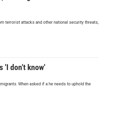
terrorist attacks and other national security threats,
 'I don't know'
migrants. When asked if a he needs to uphold the