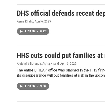
DHS official defends recent de
Asma Khalid
, April 6, 2025
LISTEN
•
8:22
HHS cuts could put families at
Alejandra Borunda, Asma Khalid
, April 6, 2025
The entire LIHEAP office was slashed in the HHS firi
its disappearance will put families at risk in the upc
LISTEN
•
3:50