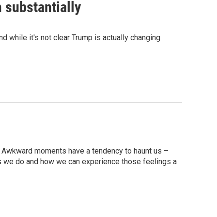
 substantially
d while it's not clear Trump is actually changing
dia? Awkward moments have a tendency to haunt us –
s we do and how we can experience those feelings a