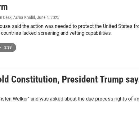
erm
n Desk, Asma Khalid
, June 4, 2025
use said the action was needed to protect the United States from 
 countries lacked screening and vetting capabilities.
•
3:38
ld Constitution, President Trump says
isten Welker" and was asked about the due process rights of im