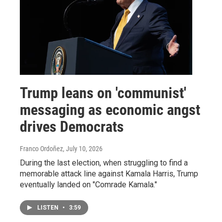
Trump leans on 'communist'
messaging as economic angst
drives Democrats
Franco Ordoñez
, July 10, 2026
During the last election, when struggling to find a
memorable attack line against Kamala Harris, Trump
eventually landed on "Comrade Kamala."
LISTEN
•
3:59