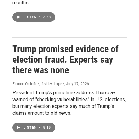
months.
LISTEN
•
3:33
Trump promised evidence of
election fraud. Experts say
there was none
Franco Ordoñez, Ashley Lopez
, July 17, 2026
President Trump's primetime address Thursday
warned of "shocking vulnerabilities" in U.S. elections,
but many election experts say much of Trump's
claims amount to old news.
LISTEN
•
5:45