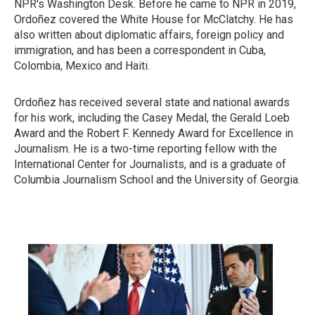
NPR's Washington Desk. Before he came to NPR in 2019,
Ordoñez covered the White House for McClatchy. He has
also written about diplomatic affairs, foreign policy and
immigration, and has been a correspondent in Cuba,
Colombia, Mexico and Haiti.
Ordoñez has received several state and national awards
for his work, including the Casey Medal, the Gerald Loeb
Award and the Robert F. Kennedy Award for Excellence in
Journalism. He is a two-time reporting fellow with the
International Center for Journalists, and is a graduate of
Columbia Journalism School and the University of Georgia.