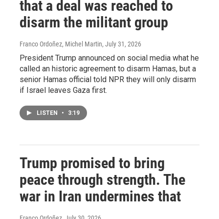
that a deal was reached to
disarm the militant group
Franco Ordoñez, Michel Martin
, July 31, 2026
President Trump announced on social media what he
called an historic agreement to disarm Hamas, but a
senior Hamas official told NPR they will only disarm
if Israel leaves Gaza first.
LISTEN
•
3:19
Trump promised to bring
peace through strength. The
war in Iran undermines that
Franco Ordoñez
, July 30, 2026