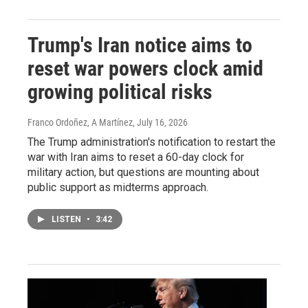
Trump's Iran notice aims to
reset war powers clock amid
growing political risks
Franco Ordoñez, A Martínez
, July 16, 2026
The Trump administration's notification to restart the
war with Iran aims to reset a 60-day clock for
military action, but questions are mounting about
public support as midterms approach.
LISTEN
•
3:42