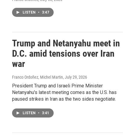
LISTEN
•
3:47
Trump and Netanyahu meet in
D.C. amid tensions over Iran
war
Franco Ordoñez, Michel Martin
, July 29, 2026
President Trump and Israeli Prime Minister
Netanyahu's latest meeting comes as the U.S. has
paused strikes in Iran as the two sides negotiate.
LISTEN
•
3:41