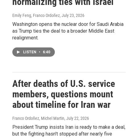
normalizing ties with Israel
Emily Feng, Franco Ordoñez
, July 23, 2026
Washington opens the nuclear door for Saudi Arabia
as Trump ties the deal to a broader Middle East
realignment.
LISTEN
•
6:40
After deaths of U.S. service
members, questions mount
about timeline for Iran war
Franco Ordoñez, Michel Martin
, July 22, 2026
President Trump insists Iran is ready to make a deal,
but the fighting hasn't stopped after nearly five