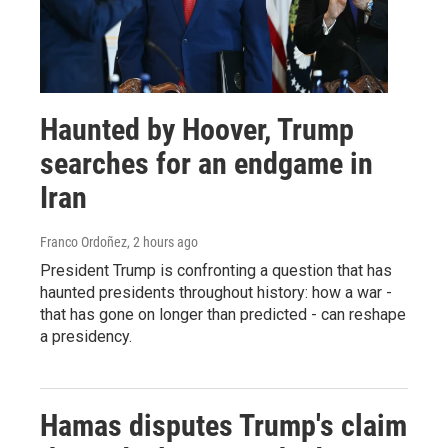
Haunted by Hoover, Trump
searches for an endgame in
Iran
Franco Ordoñez
, 2 hours ago
President Trump is confronting a question that has
haunted presidents throughout history: how a war -
that has gone on longer than predicted - can reshape
a presidency.
Hamas disputes Trump's claim