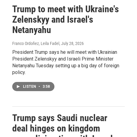
Trump to meet with Ukraine's
Zelenskyy and Israel's
Netanyahu
Franco Ordoñez, Leila Fadel
, July 28, 2026
President Trump says he will meet with Ukrainian
President Zelenskyy and Israeli Prime Minister
Netanyahu Tuesday setting up a big day of foreign
policy.
LISTEN
•
3:58
Trump says Saudi nuclear
deal hinges on kingdom