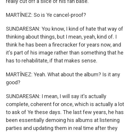
really cut off a slice of his fan base.
MARTÍNEZ: So is Ye cancel-proof?
SUNDARESAN: You know, I kind of hate that way of
thinking about things, but I mean, yeah, kind of. I
think he has been a firecracker for years now, and
it's part of his image rather than something that he
has to rehabilitate, if that makes sense.
MARTÍNEZ: Yeah. What about the album? Is it any
good?
SUNDARESAN: I mean, I will say it's actually
complete, coherent for once, which is actually a lot
to ask of Ye these days. The last few years, he has
been essentially demoing his albums at listening
parties and updating them in real time after they