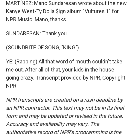
MARTÍNEZ: Mano Sundaresan wrote about the new
Kanye West-Ty Dolla $ign album "Vultures 1" for
NPR Music. Mano, thanks.
SUNDARESAN: Thank you.
(SOUNDBITE OF SONG, "KING")
YE: (Rapping) All that word of mouth couldn't take
me out. After all of that, your kids in the house
going crazy. Transcript provided by NPR, Copyright
NPR.
NPR transcripts are created on a rush deadline by
an NPR contractor. This text may not be in its final
form and may be updated or revised in the future.
Accuracy and availability may vary. The
authoritative record of NPR’s programming is the