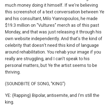
much money doing it himself. If we're believing
this screenshot of a text conversation between Ye
and his consultant, Milo Yiannopoulos, he made
$19.3 million on "Vultures" merch as of this past
Monday, and that was just releasing it through his
own website independently. And that's the kind of
celebrity that doesn't need this kind of language
around rehabilitation. You rehab your image if you
really are struggling, and I can't speak to his
personal matters, but Ye the artist seems to be
thriving.
(SOUNDBITE OF SONG, "KING")
YE: (Rapping) Bipolar, antisemite, and I'm still the
king.