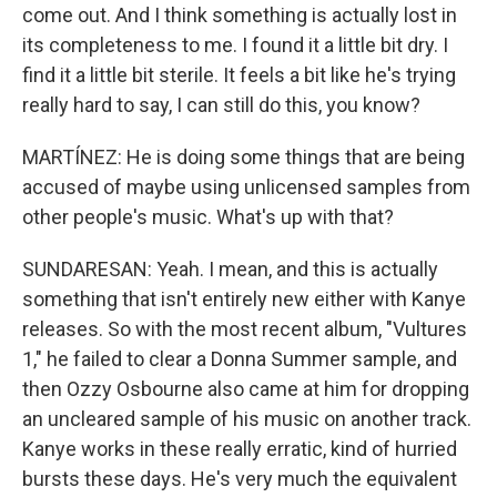
come out. And I think something is actually lost in
its completeness to me. I found it a little bit dry. I
find it a little bit sterile. It feels a bit like he's trying
really hard to say, I can still do this, you know?
MARTÍNEZ: He is doing some things that are being
accused of maybe using unlicensed samples from
other people's music. What's up with that?
SUNDARESAN: Yeah. I mean, and this is actually
something that isn't entirely new either with Kanye
releases. So with the most recent album, "Vultures
1," he failed to clear a Donna Summer sample, and
then Ozzy Osbourne also came at him for dropping
an uncleared sample of his music on another track.
Kanye works in these really erratic, kind of hurried
bursts these days. He's very much the equivalent