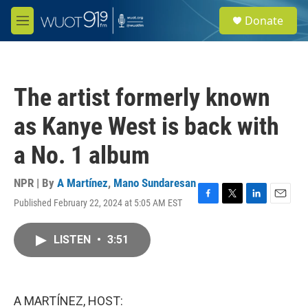
Skip to main content
S
Donate
e
M
a
e
r
n
c
u
h
The artist formerly known
u
e
as Kanye West is back with
r
y
a No. 1 album
NPR | By
A Martínez
,
Mano Sundaresan
Published February 22, 2024 at 5:05 AM EST
F
T
L
E
a
w
i
m
c
i
n
a
LISTEN
•
3:51
e
t
k
i
b
t
e
l
o
e
d
o
r
I
k
n
A MARTÍNEZ, HOST: