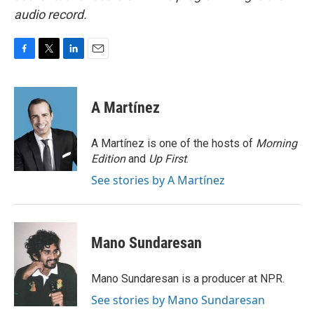
audio record.
F
T
L
E
a
w
i
m
c
i
n
a
e
t
k
i
A Martínez
b
t
e
l
o
e
d
o
r
I
A Martínez is one of the hosts of
Morning
k
n
Edition
and
Up First
.
See stories by A Martínez
Mano Sundaresan
Mano Sundaresan is a producer at NPR.
See stories by Mano Sundaresan