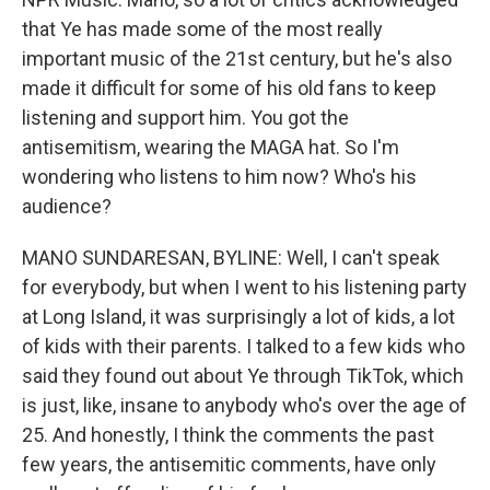
that Ye has made some of the most really
important music of the 21st century, but he's also
made it difficult for some of his old fans to keep
listening and support him. You got the
antisemitism, wearing the MAGA hat. So I'm
wondering who listens to him now? Who's his
audience?
MANO SUNDARESAN, BYLINE: Well, I can't speak
for everybody, but when I went to his listening party
at Long Island, it was surprisingly a lot of kids, a lot
of kids with their parents. I talked to a few kids who
said they found out about Ye through TikTok, which
is just, like, insane to anybody who's over the age of
25. And honestly, I think the comments the past
few years, the antisemitic comments, have only