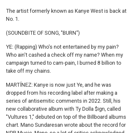
The artist formerly known as Kanye West is back at
No. 1.
(SOUNDBITE OF SONG, "BURN")
YE: (Rapping) Who's not entertained by my pain?
Who ain't cashed a check off my name? When my
campaign turned to cam-pain, I burned 8 billion to
take off my chains.
MARTÍNEZ: Kanye is now just Ye, and he was
dropped from his recording label after making a
series of antisemitic comments in 2022. Still, his
new collaborative album with Ty Dolla $ign, called
"Vultures 1," debuted on top of the Billboard albums
chart. Mano Sundaresan wrote about the record for
NPR Music. Mano, so a lot of critics acknowledged