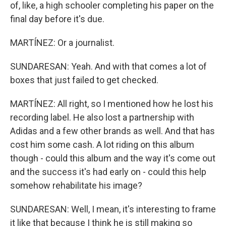
of, like, a high schooler completing his paper on the
final day before it's due.
MARTÍNEZ: Or a journalist.
SUNDARESAN: Yeah. And with that comes a lot of
boxes that just failed to get checked.
MARTÍNEZ: All right, so I mentioned how he lost his
recording label. He also lost a partnership with
Adidas and a few other brands as well. And that has
cost him some cash. A lot riding on this album
though - could this album and the way it's come out
and the success it's had early on - could this help
somehow rehabilitate his image?
SUNDARESAN: Well, I mean, it's interesting to frame
it like that because I think he is still making so