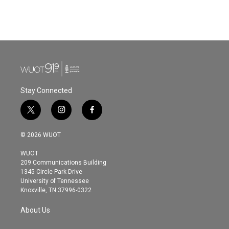
Stay Connected
t
i
f
w
n
a
i
s
c
© 2026 WUOT
t
t
e
t
a
b
WUOT
e
g
o
209 Communications Building
r
r
o
1345 Circle Park Drive
a
k
University of Tennessee
m
Knoxville, TN 37996-0322
About Us