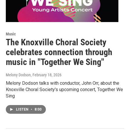
Music
The Knoxville Choral Society
celebrates connection through
music in "Together We Sing"
Melony Dodson
, February 18, 2026
Melony Dodson talks with conductor, John Orr, about the
Knoxville Choral Society's upcoming concert, Together We
Sing
LISTEN
•
8:00