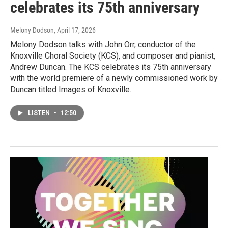
celebrates its 75th anniversary
Melony Dodson
, April 17, 2026
Melony Dodson talks with John Orr, conductor of the
Knoxville Choral Society (KCS), and composer and pianist,
Andrew Duncan. The KCS celebrates its 75th anniversary
with the world premiere of a newly commissioned work by
Duncan titled Images of Knoxville.
LISTEN
•
12:50