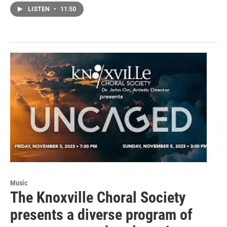
LISTEN
•
11:50
Music
The Knoxville Choral Society
presents a diverse program of