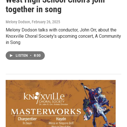
together in song
Melony Dodson
, February 26, 2025
Melony Dodson talks with conductor, John Orr, about the
Knoxville Choral Society's upcoming concert, A Community
in Song
LISTEN
•
8:00