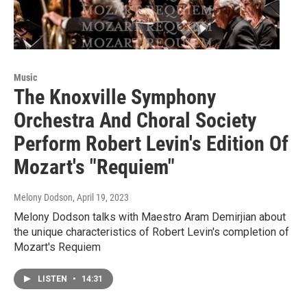
Music
The Knoxville Symphony
Orchestra And Choral Society
Perform Robert Levin's Edition Of
Mozart's "Requiem"
Melony Dodson
, April 19, 2023
Melony Dodson talks with Maestro Aram Demirjian about
the unique characteristics of Robert Levin's completion of
Mozart's Requiem
LISTEN
•
14:31