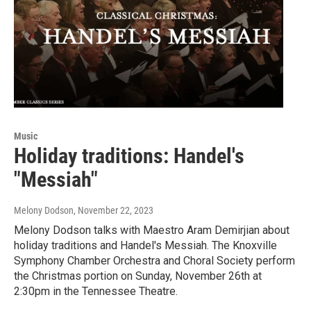
Music
Holiday traditions: Handel's
"Messiah"
Melony Dodson
, November 22, 2023
Melony Dodson talks with Maestro Aram Demirjian about
holiday traditions and Handel's Messiah. The Knoxville
Symphony Chamber Orchestra and Choral Society perform
the Christmas portion on Sunday, November 26th at
2:30pm in the Tennessee Theatre.