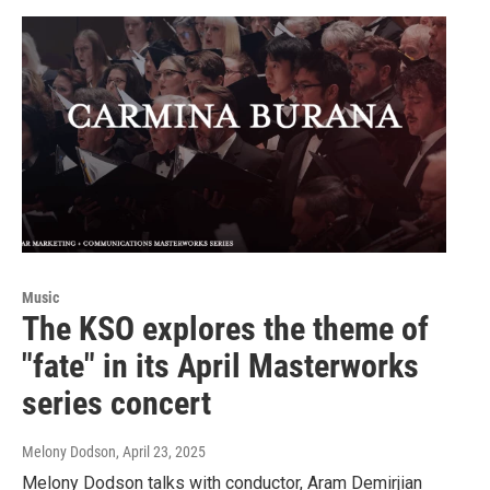
Music
The KSO explores the theme of
"fate" in its April Masterworks
series concert
Melony Dodson
, April 23, 2025
Melony Dodson talks with conductor, Aram Demirjian