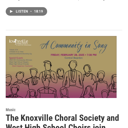
LISTEN
•
18:19
Music
The Knoxville Choral Society and
West High School Choirs join