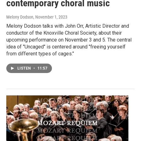
contemporary choral music
Melony Dodson
, November 1, 2023
Melony Dodson talks with John Orr, Artistic Director and
conductor of the Knoxville Choral Society, about their
upcoming performance on November 3 and 5. The central
idea of "Uncaged" is centered around "freeing yourself
from different types of cages."
LISTEN
•
11:57