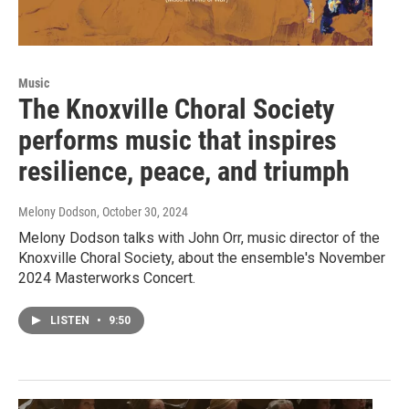
Music
The Knoxville Choral Society
performs music that inspires
resilience, peace, and triumph
Melony Dodson
, October 30, 2024
Melony Dodson talks with John Orr, music director of the
Knoxville Choral Society, about the ensemble's November
2024 Masterworks Concert.
LISTEN
•
9:50