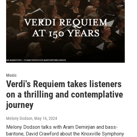
Music
Verdi's Requiem takes listeners
on a thrilling and contemplative
journey
Melony Dodson
, May 16, 2024
Melony Dodson talks with Aram Demirjian and bass-
baritone, David Crawford about the Knoxville Symphony