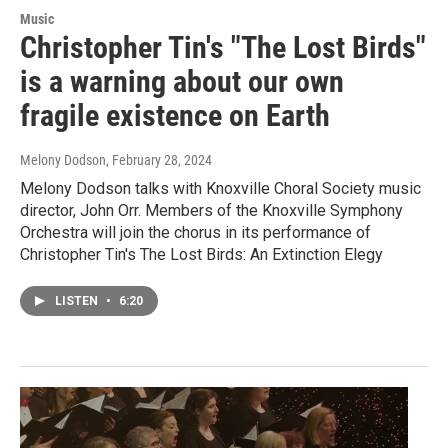
Music
Christopher Tin's "The Lost Birds"
is a warning about our own
fragile existence on Earth
Melony Dodson
, February 28, 2024
Melony Dodson talks with Knoxville Choral Society music
director, John Orr. Members of the Knoxville Symphony
Orchestra will join the chorus in its performance of
Christopher Tin's The Lost Birds: An Extinction Elegy
LISTEN
•
6:20