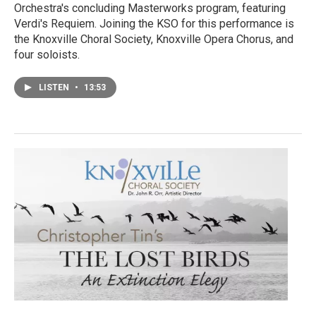
Orchestra's concluding Masterworks program, featuring
Verdi's Requiem. Joining the KSO for this performance is
the Knoxville Choral Society, Knoxville Opera Chorus, and
four soloists.
LISTEN
•
13:53