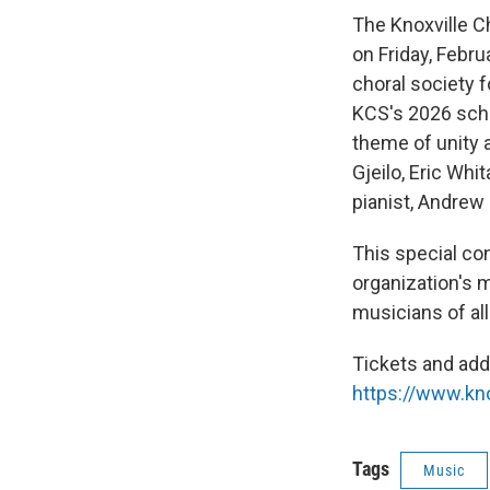
The Knoxville C
on Friday, Febru
choral society 
KCS's 2026 scho
theme of unity 
Gjeilo, Eric Wh
pianist, Andrew
This special con
organization's 
musicians of al
Tickets and addi
https://www.kno
Tags
Music