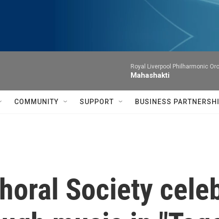
Royal Liverpool Philharmonic Orc
Mahashakti
COMMUNITY
SUPPORT
BUSINESS PARTNERSH
horal Society cele