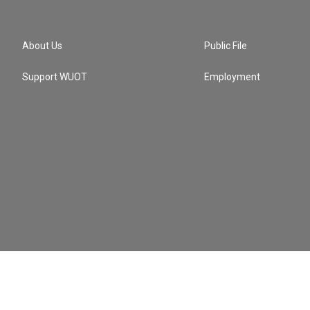
About Us
Public File
Support WUOT
Employment