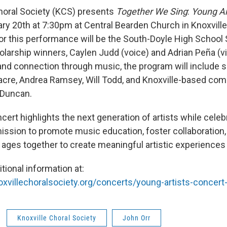
horal Society (KCS) presents
Together We Sing
:
Young Ar
ary 20th at 7:30pm at Central Bearden Church in Knoxville
for this performance will be the South-Doyle High School
larship winners, Caylen Judd (voice) and Adrian Peña (vio
and connection through music, the program will include s
itacre, Andrea Ramsey, Will Todd, and Knoxville-based co
 Duncan.
cert highlights the next generation of artists while celeb
mission to promote music education, foster collaboration,
l ages together to create meaningful artistic experiences
tional information at:
xvillechoralsociety.org/concerts/young-artists-concert
Knoxville Choral Society
John Orr