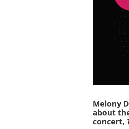
Melony Do
about the
concert,