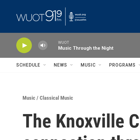
Skip to main content
WUOT
Music Through the Night
SCHEDULE
NEWS
MUSIC
PROGRAMS
Music
/
Classical Music
The Knoxville C