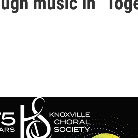
ough music in "Tog