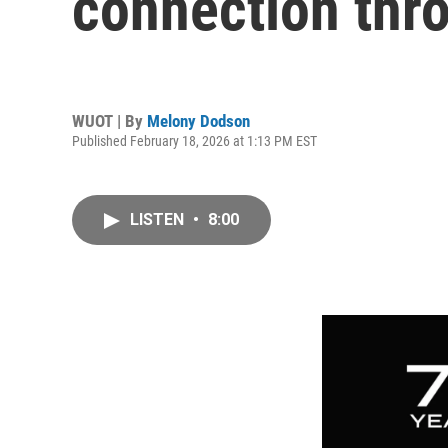
connection thr
WUOT | By
Melony Dodson
Published February 18, 2026 at 1:13 PM EST
LISTEN
•
8:00