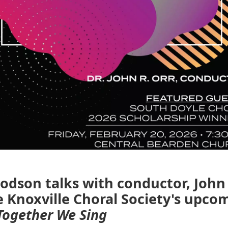
dson talks with conductor, John 
 Knoxville Choral Society's upco
Together We Sing