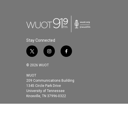
Stay Connected
t
i
f
w
n
a
i
s
c
© 2026 WUOT
t
t
e
t
a
b
WUOT
209 Communications Building
e
g
o
1345 Circle Park Drive
r
r
o
University of Tennessee
a
k
Knoxville, TN 37996-0322
m