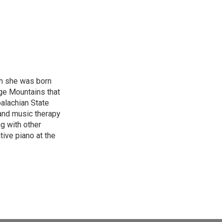
gh she was born
ge Mountains that
palachian State
 and music therapy
g with other
tive piano at the