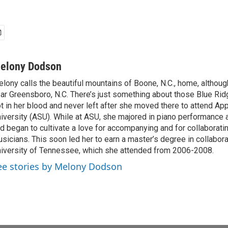
elony Dodson
lony calls the beautiful mountains of Boone, N.C., home, althou
ar Greensboro, N.C. There’s just something about those Blue Rid
t in her blood and never left after she moved there to attend Ap
iversity (ASU). While at ASU, she majored in piano performance
d began to cultivate a love for accompanying and for collaboratin
sicians. This soon led her to earn a master’s degree in collabora
iversity of Tennessee, which she attended from 2006-2008.
ee stories by Melony Dodson