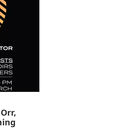
Orr,
ming