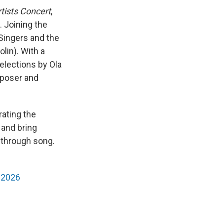
tists Concert
,
. Joining the
 Singers and the
lin). With a
elections by Ola
mposer and
rating the
 and bring
 through song.
-2026