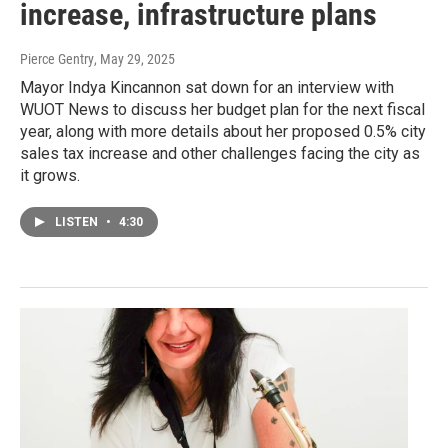
increase, infrastructure plans
Pierce Gentry
, May 29, 2025
Mayor Indya Kincannon sat down for an interview with
WUOT News to discuss her budget plan for the next fiscal
year, along with more details about her proposed 0.5% city
sales tax increase and other challenges facing the city as
it grows.
LISTEN
•
4:30