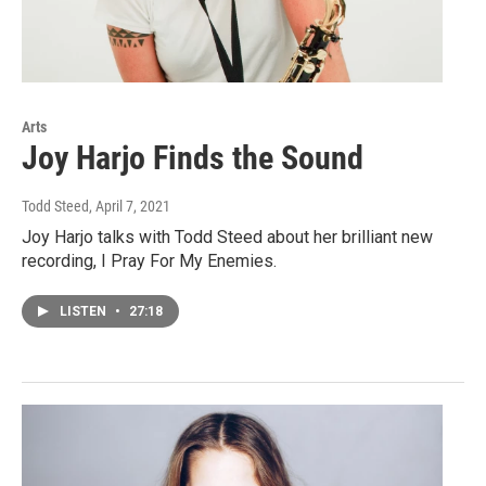
Arts
Joy Harjo Finds the Sound
Todd Steed
, April 7, 2021
Joy Harjo talks with Todd Steed about her brilliant new
recording, I Pray For My Enemies.
LISTEN
•
27:18