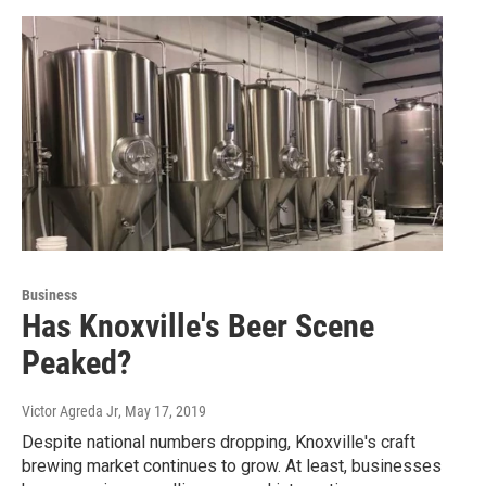
Business
Has Knoxville's Beer Scene
Peaked?
Victor Agreda Jr
, May 17, 2019
Despite national numbers dropping, Knoxville's craft
brewing market continues to grow. At least, businesses