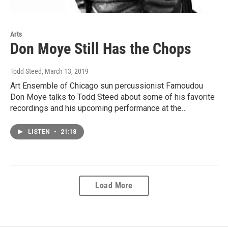
Arts
Don Moye Still Has the Chops
Todd Steed
, March 13, 2019
Art Ensemble of Chicago sun percussionist Famoudou
Don Moye talks to Todd Steed about some of his favorite
recordings and his upcoming performance at the…
LISTEN
•
21:18
Load More