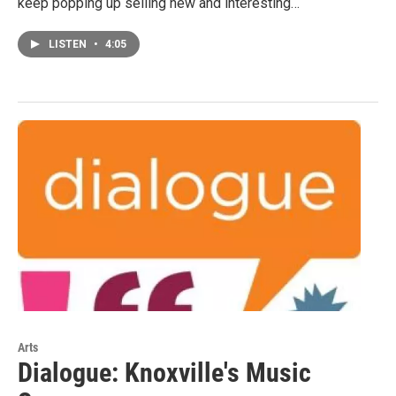
keep popping up selling new and interesting…
LISTEN
•
4:05
Arts
Dialogue: Knoxville's Music