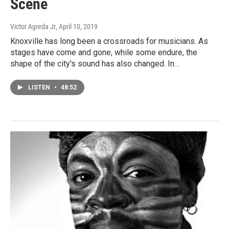
Scene
Victor Agreda Jr
, April 10, 2019
Knoxville has long been a crossroads for musicians. As
stages have come and gone, while some endure, the
shape of the city's sound has also changed. In…
LISTEN
•
48:52