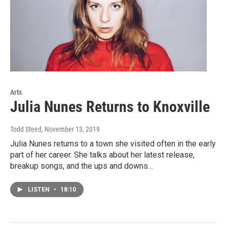
Arts
Julia Nunes Returns to Knoxville
Todd Steed
, November 13, 2019
Julia Nunes returns to a town she visited often in the early
part of her career. She talks about her latest release,
breakup songs, and the ups and downs…
LISTEN
•
18:10