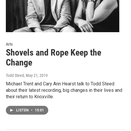
Arts
Shovels and Rope Keep the
Change
Todd Steed
, May 21, 2019
Michael Trent and Cary Ann Hearst talk to Todd Steed
about their latest recording, big changes in their lives and
their return to Knoxville.
LISTEN
•
15:01