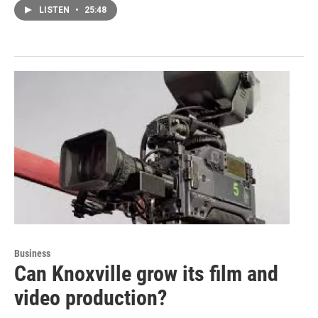
LISTEN
•
25:48
Business
Can Knoxville grow its film and
video production?