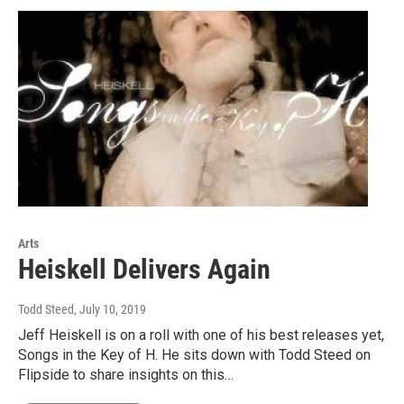
Arts
Heiskell Delivers Again
Todd Steed
, July 10, 2019
Jeff Heiskell is on a roll with one of his best releases yet,
Songs in the Key of H. He sits down with Todd Steed on
Flipside to share insights on this…