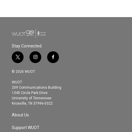
Stay Connected
t
i
f
w
n
a
i
s
c
© 2026 WUOT
t
t
e
t
a
b
WUOT
e
g
o
209 Communications Building
r
r
o
1345 Circle Park Drive
a
k
University of Tennessee
m
Knoxville, TN 37996-0322
About Us
Support WUOT