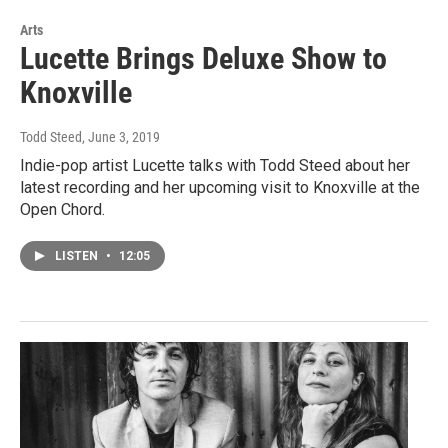
Arts
Lucette Brings Deluxe Show to
Knoxville
Todd Steed
, June 3, 2019
Indie-pop artist Lucette talks with Todd Steed about her
latest recording and her upcoming visit to Knoxville at the
Open Chord.
LISTEN
•
12:05