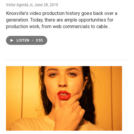
Victor Agreda Jr
, June 28, 2019
Knoxville's video production history goes back over a
generation. Today, there are ample opportunities for
production work, from web commercials to cable…
LISTEN
•
3:55