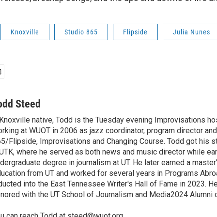
Knoxville
Studio 865
Flipside
Julia Nunes
odd Steed
Knoxville native, Todd is the Tuesday evening Improvisations ho
rking at WUOT in 2006 as jazz coordinator, program director and
5/Flipside, Improvisations and Changing Course. Todd got his sta
TK, where he served as both news and music director while ear
dergraduate degree in journalism at UT. He later earned a master
ucation from UT and worked for several years in Programs Abr
ducted into the East Tennessee Writer's Hall of Fame in 2023. H
nored with the UT School of Journalism and Media2024 Alumni o
u can reach Todd at steed@wuot.org