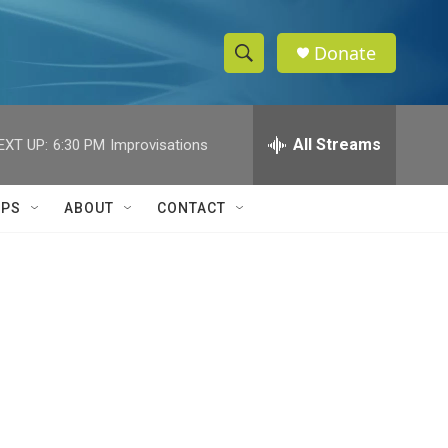
Donate
S
S
e
h
a
r
All Streams
EXT UP:
6:30 PM
Improvisations
o
c
h
w
Q
IPS
ABOUT
CONTACT
u
S
e
r
e
y
a
r
c
h