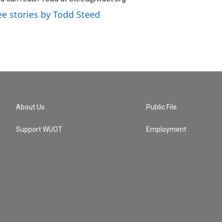
ee stories by Todd Steed
About Us
Public File
Support WUOT
Employment