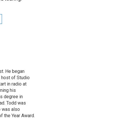
st. He began
 host of Studio
rt in radio at
ning his
’s degree in
oad. Todd was
e was also
f the Year Award.