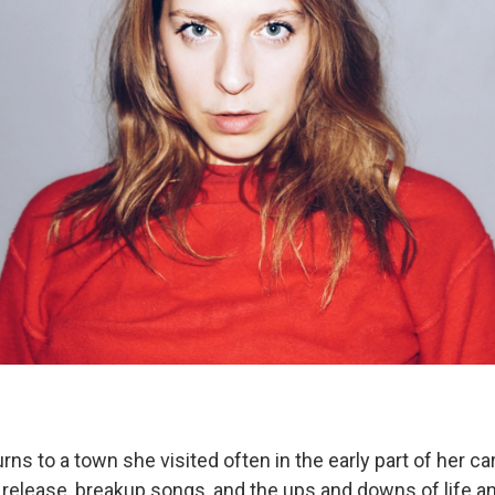
rns to a town she visited often in the early part of her ca
t release, breakup songs, and the ups and downs of life a