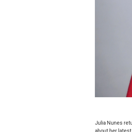
Julia Nunes retu
about her lates