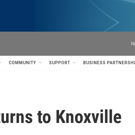
N
COMMUNITY
SUPPORT
BUSINESS PARTNERSH
urns to Knoxville