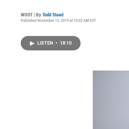
WUOT | By
Todd Steed
Published November 13, 2019 at 10:02 AM EST
LISTEN
•
18:10