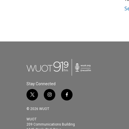
S
Stay Connected
t
i
f
w
n
a
i
s
c
© 2026 WUOT
t
t
e
t
a
b
WUOT
209 Communications Building
e
g
o