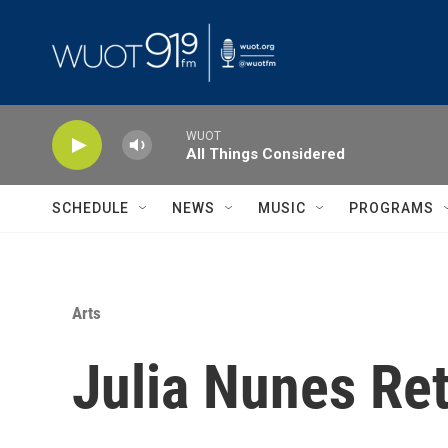
Skip to main content
WUOT
All Things Considered
SCHEDULE
NEWS
MUSIC
PROGRAMS
Arts
Julia Nunes Ret