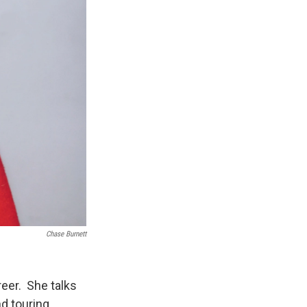
Chase Burnett
reer. She talks
nd touring.