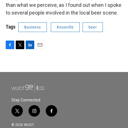
than what we perceive, as I found out when I spoke
to several people involved in the local beer scene.
Tags
Business
Knoxville
beer
F
T
L
E
a
w
i
m
c
i
n
a
e
t
k
i
b
t
e
l
o
e
d
o
r
I
k
n
Stay Connected
t
i
f
w
n
a
i
s
c
© 2026 WUOT