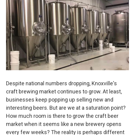
Despite national numbers dropping, Knoxville's
craft brewing market continues to grow. At least,
businesses keep popping up selling new and
interesting beers. But are we at a saturation point?
How much room is there to grow the craft beer
market when it seems like a new brewery opens
every few weeks? The reality is perhaps different