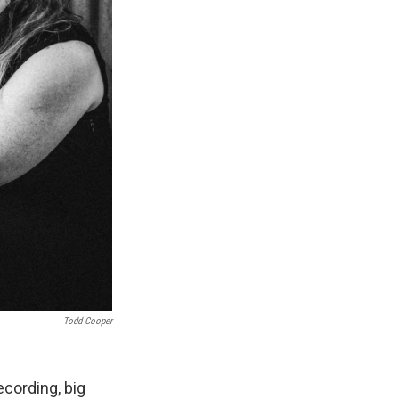
Todd Cooper
ecording, big