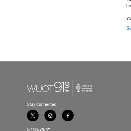
ho
Yo
S
Stay Connected
t
i
f
w
n
a
i
s
c
© 2026 WUOT