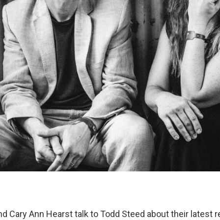
d Cary Ann Hearst talk to Todd Steed about their latest r