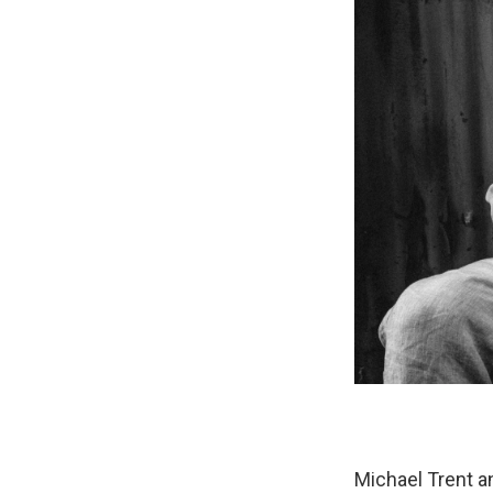
Michael Trent an