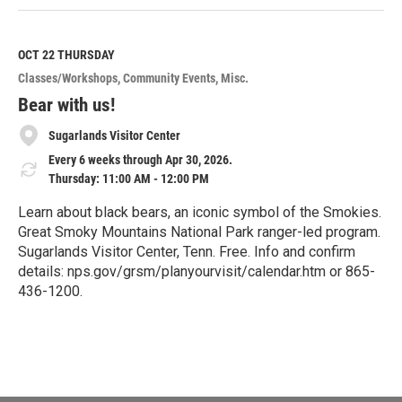
e
a
d
M
OCT 22
THURSDAY
o
Classes/Workshops
Community Events
Misc.
r
e
Bear with us!
Sugarlands Visitor Center
Every 6 weeks through Apr 30, 2026.
Thursday: 11:00 AM - 12:00 PM
Learn about black bears, an iconic symbol of the Smokies.
Great Smoky Mountains National Park ranger-led program.
Sugarlands Visitor Center, Tenn. Free. Info and confirm
details: nps.gov/grsm/planyourvisit/calendar.htm or 865-
436-1200.
R
e
a
d
M