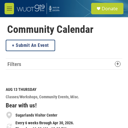
Skip to main content
S
Donate
e
M
a
e
r
n
c
u
Community Calendar
h
u
Submit An Event
e
r
y
Filters
AUG 13
THURSDAY
Classes/Workshops
Community Events
Misc.
Bear with us!
Sugarlands Visitor Center
Every 6 weeks through Apr 30, 2026.