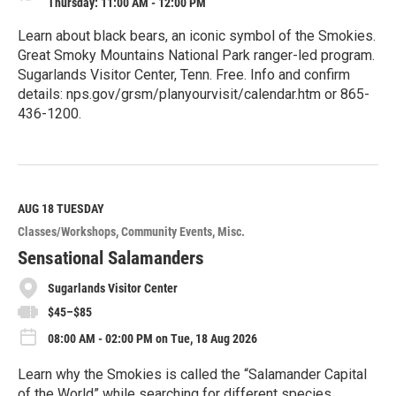
Thursday: 11:00 AM - 12:00 PM
Learn about black bears, an iconic symbol of the Smokies.
Great Smoky Mountains National Park ranger-led program.
Sugarlands Visitor Center, Tenn. Free. Info and confirm
details: nps.gov/grsm/planyourvisit/calendar.htm or 865-
436-1200.
R
e
a
d
M
AUG 18
TUESDAY
o
Classes/Workshops
Community Events
Misc.
r
e
Sensational Salamanders
Sugarlands Visitor Center
$45–$85
08:00 AM - 02:00 PM on Tue, 18 Aug 2026
Learn why the Smokies is called the “Salamander Capital
of the World” while searching for different species.