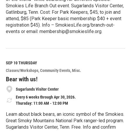
Smokies Life Branch Out event. Sugarlands Visitor Center,
Gatlinburg, Tenn. Cost: For Park Keepers, $45; to join and
attend, $85 (Park Keeper basic membership $40 + event
registration $45). Info – SmokiesLife.org/branch-out-
events or email: membership@smokieslife.org.
R
e
a
d
M
SEP 10
THURSDAY
o
Classes/Workshops
Community Events
Misc.
r
e
Bear with us!
Sugarlands Visitor Center
Every 6 weeks through Apr 30, 2026.
Thursday: 11:00 AM - 12:00 PM
Learn about black bears, an iconic symbol of the Smokies.
Great Smoky Mountains National Park ranger-led program.
Sugarlands Visitor Center, Tenn. Free. Info and confirm