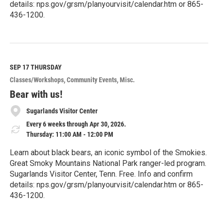
details: nps.gov/grsm/planyourvisit/calendar.htm or 865-
436-1200.
R
e
a
d
M
SEP 17
THURSDAY
o
Classes/Workshops
Community Events
Misc.
r
e
Bear with us!
Sugarlands Visitor Center
Every 6 weeks through Apr 30, 2026.
Thursday: 11:00 AM - 12:00 PM
Learn about black bears, an iconic symbol of the Smokies.
Great Smoky Mountains National Park ranger-led program.
Sugarlands Visitor Center, Tenn. Free. Info and confirm
details: nps.gov/grsm/planyourvisit/calendar.htm or 865-
436-1200.
R