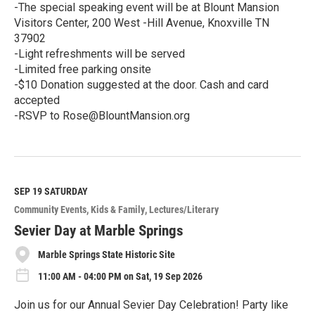
-The special speaking event will be at Blount Mansion
Visitors Center, 200 West -Hill Avenue, Knoxville TN
37902
-Light refreshments will be served
-Limited free parking onsite
-$10 Donation suggested at the door. Cash and card
accepted
-RSVP to Rose@BlountMansion.org
R
e
a
d
M
SEP 19
SATURDAY
o
Community Events
Kids & Family
Lectures/Literary
r
e
Sevier Day at Marble Springs
Marble Springs State Historic Site
11:00 AM - 04:00 PM on Sat, 19 Sep 2026
Join us for our Annual Sevier Day Celebration! Party like