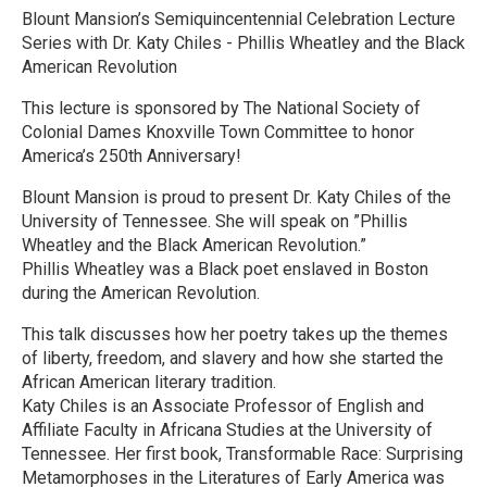
Blount Mansion’s Semiquincentennial Celebration Lecture
Series with Dr. Katy Chiles - Phillis Wheatley and the Black
American Revolution
This lecture is sponsored by The National Society of
Colonial Dames Knoxville Town Committee to honor
America’s 250th Anniversary!
Blount Mansion is proud to present Dr. Katy Chiles of the
University of Tennessee. She will speak on ”Phillis
Wheatley and the Black American Revolution.”
Phillis Wheatley was a Black poet enslaved in Boston
during the American Revolution.
This talk discusses how her poetry takes up the themes
of liberty, freedom, and slavery and how she started the
African American literary tradition.
Katy Chiles is an Associate Professor of English and
Affiliate Faculty in Africana Studies at the University of
Tennessee. Her first book, Transformable Race: Surprising
Metamorphoses in the Literatures of Early America was