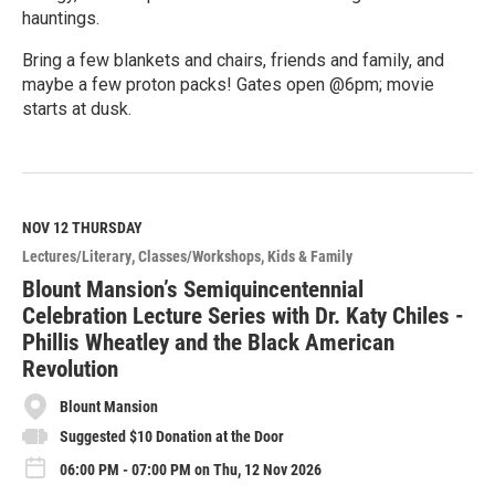
hauntings.
Bring a few blankets and chairs, friends and family, and
maybe a few proton packs! Gates open @6pm; movie
starts at dusk.
R
e
a
d
M
NOV 12
THURSDAY
o
Lectures/Literary
Classes/Workshops
Kids & Family
r
e
Blount Mansion’s Semiquincentennial
Celebration Lecture Series with Dr. Katy Chiles -
Phillis Wheatley and the Black American
Revolution
Blount Mansion
Suggested $10 Donation at the Door
06:00 PM - 07:00 PM on Thu, 12 Nov 2026