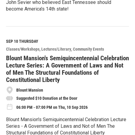
John Sevier who believed East Tennessee should
become America's 14th state!
R
e
a
d
M
SEP 10
THURSDAY
o
Classes/Workshops
Lectures/Literary
Community Events
r
e
Blount Mansion's Semiquincentennial Celebration
Lecture Series: A Government of Laws and Not
of Men The Structural Foundations of
Constitutional Liberty
Blount Mansion
Suggested $10 Donation at the Door
06:00 PM - 07:00 PM on Thu, 10 Sep 2026
Blount Mansion's Semiquincentennial Celebration Lecture
Series - A Government of Laws and Not of Men The
Structural Foundations of Constitutional Liberty