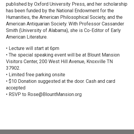
published by Oxford University Press, and her scholarship
has been funded by the National Endowment for the
Humanities, the American Philosophical Society, and the
American Antiquarian Society. With Professor Cassander
Smith (University of Alabama), she is Co-Editor of Early
American Literature.
• Lecture will start at 6pm
• The special speaking event will be at Blount Mansion
Visitors Center, 200 West Hill Avenue, Knoxville TN
37902.
• Limited free parking onsite
• $10 Donation suggested at the door. Cash and card
accepted
• RSVP to Rose@BlountMansion.org
R
e
a
d
M
o