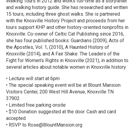
Walking Tours in 2012 and works full-time as a storyteller
and walking history guide. She has researched and written
15 tours, including three ghost walks. She is partnered
with the Knoxville History Project and proceeds from her
tours support KHP and other history-oriented nonprofits in
Knoxville. Co-owner of Celtic Cat Publishing since 2016,
she has four published books: Guardians (2009), Acts of
the Apostles, Vol. 1, (2010), A Haunted History of
Knoxville (2014), and A Fair Shake: The Leaders of the
Fight for Women’s Rights in Knoxville (2021), in addition to
several articles about notable women in Knoxville history.
• Lecture will start at 6pm
• The special speaking event will be at Blount Mansion
Visitors Center, 200 West Hill Avenue, Knoxville TN
37902.
• Limited free parking onsite
• $10 Donation suggested at the door. Cash and card
accepted
• RSVP to Rose@BlountMansion.org