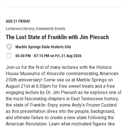
R
e
a
d
M
AUG 21
FRIDAY
o
Lectures/Literary
Community Events
r
e
The Lost State of Franklin with Jim Piecuch
Marble Springs State Historic Site
06:30 PM - 07:15 PM on Fri, 21 Aug 2026
Join us for the first of many lectures with the Historic
House Museums of Knoxville commemorating America's
250th anniversary! Come see us at Marble Springs on
August 21st at 6:30pm for free sweet treats and a free
engaging lecture by Dr. Jim Piecuch as he explores one of
the most fascinating chapters in East Tennessee history;
the state of Franklin. Enjoy some Andy's Frozen Custard
as this presentation dives into the people, background,
and ultimate failure to create a new state following the
American Revolution. Learn what motivated figures like