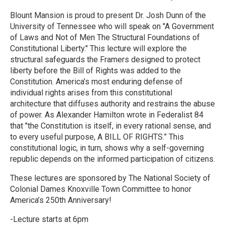
Blount Mansion is proud to present Dr. Josh Dunn of the
University of Tennessee who will speak on "A Government
of Laws and Not of Men The Structural Foundations of
Constitutional Liberty." This lecture will explore the
structural safeguards the Framers designed to protect
liberty before the Bill of Rights was added to the
Constitution. America’s most enduring defense of
individual rights arises from this constitutional
architecture that diffuses authority and restrains the abuse
of power. As Alexander Hamilton wrote in Federalist 84
that "the Constitution is itself, in every rational sense, and
to every useful purpose, A BILL OF RIGHTS.” This
constitutional logic, in turn, shows why a self-governing
republic depends on the informed participation of citizens.
These lectures are sponsored by The National Society of
Colonial Dames Knoxville Town Committee to honor
America’s 250th Anniversary!
-Lecture starts at 6pm