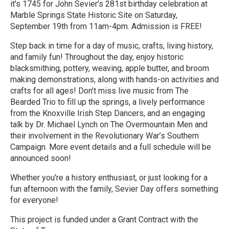
it's 1745 for John Sevier’s 281st birthday celebration at
Marble Springs State Historic Site on Saturday,
September 19th from 11am-4pm. Admission is FREE!
Step back in time for a day of music, crafts, living history,
and family fun! Throughout the day, enjoy historic
blacksmithing, pottery, weaving, apple butter, and broom
making demonstrations, along with hands-on activities and
crafts for all ages! Don’t miss live music from The
Bearded Trio to fill up the springs, a lively performance
from the Knoxville Irish Step Dancers, and an engaging
talk by Dr. Michael Lynch on The Overmountain Men and
their involvement in the Revolutionary War’s Southern
Campaign. More event details and a full schedule will be
announced soon!
Whether you're a history enthusiast, or just looking for a
fun afternoon with the family, Sevier Day offers something
for everyone!
This project is funded under a Grant Contract with the