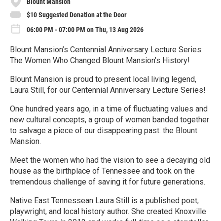
Blount Mansion
$10 Suggested Donation at the Door
06:00 PM - 07:00 PM on Thu, 13 Aug 2026
Blount Mansion’s Centennial Anniversary Lecture Series:
The Women Who Changed Blount Mansion’s History!
Blount Mansion is proud to present local living legend,
Laura Still, for our Centennial Anniversary Lecture Series!
One hundred years ago, in a time of fluctuating values and
new cultural concepts, a group of women banded together
to salvage a piece of our disappearing past: the Blount
Mansion.
Meet the women who had the vision to see a decaying old
house as the birthplace of Tennessee and took on the
tremendous challenge of saving it for future generations.
Native East Tennessean Laura Still is a published poet,
playwright, and local history author. She created Knoxville