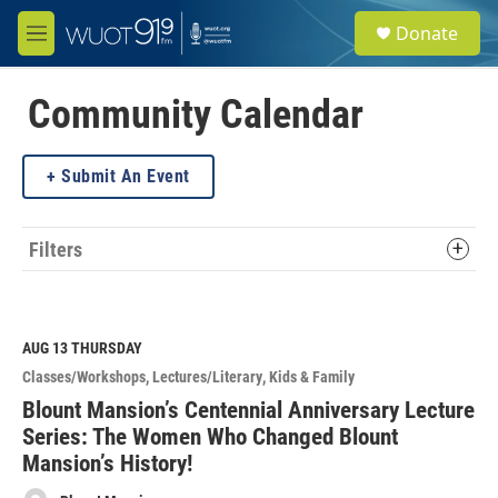
Skip to main content
S
Donate
e
M
a
e
r
n
c
u
Community Calendar
h
u
Submit An Event
e
r
y
Filters
AUG 13
THURSDAY
Classes/Workshops
Lectures/Literary
Kids & Family
Blount Mansion’s Centennial Anniversary Lecture
Series: The Women Who Changed Blount
Mansion’s History!