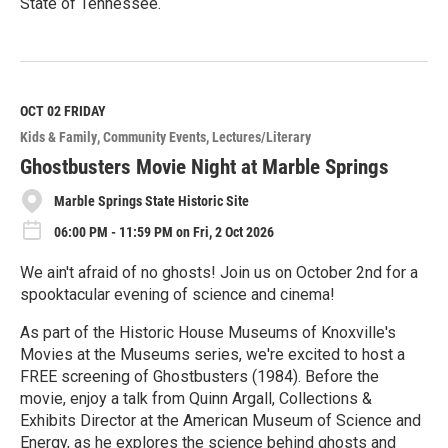
State of Tennessee.
R
e
a
d
M
OCT 02
FRIDAY
o
Kids & Family
Community Events
Lectures/Literary
r
e
Ghostbusters Movie Night at Marble Springs
Marble Springs State Historic Site
06:00 PM - 11:59 PM on Fri, 2 Oct 2026
We ain't afraid of no ghosts! Join us on October 2nd for a
spooktacular evening of science and cinema!
As part of the Historic House Museums of Knoxville's
Movies at the Museums series, we're excited to host a
FREE screening of Ghostbusters (1984). Before the
movie, enjoy a talk from Quinn Argall, Collections &
Exhibits Director at the American Museum of Science and
Energy, as he explores the science behind ghosts and