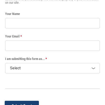
on our site.
Your Name
Your Email
*
I am submitting this form as...
*