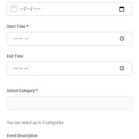
n
e
T
i
Start Time
*
m
e
E
v
End Time
e
n
t
Select Category
*
You can select up to 3 categories.
Event Description