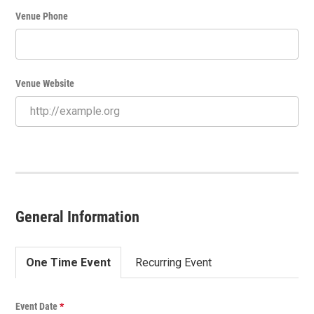
Venue Phone
Venue Website
General Information
One Time Event
Recurring Event
O
Event Date
*