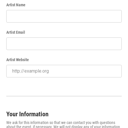
Artist Name
Artist Email
Artist Website
Your Information
We ask for this information so that we can contact you with questions
about the event, if necessary. We will not display any of your information