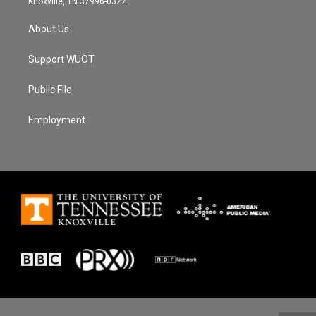
Knoxville, TN 37996-0322
About Us
Support WUOT
Public File
Employment