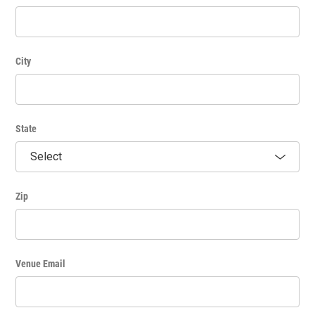
City
State
Zip
Venue Email