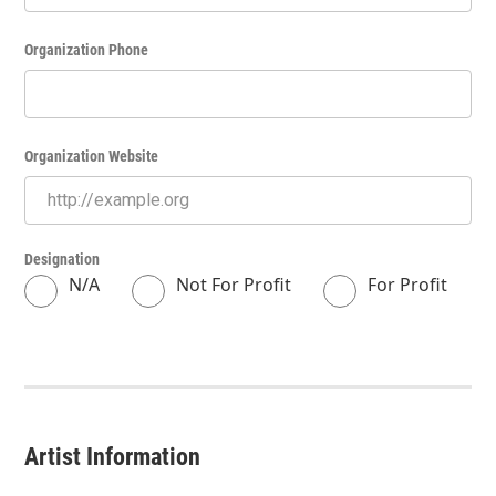
Organization Phone
Organization Website
Designation
N/A
Not For Profit
For Profit
Artist Information