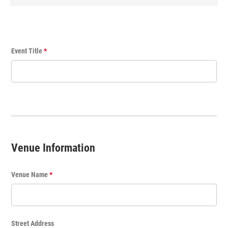
E
Event Title
*
v
e
n
t
T
i
t
Venue Information
l
e
Venue Name
*
Street Address