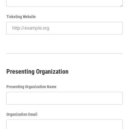
Ticketing Website
Presenting Organization
Presenting Organization Name
Organization Email