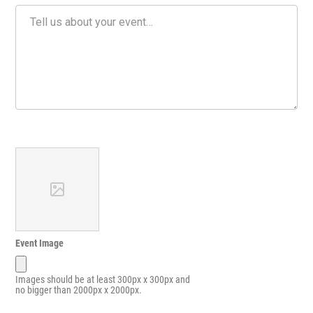
Event Image
Images should be at least 300px x 300px and
no bigger than 2000px x 2000px.