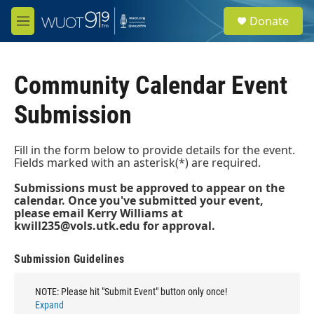
Skip to main content
S
Donate
e
M
a
e
r
n
c
u
h
Community Calendar Event
u
Submission
e
r
y
Fill in the form below to provide details for the event.
Fields marked with an asterisk(*) are required.
Submissions must be approved to appear on the
calendar. Once you've submitted your event,
please email Kerry Williams at
kwill235@vols.utk.edu
for approval.
Submission Guidelines
NOTE: Please hit "Submit Event" button only once!