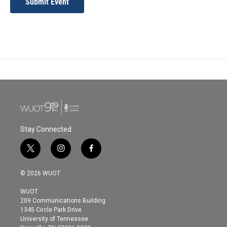
Submit Event
Stay Connected
t
i
f
w
n
a
i
s
c
© 2026 WUOT
t
t
e
t
a
b
WUOT
e
g
o
209 Communications Building
r
r
o
1345 Circle Park Drive
a
k
University of Tennessee
m