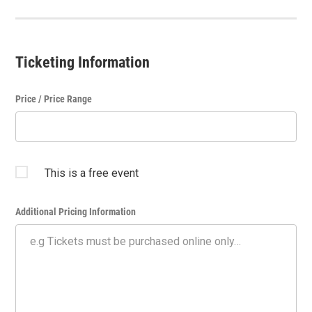
Ticketing Information
Price / Price Range
This is a free event
Additional Pricing Information