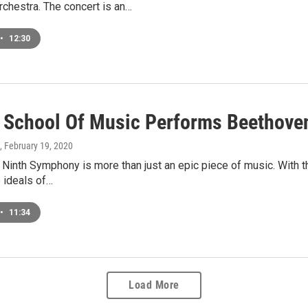
chestra. The concert is an…
•
12:30
 School Of Music Performs Beethove
, February 19, 2020
Ninth Symphony is more than just an epic piece of music. With th
 ideals of…
•
11:34
Load More