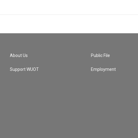
About Us
Public File
Support WUOT
Employment