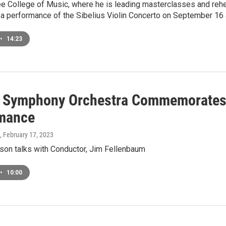
e College of Music, where he is leading masterclasses and rehe
 a performance of the Sibelius Violin Concerto on September 16 
•
14:23
 Symphony Orchestra Commemorates 
mance
, February 17, 2023
on talks with Conductor, Jim Fellenbaum
•
10:00