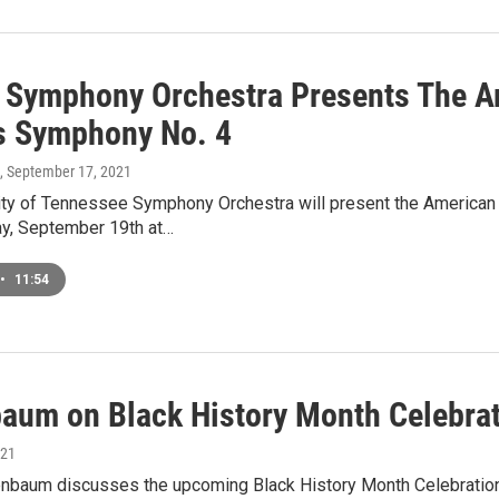
 Symphony Orchestra Presents The Am
s Symphony No. 4
, September 17, 2021
ity of Tennessee Symphony Orchestra will present the American
ay, September 19th at…
•
11:54
baum on Black History Month Celebra
021
nbaum discusses the upcoming Black History Month Celebration c