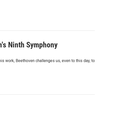
n's Ninth Symphony
is work, Beethoven challenges us, even to this day, to