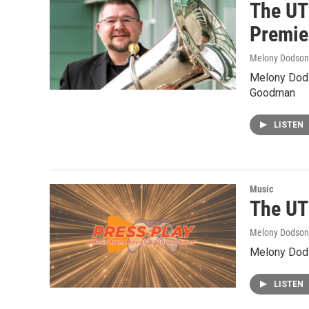
The UT
Premie
Melony Dodson
Melony Dods
Goodman
LISTEN
Music
The UT
Melony Dodson
Melony Dods
LISTEN