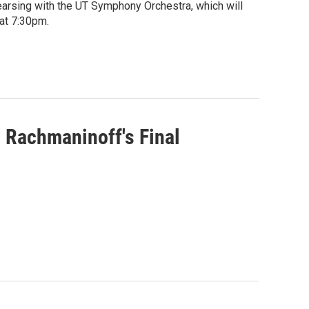
arsing with the UT Symphony Orchestra, which will
at 7:30pm.
Rachmaninoff's Final