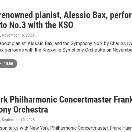
renowned pianist, Alessio Bax, perfo
to No.3 with the KSO
, November 16, 2023
about pianist, Alessio Bax, and the Symphony No.2 by Charles Iv
Bax performs with the Knoxville Symphony Orchestra on Novembe
•
15:56
rk Philharmonic Concertmaster Frank
ny Orchestra
, September 15, 2023
on talks with New York Philharmonic Concertmaster, Frank Huang.