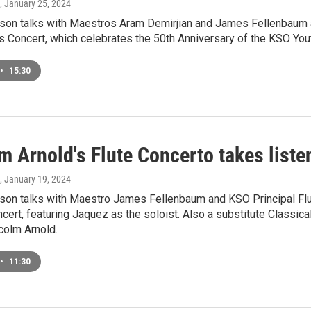
, January 25, 2024
on talks with Maestros Aram Demirjian and James Fellenbaum a
 Concert, which celebrates the 50th Anniversary of the KSO You
•
15:30
m Arnold's Flute Concerto takes liste
, January 19, 2024
on talks with Maestro James Fellenbaum and KSO Principal Fl
cert, featuring Jaquez as the soloist. Also a substitute Classic
colm Arnold.
•
11:30