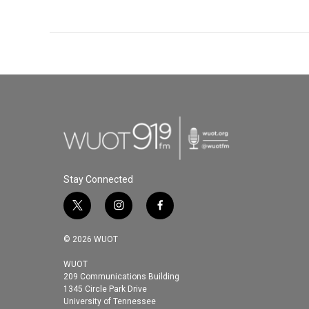
Stay Connected
t
i
f
w
n
a
i
s
c
© 2026 WUOT
t
t
e
t
a
b
WUOT
209 Communications Building
e
g
o
1345 Circle Park Drive
r
r
o
University of Tennessee
a
k