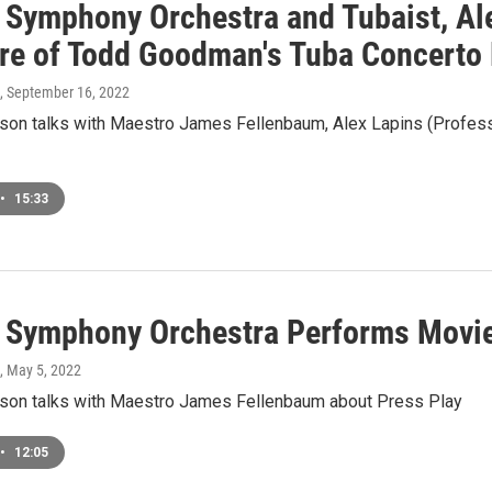
 Symphony Orchestra and Tubaist, Ale
re of Todd Goodman's Tuba Concerto 
, September 16, 2022
on talks with Maestro James Fellenbaum, Alex Lapins (Profess
•
15:33
 Symphony Orchestra Performs Movi
, May 5, 2022
on talks with Maestro James Fellenbaum about Press Play
•
12:05