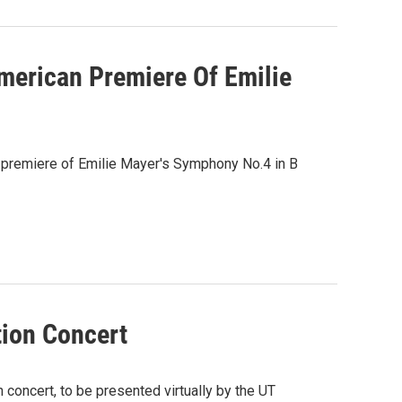
erican Premiere Of Emilie
 premiere of Emilie Mayer's Symphony No.4 in B
tion Concert
oncert, to be presented virtually by the UT