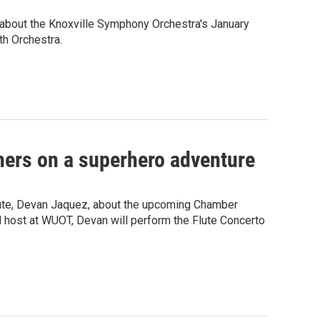
bout the Knoxville Symphony Orchestra's January
th Orchestra.
ners on a superhero adventure
ute, Devan Jaquez, about the upcoming Chamber
al host at WUOT, Devan will perform the Flute Concerto