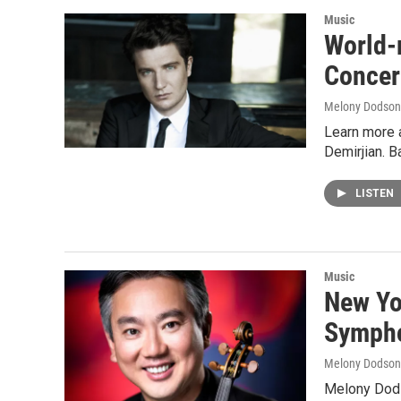
Music
World-
Concer
Melony Dodson
Learn more 
Demirjian. 
LISTEN
Music
New Yo
Sympho
Melony Dodson
Melony Dods