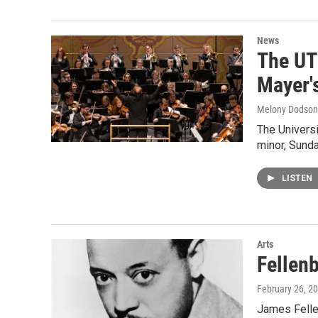
News
The UT
Mayer'
Melony Dodson
The Univers
minor, Sund
LISTEN
Arts
Fellen
February 26, 2
James Felle