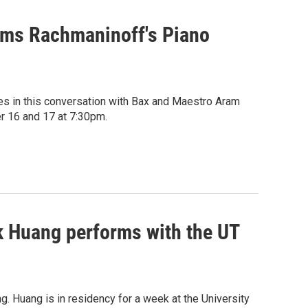
rms Rachmaninoff's Piano
es in this conversation with Bax and Maestro Aram
r 16 and 17 at 7:30pm.
 Huang performs with the UT
 Huang is in residency for a week at the University