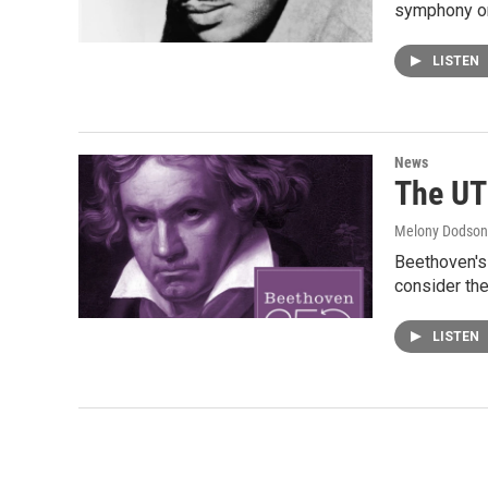
symphony or
LISTEN
News
The UT
Melony Dodson
Beethoven's 
consider the
LISTEN