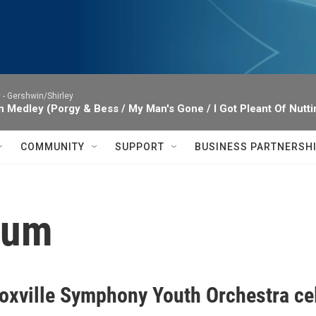
 -
Gershwin/Shirley
 Medley (Porgy & Bess / My Man's Gone / I Got Pleant Of Nuttin
COMMUNITY
SUPPORT
BUSINESS PARTNERSH
aum
oxville Symphony Youth Orchestra cel