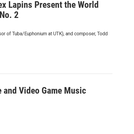
x Lapins Present the World
No. 2
or of Tuba/Euphonium at UTK), and composer, Todd
e and Video Game Music