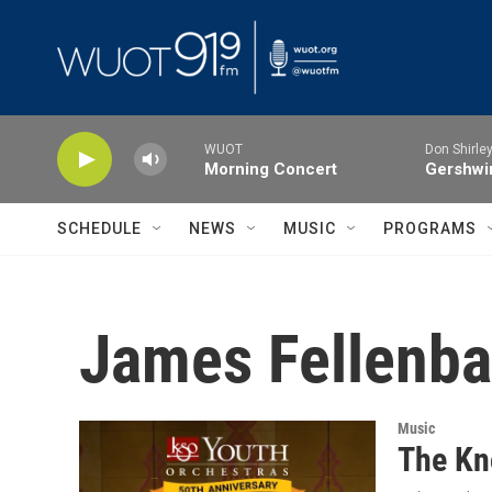
Skip to main content
WUOT
Don Shirley
Morning Concert
Gershwin
SCHEDULE
NEWS
MUSIC
PROGRAMS
James Fellenb
Music
The Kn