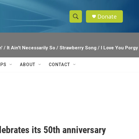
Donate
S
S
e
h
a
r
o
' / It Ain't Necessarily So / Strawberry Song / I Love You Por
c
h
w
Q
IPS
ABOUT
CONTACT
u
S
e
r
e
y
a
r
c
ebrates its 50th anniversary
h