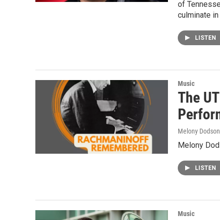
of Tennesse
culminate in
LISTEN
Music
The UT
Perfor
Melony Dodson
Melony Dods
LISTEN
Music