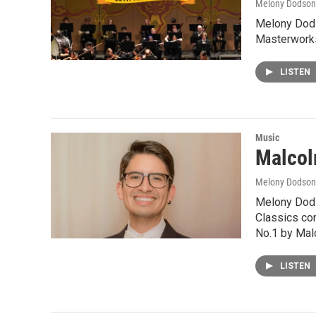
Melony Dodson
Melony Dods
Masterworks
LISTEN
Music
Malcol
Melony Dodson
Melony Dods
Classics con
No.1 by Mal
LISTEN