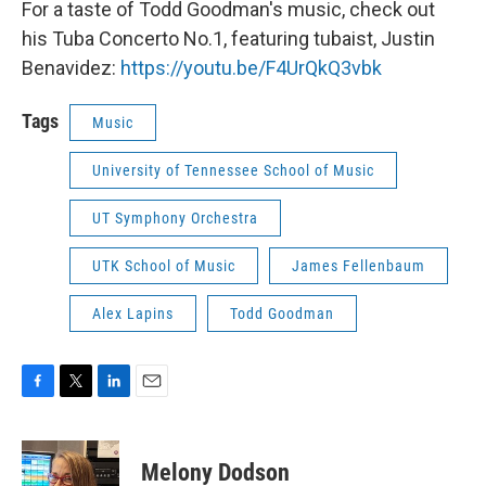
For a taste of Todd Goodman's music, check out
his Tuba Concerto No.1, featuring tubaist, Justin
Benavidez:
https://youtu.be/F4UrQkQ3vbk
Tags
Music
University of Tennessee School of Music
UT Symphony Orchestra
UTK School of Music
James Fellenbaum
Alex Lapins
Todd Goodman
F
T
L
E
a
w
i
m
c
i
n
a
e
t
k
i
Melony Dodson
b
t
e
l