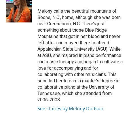
o
e
d
o
r
I
Melony calls the beautiful mountains of
k
n
Boone, N.C., home, although she was born
near Greensboro, N.C. There’s just
something about those Blue Ridge
Mountains that got in her blood and never
left after she moved there to attend
Appalachian State University (ASU). While
at ASU, she majored in piano performance
and music therapy and began to cultivate a
love for accompanying and for
collaborating with other musicians. This
soon led her to earn a master’s degree in
collaborative piano at the University of
Tennessee, which she attended from
2006-2008.
See stories by Melony Dodson