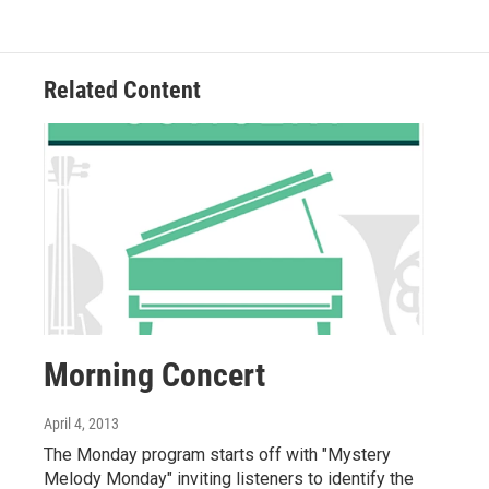
Related Content
Morning Concert
April 4, 2013
The Monday program starts off with "Mystery
Melody Monday" inviting listeners to identify the