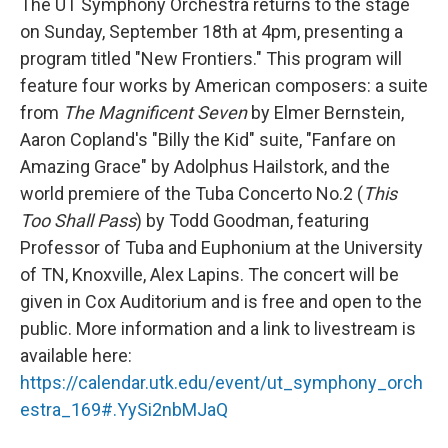
The UT Symphony Orchestra returns to the stage
on Sunday, September 18th at 4pm, presenting a
program titled "New Frontiers." This program will
feature four works by American composers: a suite
from
The Magnificent Seven
by Elmer Bernstein,
Aaron Copland's "Billy the Kid" suite, "Fanfare on
Amazing Grace" by Adolphus Hailstork, and the
world premiere of the Tuba Concerto No.2 (
This
Too Shall Pass
) by Todd Goodman, featuring
Professor of Tuba and Euphonium at the University
of TN, Knoxville, Alex Lapins. The concert will be
given in Cox Auditorium and is free and open to the
public. More information and a link to livestream is
available here:
https://calendar.utk.edu/event/ut_symphony_orch
estra_169#.YySi2nbMJaQ