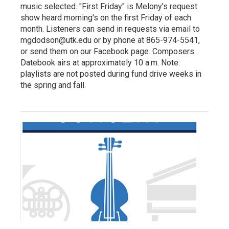
music selected. "First Friday" is Melony's request
show heard morning's on the first Friday of each
month. Listeners can send in requests via email to
mgdodson@utk.edu or by phone at 865-974-5541,
or send them on our Facebook page. Composers
Datebook airs at approximately 10 a.m. Note:
playlists are not posted during fund drive weeks in
the spring and fall.