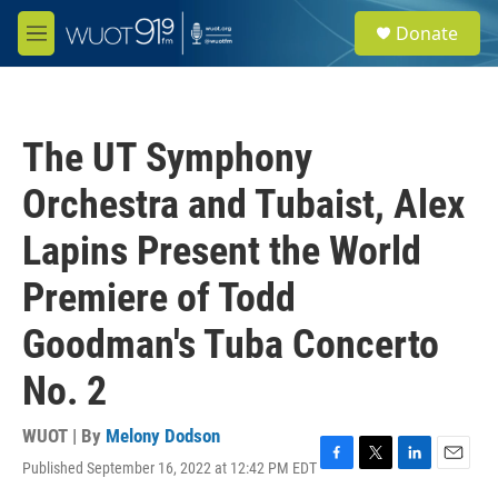
Skip to main content
S
Donate
e
M
a
e
r
n
c
u
h
The UT Symphony
u
e
Orchestra and Tubaist, Alex
r
y
Lapins Present the World
Premiere of Todd
Goodman's Tuba Concerto
No. 2
WUOT | By
Melony Dodson
Published September 16, 2022 at 12:42 PM EDT
F
T
L
E
a
w
i
m