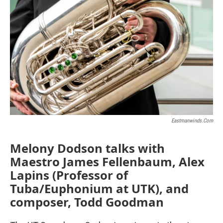
Eastmanwinds.com
Melony Dodson talks with
Maestro James Fellenbaum, Alex
Lapins (Professor of
Tuba/Euphonium at UTK), and
composer, Todd Goodman