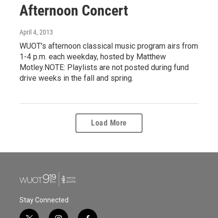
Afternoon Concert
April 4, 2013
WUOT's afternoon classical music program airs from
1-4 p.m. each weekday, hosted by Matthew
Motley.NOTE: Playlists are not posted during fund
drive weeks in the fall and spring.
Load More
Stay Connected