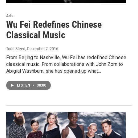
Arts
Wu Fei Redefines Chinese
Classical Music
Todd Steed
, December 7, 2016
From Beijing to Nashville, Wu Fei has redefined Chinese
classical music. From collaborations with John Zorn to
Abigial Washburn, she has opened up what…
LISTEN
•
30:00