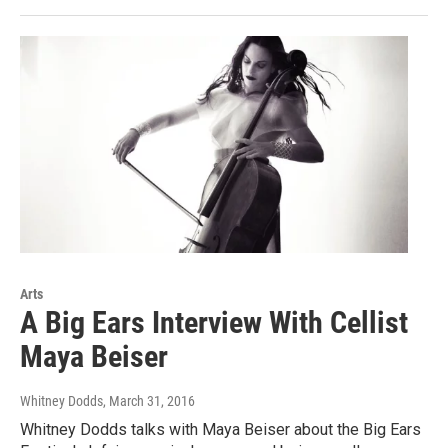
Arts
A Big Ears Interview With Cellist
Maya Beiser
Whitney Dodds
, March 31, 2016
Whitney Dodds talks with Maya Beiser about the Big Ears