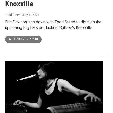
Knoxville
Todd Steed
, July 6, 2021
Eric Dawson sits down with Todd Steed to discuss the
upcoming Big Ears production, Suttree's Knoxville.
LISTEN
•
17:48