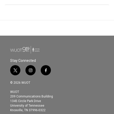
Stay Connected
t
i
f
w
n
a
i
s
c
© 2026 WUOT
t
t
e
t
a
b
WUOT
e
g
o
209 Communications Building
r
r
o
1345 Circle Park Drive
a
k
University of Tennessee
m
Knoxville, TN 37996-0322