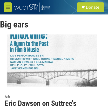
Skip to main content
S
Donate
e
M
a
e
r
n
c
Big ears
u
h
u
e
r
y
Arts
Eric Dawson on Suttree's