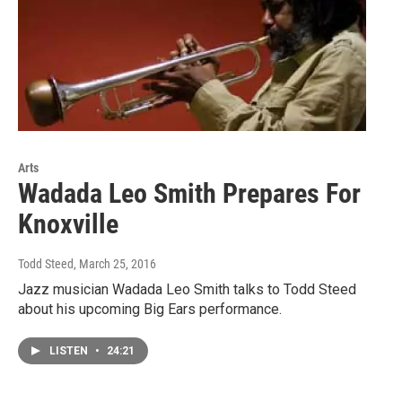
Arts
Wadada Leo Smith Prepares For
Knoxville
Todd Steed
, March 25, 2016
Jazz musician Wadada Leo Smith talks to Todd Steed
about his upcoming Big Ears performance.
LISTEN
•
24:21