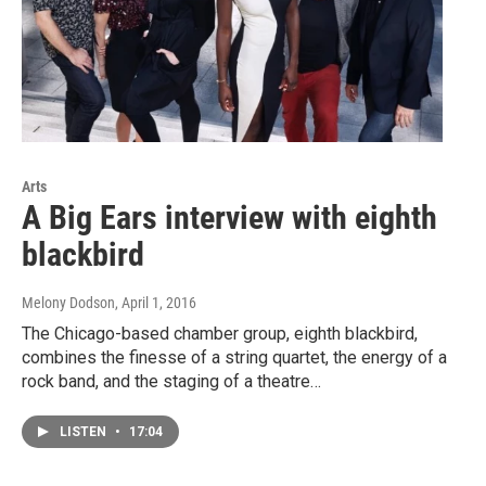
Arts
A Big Ears interview with eighth
blackbird
Melony Dodson
, April 1, 2016
The Chicago-based chamber group, eighth blackbird,
combines the finesse of a string quartet, the energy of a
rock band, and the staging of a theatre…
LISTEN
•
17:04