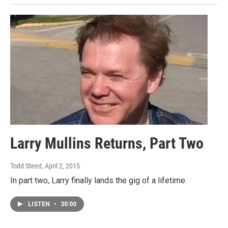
Larry Mullins Returns, Part Two
Todd Steed
, April 2, 2015
In part two, Larry finally lands the gig of a lifetime.
LISTEN
•
30:00