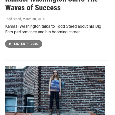
Waves of Success
Todd Steed
, March 30, 2016
Kamasi Washington talks to Todd Steed about his Big
Ears performance and his booming career.
LISTEN
•
20:07