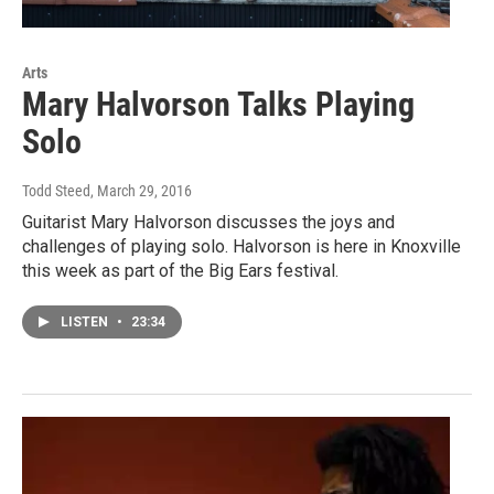
Arts
Mary Halvorson Talks Playing
Solo
Todd Steed
, March 29, 2016
Guitarist Mary Halvorson discusses the joys and
challenges of playing solo. Halvorson is here in Knoxville
this week as part of the Big Ears festival.
LISTEN
•
23:34