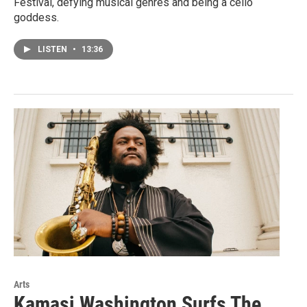
Festival, defying musical genres and being a cello
goddess.
LISTEN
•
13:36
Arts
Kamasi Washington Surfs The