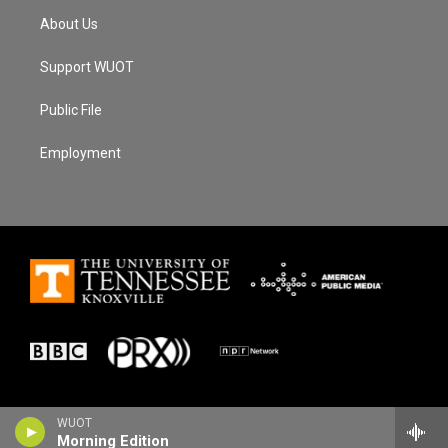
About Us
Support WUOT
Public File
Employment
WUOT
Morning Edition