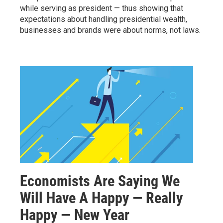
while serving as president — thus showing that
expectations about handling presidential wealth,
businesses and brands were about norms, not laws.
Economists Are Saying We
Will Have A Happy — Really
Happy — New Year