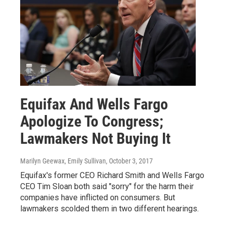
Equifax And Wells Fargo
Apologize To Congress;
Lawmakers Not Buying It
Marilyn Geewax, Emily Sullivan
, October 3, 2017
Equifax's former CEO Richard Smith and Wells Fargo
CEO Tim Sloan both said "sorry" for the harm their
companies have inflicted on consumers. But
lawmakers scolded them in two different hearings.