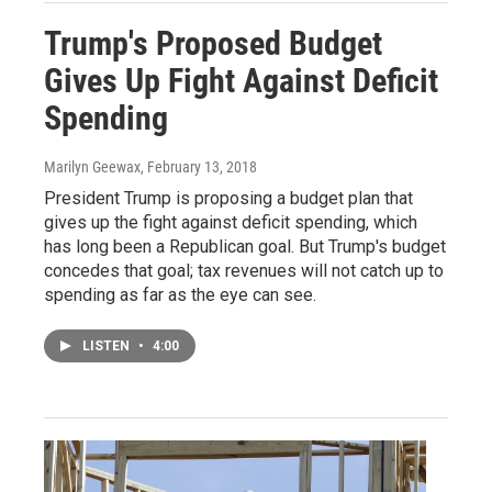
Trump's Proposed Budget
Gives Up Fight Against Deficit
Spending
Marilyn Geewax
, February 13, 2018
President Trump is proposing a budget plan that
gives up the fight against deficit spending, which
has long been a Republican goal. But Trump's budget
concedes that goal; tax revenues will not catch up to
spending as far as the eye can see.
LISTEN
•
4:00