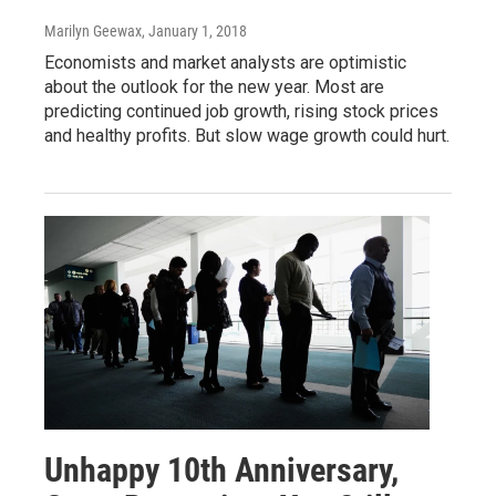
Marilyn Geewax
, January 1, 2018
Economists and market analysts are optimistic
about the outlook for the new year. Most are
predicting continued job growth, rising stock prices
and healthy profits. But slow wage growth could hurt.
Unhappy 10th Anniversary,