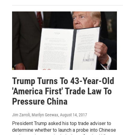
Trump Turns To 43-Year-Old
'America First' Trade Law To
Pressure China
Jim Zarroli, Marilyn Geewax
, August 14, 2017
President Trump asked his top trade adviser to
determine whether to launch a probe into Chinese