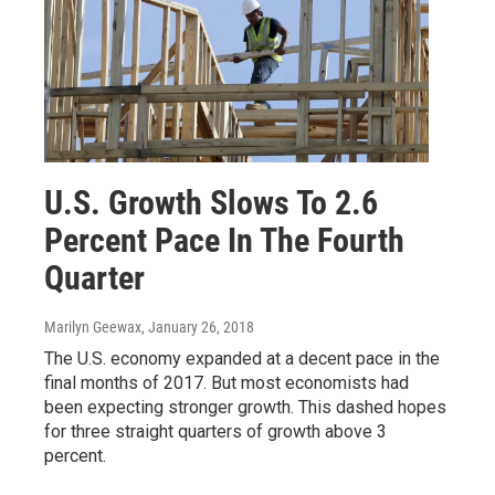
U.S. Growth Slows To 2.6
Percent Pace In The Fourth
Quarter
Marilyn Geewax
, January 26, 2018
The U.S. economy expanded at a decent pace in the
final months of 2017. But most economists had
been expecting stronger growth. This dashed hopes
for three straight quarters of growth above 3
percent.