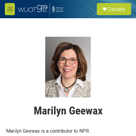
Skip to main content
S
Donate
e
M
a
e
r
n
c
u
h
u
e
r
y
Marilyn Geewax
Marilyn Geewax is a contributor to NPR.