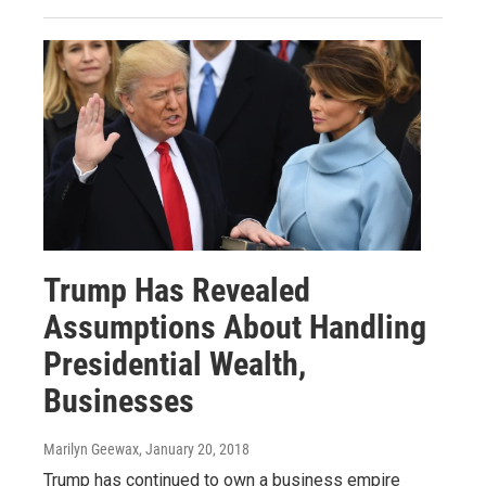
Trump Has Revealed
Assumptions About Handling
Presidential Wealth,
Businesses
Marilyn Geewax
, January 20, 2018
Trump has continued to own a business empire