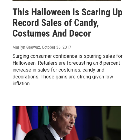
This Halloween Is Scaring Up
Record Sales of Candy,
Costumes And Decor
Marilyn Geewax
, October 30, 2017
Surging consumer confidence is spurring sales for
Halloween. Retailers are forecasting an 8 percent
increase in sales for costumes, candy and
decorations. Those gains are strong given low
inflation.