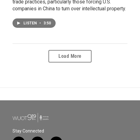
trade practices, particularly those forcing U.S.
companies in China to turn over intellectual property.
LISTEN
•
3:50
Load More
Stay Connected