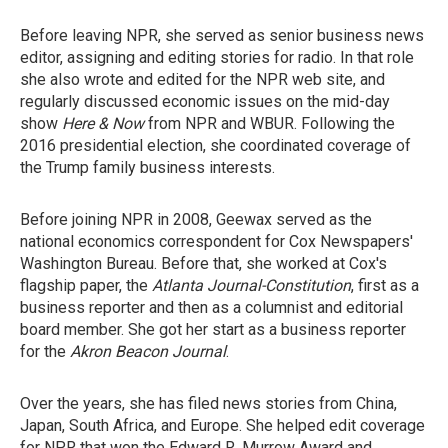
Before leaving NPR, she served as senior business news
editor, assigning and editing stories for radio. In that role
she also wrote and edited for the NPR web site, and
regularly discussed economic issues on the mid-day
show
Here & Now
from NPR and WBUR. Following the
2016 presidential election, she coordinated coverage of
the Trump family business interests.
Before joining NPR in 2008, Geewax served as the
national economics correspondent for Cox Newspapers'
Washington Bureau. Before that, she worked at Cox's
flagship paper, the
Atlanta Journal-Constitution
, first as a
business reporter and then as a columnist and editorial
board member. She got her start as a business reporter
for the
Akron Beacon Journal
.
Over the years, she has filed news stories from China,
Japan, South Africa, and Europe. She helped edit coverage
for NPR that won the Edward R. Murrow Award and