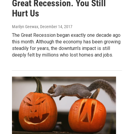
Great Recession. You Still
Hurt Us
Marilyn Geewax
, December 14, 2017
The Great Recession began exactly one decade ago
this month. Although the economy has been growing
steadily for years, the downturn's impact is still
deeply felt by millions who lost homes and jobs.