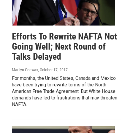
Efforts To Rewrite NAFTA Not
Going Well; Next Round of
Talks Delayed
Marilyn Geewax
, October 17, 2017
For months, the United States, Canada and Mexico
have been trying to rewrite terms of the North
American Free Trade Agreement. But White House
demands have led to frustrations that may threaten
NAFTA.