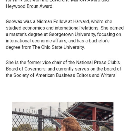
Heywood Broun Award.
Geewax was a Nieman Fellow at Harvard, where she
studied economics and international relations. She earned
a master's degree at Georgetown University, focusing on
international economic affairs, and has a bachelor's
degree from The Ohio State University.
She is the former vice chair of the National Press Club's
Board of Governors, and currently serves on the board of
the Society of American Business Editors and Writers.