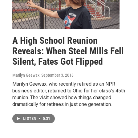
A High School Reunion
Reveals: When Steel Mills Fell
Silent, Fates Got Flipped
Marilyn Geewax
, September 3, 2018
Marilyn Geewax, who recently retired as an NPR
business editor, returned to Ohio for her class's 45th
reunion. The visit showed how things changed
dramatically for retirees in just one generation.
LISTEN
•
5:31