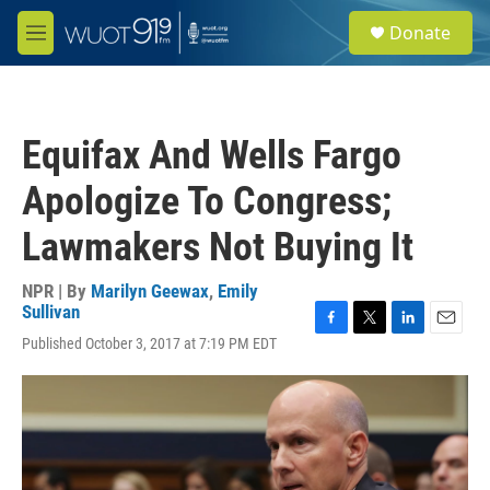
Skip to main content
S
Donate
e
M
a
e
r
n
c
u
h
Equifax And Wells Fargo
u
e
Apologize To Congress;
r
y
Lawmakers Not Buying It
NPR | By
Marilyn Geewax
,
Emily
Sullivan
F
T
L
E
Published October 3, 2017 at 7:19 PM EDT
a
w
i
m
c
i
n
a
e
t
k
i
b
t
e
l
o
e
d
o
r
I
k
n