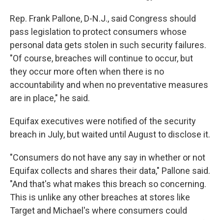
Rep. Frank Pallone, D-N.J., said Congress should
pass legislation to protect consumers whose
personal data gets stolen in such security failures.
"Of course, breaches will continue to occur, but
they occur more often when there is no
accountability and when no preventative measures
are in place," he said.
Equifax executives were notified of the security
breach in July, but waited until August to disclose it.
"Consumers do not have any say in whether or not
Equifax collects and shares their data," Pallone said.
"And that's what makes this breach so concerning.
This is unlike any other breaches at stores like
Target and Michael's where consumers could