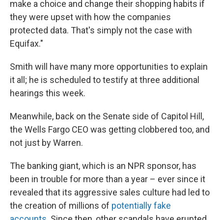
make a choice and change their shopping habits if
they were upset with how the companies
protected data. That's simply not the case with
Equifax."
Smith will have many more opportunities to explain
it all; he is scheduled to testify at three additional
hearings this week.
Meanwhile, back on the Senate side of Capitol Hill,
the Wells Fargo CEO was getting clobbered too, and
not just by Warren.
The banking giant, which is an NPR sponsor, has
been in trouble for more than a year – ever since it
revealed that its aggressive sales culture had led to
the creation of millions of
potentially fake
accounts
. Since then, other scandals have erupted,