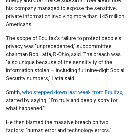
Energy and Commerce subcommittee about how
his company managed to expose the sensitive,
private information involving more than 145 million
Americans.
The scope of Equifax's failure to protect people's
privacy was "unprecedented," subcommittee
chairman Bob Latta, R-Ohio, said. The breach was
"also unique because of the sensitivity of the
information stolen — including full nine-digit Social
Security numbers," Latta said.
Smith,
who stepped down last week from Equifax
,
started by saying: "I'm truly and deeply sorry for
what happened."
He then blamed the massive breach on two
factors: "human error and technology errors."