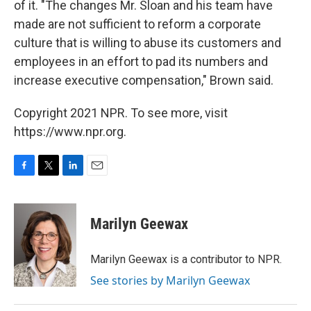
of it. "The changes Mr. Sloan and his team have
made are not sufficient to reform a corporate
culture that is willing to abuse its customers and
employees in an effort to pad its numbers and
increase executive compensation," Brown said.
Copyright 2021 NPR. To see more, visit
https://www.npr.org.
F
T
L
E
a
w
i
m
c
i
n
a
e
t
k
i
Marilyn Geewax
b
t
e
l
o
e
d
o
r
I
Marilyn Geewax is a contributor to NPR.
k
n
See stories by Marilyn Geewax