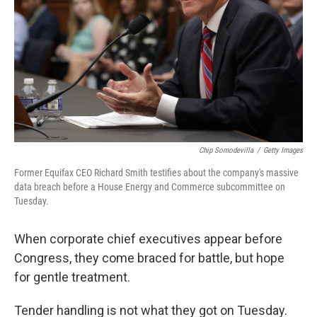
Chip Somodevilla
/
Getty Images
Former Equifax CEO Richard Smith testifies about the company's massive
data breach before a House Energy and Commerce subcommittee on
Tuesday.
When corporate chief executives appear before
Congress, they come braced for battle, but hope
for gentle treatment.
Tender handling is not what they got on Tuesday.