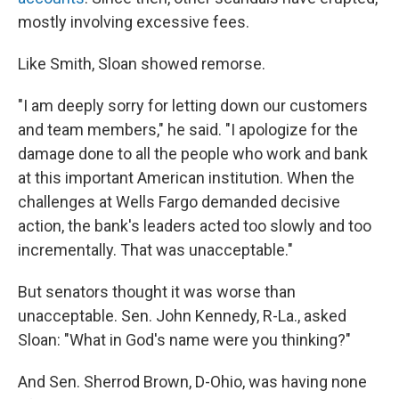
mostly involving excessive fees.
Like Smith, Sloan showed remorse.
"I am deeply sorry for letting down our customers
and team members," he said. "I apologize for the
damage done to all the people who work and bank
at this important American institution. When the
challenges at Wells Fargo demanded decisive
action, the bank's leaders acted too slowly and too
incrementally. That was unacceptable."
But senators thought it was worse than
unacceptable. Sen. John Kennedy, R-La., asked
Sloan: "What in God's name were you thinking?"
And Sen. Sherrod Brown, D-Ohio, was having none