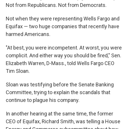
Not from Republicans. Not from Democrats.
Not when they were representing Wells Fargo and
Equifax — two huge companies that recently have
harmed Americans.
"At best, you were incompetent. At worst, you were
complicit. And either way you should be fired," Sen.
Elizabeth Warren, D-Mass., told Wells Fargo CEO
Tim Sloan.
Sloan was testifying before the Senate Banking
Committee, trying to explain the scandals that
continue to plague his company.
In another hearing at the same time, the former
CEO of Equifax, Richard Smith, was telling a House