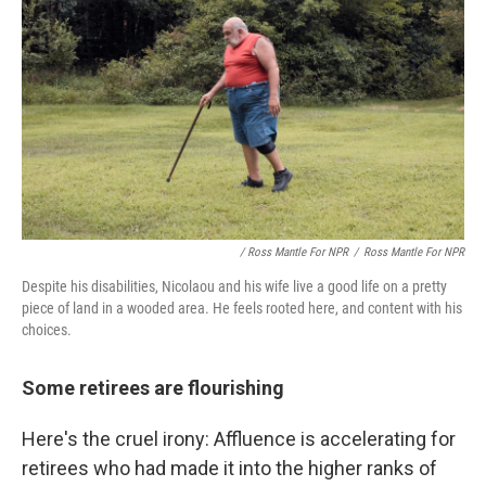
/ Ross Mantle For NPR
/
Ross Mantle For NPR
Despite his disabilities, Nicolaou and his wife live a good life on a pretty
piece of land in a wooded area. He feels rooted here, and content with his
choices.
Some retirees are flourishing
Here's the cruel irony: Affluence is accelerating for
retirees who had made it into the higher ranks of