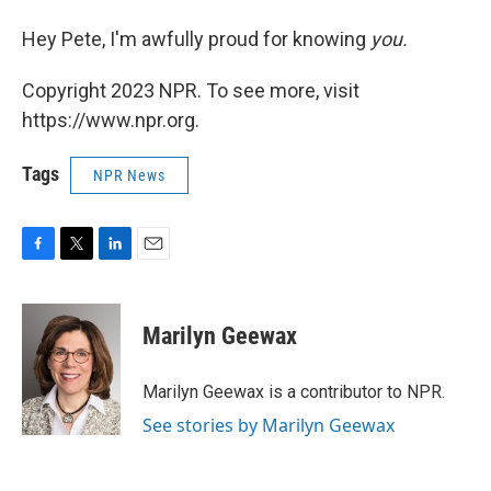
Hey Pete, I'm awfully proud for knowing
you.
Copyright 2023 NPR. To see more, visit
https://www.npr.org.
Tags
NPR News
F
T
L
E
a
w
i
m
c
i
n
a
e
t
k
i
Marilyn Geewax
b
t
e
l
o
e
d
o
r
I
Marilyn Geewax is a contributor to NPR.
k
n
See stories by Marilyn Geewax