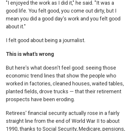
"I enjoyed the work as I did it," he said. "It was a
good life. You felt good, you come out dirty, but I
mean you did a good day's work and you felt good
about it."
I felt good about being a journalist.
This is what's wrong
But here's what doesn't feel good: seeing those
economic trend lines that show the people who
worked in factories, cleaned houses, waited tables,
planted fields, drove trucks — that their retirement
prospects have been eroding.
Retirees' financial security actually rose in a fairly
straight line from the end of World War II to about
1990, thanks to Social Security, Medicare, pensions,