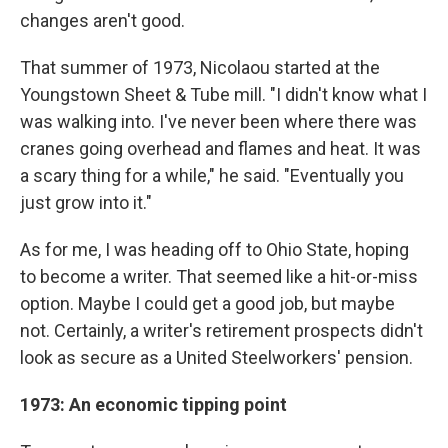
changes aren't good.
That summer of 1973, Nicolaou started at the
Youngstown Sheet & Tube mill. "I didn't know what I
was walking into. I've never been where there was
cranes going overhead and flames and heat. It was
a scary thing for a while," he said. "Eventually you
just grow into it."
As for me, I was heading off to Ohio State, hoping
to become a writer. That seemed like a hit-or-miss
option. Maybe I could get a good job, but maybe
not. Certainly, a writer's retirement prospects didn't
look as secure as a United Steelworkers' pension.
1973: An economic tipping point