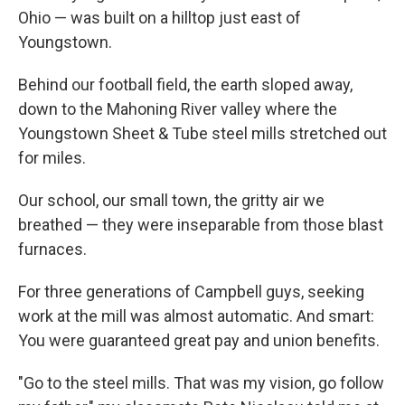
Ohio — was built on a hilltop just east of
Youngstown.
Behind our football field, the earth sloped away,
down to the Mahoning River valley where the
Youngstown Sheet & Tube steel mills stretched out
for miles.
Our school, our small town, the gritty air we
breathed — they were inseparable from those blast
furnaces.
For three generations of Campbell guys, seeking
work at the mill was almost automatic. And smart:
You were guaranteed great pay and union benefits.
"Go to the steel mills. That was my vision, go follow