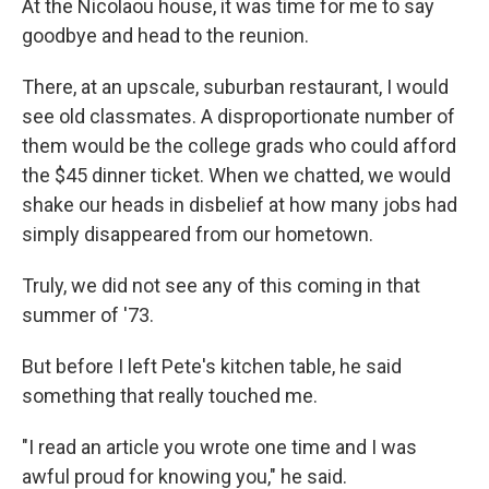
At the Nicolaou house, it was time for me to say
goodbye and head to the reunion.
There, at an upscale, suburban restaurant, I would
see old classmates. A disproportionate number of
them would be the college grads who could afford
the $45 dinner ticket. When we chatted, we would
shake our heads in disbelief at how many jobs had
simply disappeared from our hometown.
Truly, we did not see any of this coming in that
summer of '73.
But before I left Pete's kitchen table, he said
something that really touched me.
"I read an article you wrote one time and I was
awful proud for knowing you," he said.