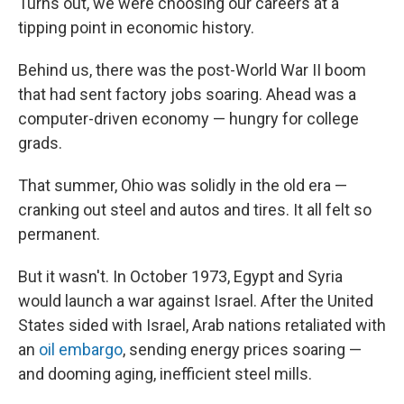
Turns out, we were choosing our careers at a
tipping point in economic history.
Behind us, there was the post-World War II boom
that had sent factory jobs soaring. Ahead was a
computer-driven economy — hungry for college
grads.
That summer, Ohio was solidly in the old era —
cranking out steel and autos and tires. It all felt so
permanent.
But it wasn't. In October 1973, Egypt and Syria
would launch a war against Israel. After the United
States sided with Israel, Arab nations retaliated with
an
oil embargo
, sending energy prices soaring —
and dooming aging, inefficient steel mills.