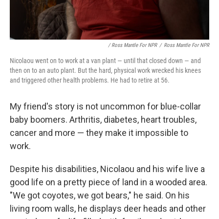
/ Ross Mantle For NPR
/
Ross Mantle For NPR
Nicolaou went on to work at a van plant — until that closed down — and
then on to an auto plant. But the hard, physical work wrecked his knees
and triggered other health problems. He had to retire at 56.
My friend's story is not uncommon for blue-collar
baby boomers. Arthritis, diabetes, heart troubles,
cancer and more — they make it impossible to
work.
Despite his disabilities, Nicolaou and his wife live a
good life on a pretty piece of land in a wooded area.
"We got coyotes, we got bears," he said. On his
living room walls, he displays deer heads and other