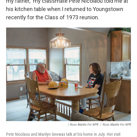
my father," my classmate Pete Nicolaou told me at
his kitchen table when I returned to Youngstown
recently for the Class of 1973 reunion.
/ Ross Mantle For NPR
/
Ross Mantle For NPR
Pete Nicolaou and Marilyn Geewax talk at his home in July. Her visit