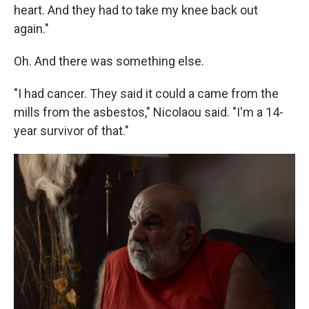
heart. And they had to take my knee back out
again."
Oh. And there was something else.
"I had cancer. They said it could a came from the
mills from the asbestos," Nicolaou said. "I'm a 14-
year survivor of that."