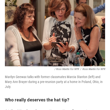
/ Ross Mantle For NPR
/
Ross Mantle For NPR
Marilyn Geewax talks with former classmates Marcia Stanton (left) and
Mary Ann Brayer during a pre-reunion party at a home in Poland, Ohio, in
July.
Who really deserves the hat tip?