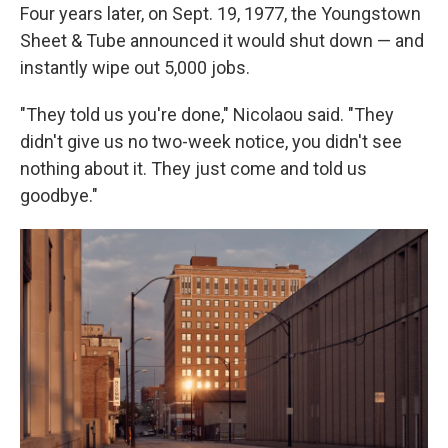
Four years later, on Sept. 19, 1977, the Youngstown
Sheet & Tube announced it would shut down — and
instantly wipe out 5,000 jobs.
"They told us you're done," Nicolaou said. "They
didn't give us no two-week notice, you didn't see
nothing about it. They just come and told us
goodbye."