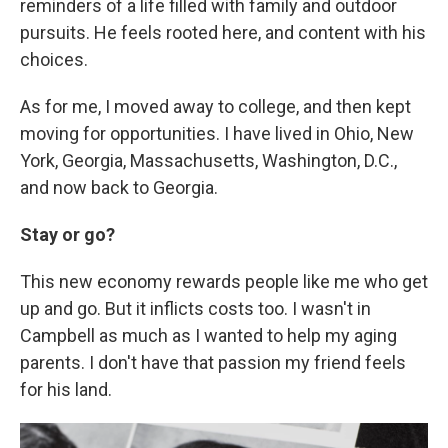
reminders of a life filled with family and outdoor
pursuits. He feels rooted here, and content with his
choices.
As for me, I moved away to college, and then kept
moving for opportunities. I have lived in Ohio, New
York, Georgia, Massachusetts, Washington, D.C.,
and now back to Georgia.
Stay or go?
This new economy rewards people like me who get
up and go. But it inflicts costs too. I wasn't in
Campbell as much as I wanted to help my aging
parents. I don't have that passion my friend feels
for his land.