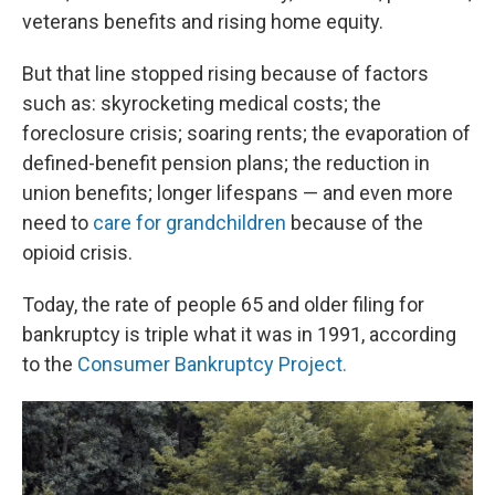
veterans benefits and rising home equity.
But that line stopped rising because of factors
such as: skyrocketing medical costs; the
foreclosure crisis; soaring rents; the evaporation of
defined-benefit pension plans; the reduction in
union benefits; longer lifespans — and even more
need to
care for grandchildren
because of the
opioid crisis.
Today, the rate of people 65 and older filing for
bankruptcy is triple what it was in 1991, according
to the
Consumer Bankruptcy Project.