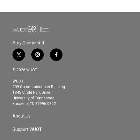
Stay Connected
t
i
f
w
n
a
i
s
c
© 2026 WUOT
t
t
e
t
a
b
WUOT
e
g
o
209 Communications Building
r
r
o
1345 Circle Park Drive
a
k
University of Tennessee
m
Knoxville, TN 37996-0322
About Us
Support WUOT