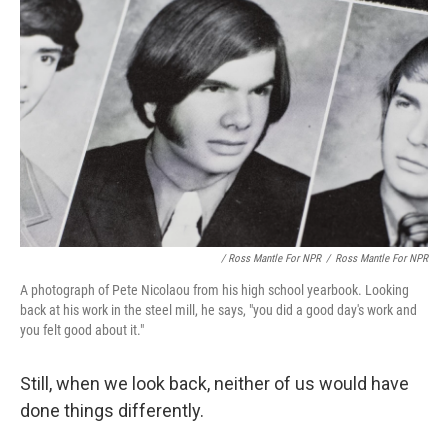
/ Ross Mantle For NPR
/
Ross Mantle For NPR
A photograph of Pete Nicolaou from his high school yearbook. Looking
back at his work in the steel mill, he says, "you did a good day's work and
you felt good about it."
Still, when we look back, neither of us would have
done things differently.