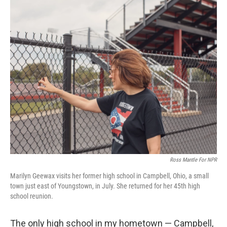
o
r
I
k
n
Ross Mantle For NPR
Marilyn Geewax visits her former high school in Campbell, Ohio, a small
town just east of Youngstown, in July. She returned for her 45th high
school reunion.
The only high school in my hometown — Campbell,