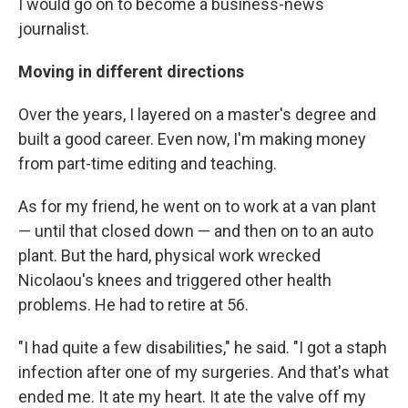
I would go on to become a business-news
journalist.
Moving in different directions
Over the years, I layered on a master's degree and
built a good career. Even now, I'm making money
from part-time editing and teaching.
As for my friend, he went on to work at a van plant
— until that closed down — and then on to an auto
plant. But the hard, physical work wrecked
Nicolaou's knees and triggered other health
problems. He had to retire at 56.
"I had quite a few disabilities," he said. "I got a staph
infection after one of my surgeries. And that's what
ended me. It ate my heart. It ate the valve off my