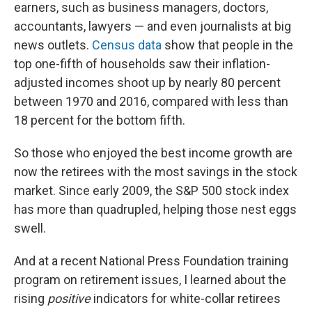
earners, such as business managers, doctors,
accountants, lawyers — and even journalists at big
news outlets.
Census data
show that people in the
top one-fifth of households saw their inflation-
adjusted incomes shoot up by nearly 80 percent
between 1970 and 2016, compared with less than
18 percent for the bottom fifth.
So those who enjoyed the best income growth are
now the retirees with the most savings in the stock
market. Since early 2009, the S&P 500 stock index
has more than quadrupled, helping those nest eggs
swell.
And at a recent National Press Foundation training
program on retirement issues, I learned about the
rising
positive
indicators for white-collar retirees