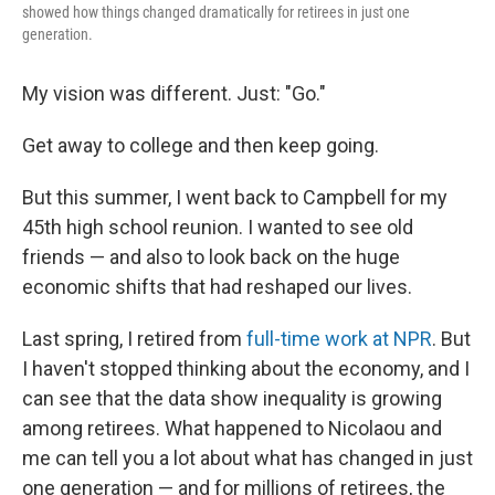
showed how things changed dramatically for retirees in just one
generation.
My vision was different. Just: "Go."
Get away to college and then keep going.
But this summer, I went back to Campbell for my
45th high school reunion. I wanted to see old
friends — and also to look back on the huge
economic shifts that had reshaped our lives.
Last spring, I retired from
full-time work at NPR
. But
I haven't stopped thinking about the economy, and I
can see that the data show inequality is growing
among retirees. What happened to Nicolaou and
me can tell you a lot about what has changed in just
one generation — and for millions of retirees, the