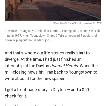
/ Ross Mantle For NPR
/
Ross Mantle For NPR
Downtown Youngstown, Ohio, this summer. The region's economy was hit
hard in 1977, when Youngstown Sheet & Tube announced it would shut
down, wiping out thousands of jobs.
And that's where our life stories really start to
diverge. At the time, I had just finished an
internship at the Dayton
Journal Herald
. When the
mill-closing news hit, I ran back to Youngstown to
write about it for the newspaper.
I got a front-page story in Dayton — and a $50
check for it.