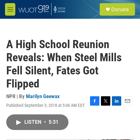
Skip to main content
S
Donate
e
M
a
e
r
n
c
u
h
A High School Reunion
u
e
Reveals: When Steel Mills
r
y
Fell Silent, Fates Got
Flipped
NPR | By
Marilyn Geewax
Published September 3, 2018 at 5:06 AM EDT
F
T
L
E
a
w
i
m
c
i
n
a
LISTEN
•
5:31
e
t
k
i
b
t
e
l
o
e
d