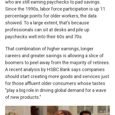
who are still earning paychecks to pad savings.
Since the 1990s, labor force participation is up 11
percentage points for older workers, the data
showed. To a large extent, that's because
professionals can sit at desks and pile up
paychecks well into their 60s and 70s.
That combination of higher earnings, longer
careers and greater savings is allowing a slice of
boomers to peel away from the majority of retirees.
A recent analysis by HSBC Bank says companies
should start creating more goods and services just
for those affluent older consumers whose tastes
"play a big role in driving global demand for a wave
of new products."