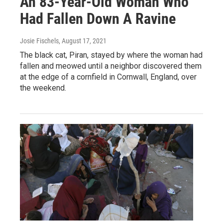
An 83-Year-Old Woman Who
Had Fallen Down A Ravine
Josie Fischels
, August 17, 2021
The black cat, Piran, stayed by where the woman had
fallen and meowed until a neighbor discovered them
at the edge of a cornfield in Cornwall, England, over
the weekend.