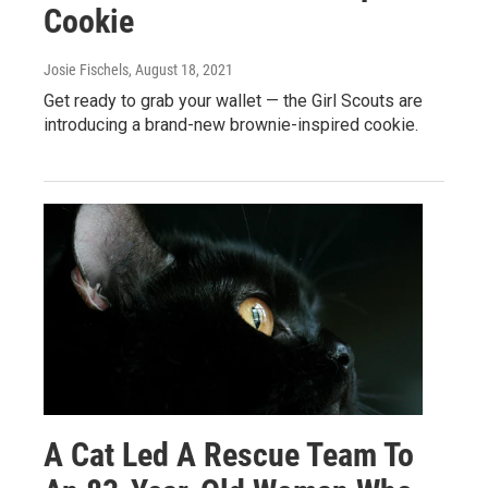
Cookie
Josie Fischels
, August 18, 2021
Get ready to grab your wallet — the Girl Scouts are
introducing a brand-new brownie-inspired cookie.
A Cat Led A Rescue Team To