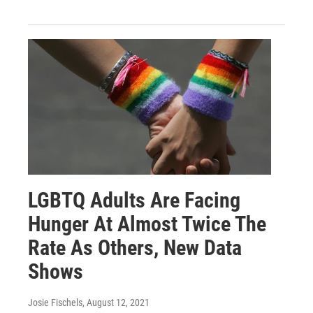
LGBTQ Adults Are Facing
Hunger At Almost Twice The
Rate As Others, New Data
Shows
Josie Fischels
, August 12, 2021