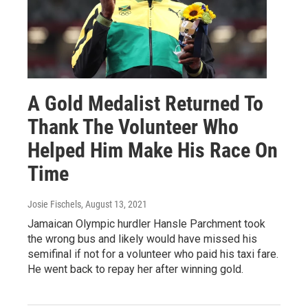
A Gold Medalist Returned To
Thank The Volunteer Who
Helped Him Make His Race On
Time
Josie Fischels
, August 13, 2021
Jamaican Olympic hurdler Hansle Parchment took
the wrong bus and likely would have missed his
semifinal if not for a volunteer who paid his taxi fare.
He went back to repay her after winning gold.