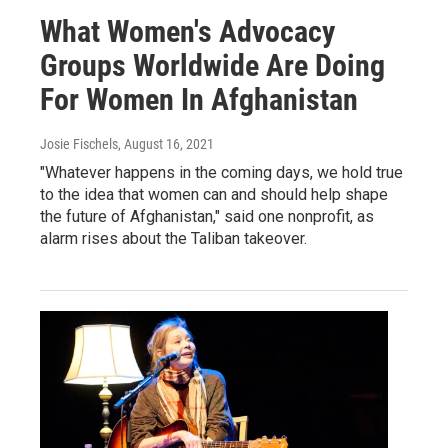
What Women's Advocacy
Groups Worldwide Are Doing
For Women In Afghanistan
Josie Fischels
, August 16, 2021
"Whatever happens in the coming days, we hold true
to the idea that women can and should help shape
the future of Afghanistan," said one nonprofit, as
alarm rises about the Taliban takeover.