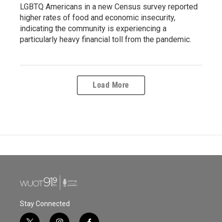
LGBTQ Americans in a new Census survey reported
higher rates of food and economic insecurity,
indicating the community is experiencing a
particularly heavy financial toll from the pandemic.
Load More
Stay Connected