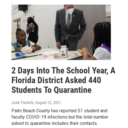
2 Days Into The School Year, A
Florida District Asked 440
Students To Quarantine
Josie Fischels
, August 12, 2021
Palm Beach County has reported 51 student and
faculty COVID-19 infections but the total number
asked to quarantine includes their contacts.