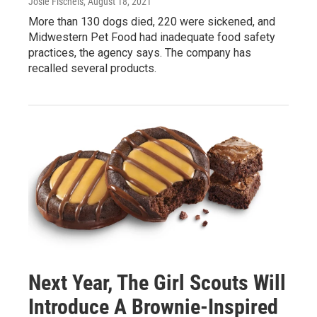
Josie Fischels
, August 18, 2021
More than 130 dogs died, 220 were sickened, and
Midwestern Pet Food had inadequate food safety
practices, the agency says. The company has
recalled several products.
Next Year, The Girl Scouts Will
Introduce A Brownie-Inspired