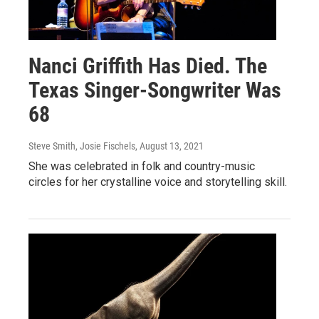
Nanci Griffith Has Died. The
Texas Singer-Songwriter Was
68
Steve Smith, Josie Fischels
, August 13, 2021
She was celebrated in folk and country-music
circles for her crystalline voice and storytelling skill.