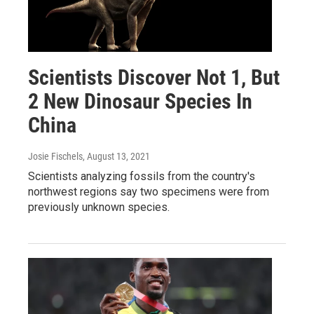
Scientists Discover Not 1, But
2 New Dinosaur Species In
China
Josie Fischels
, August 13, 2021
Scientists analyzing fossils from the country's
northwest regions say two specimens were from
previously unknown species.