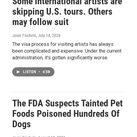
Some international artists are
skipping U.S. tours. Others
may follow suit
Josie Fischels
, July 14, 2026
The visa process for visiting artists has always
been complicated and expensive. Under the current
administration, it's gotten significantly worse.
LISTEN
•
4:58
The FDA Suspects Tainted Pet
Foods Poisoned Hundreds Of
Dogs