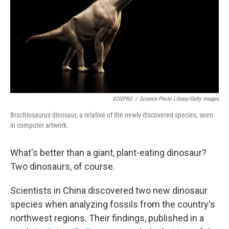
SCIEPRO
/
Science Photo Library/Getty Images
Brachiosaurus dinosaur, a relative of the newly discovered species, seen
in computer artwork.
What's better than a giant, plant-eating dinosaur?
Two dinosaurs, of course.
Scientists in China discovered two new dinosaur
species when analyzing fossils from the country's
northwest regions. Their findings, published in a