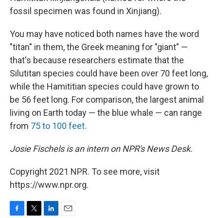
fossil specimen was found in Xinjiang).
You may have noticed both names have the word
"titan" in them, the Greek meaning for "giant" —
that's because researchers estimate that the
Silutitan species could have been over 70 feet long,
while the Hamititian species could have grown to
be 56 feet long. For comparison, the largest animal
living on Earth today — the blue whale — can range
from
75 to 100 feet.
Josie Fischels is an intern on NPR's News Desk.
Copyright 2021 NPR. To see more, visit
https://www.npr.org.