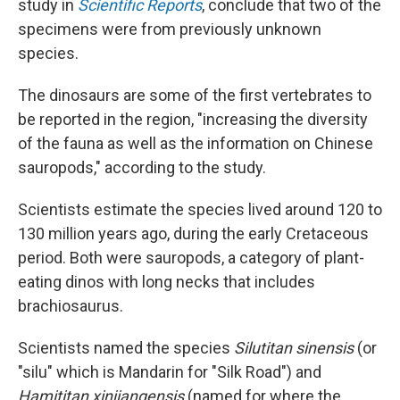
study in
Scientific Reports
, conclude that two of the
specimens were from previously unknown
species.
The dinosaurs are some of the first vertebrates to
be reported in the region, "increasing the diversity
of the fauna as well as the information on Chinese
sauropods," according to the study.
Scientists estimate the species lived around 120 to
130 million years ago, during the early Cretaceous
period. Both were sauropods, a category of plant-
eating dinos with long necks that includes
brachiosaurus.
Scientists named the species
Silutitan sinensis
(or
"silu" which is Mandarin for "Silk Road") and
Hamititan xinjiangensis
(named for where the