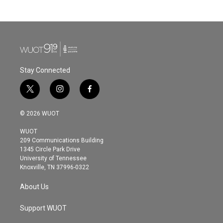
Stay Connected
t
i
f
w
n
a
i
s
c
© 2026 WUOT
t
t
e
t
a
b
WUOT
e
g
o
209 Communications Building
r
r
o
1345 Circle Park Drive
a
k
University of Tennessee
m
Knoxville, TN 37996-0322
About Us
Support WUOT