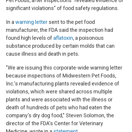
Pet Foods, after inspections "revealed evidence of
significant violations" of food safety regulations.
In a
warning letter
sent to the pet food
manufacturer, the FDA said the inspection had
found high levels of
aflatoxin
, a poisonous
substance produced by certain molds that can
cause illness and death in pets.
"We are issuing this corporate-wide warning letter
because inspections of Midwestern Pet Foods,
Inc.'s manufacturing plants revealed evidence of
violations, which were shared across multiple
plants and were associated with the illness or
death of hundreds of pets who had eaten the
company's dry dog food," Steven Solomon, the
director of the FDA's Center for Veterinary
Medicine, wrote in a
statement
.