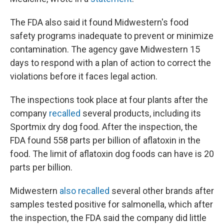
The FDA also said it found Midwestern's food
safety programs inadequate to prevent or minimize
contamination. The agency gave Midwestern 15
days to respond with a plan of action to correct the
violations before it faces legal action.
The inspections took place at four plants after the
company
recalled
several products, including its
Sportmix dry dog food. After the inspection, the
FDA found 558 parts per billion of aflatoxin in the
food. The limit of aflatoxin dog foods can have is 20
parts per billion.
Midwestern
also recalled
several other brands after
samples tested positive for salmonella, which after
the inspection, the FDA said the company did little