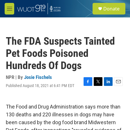
Skip to main content
S
Donate
e
M
a
e
r
n
c
u
h
The FDA Suspects Tainted
u
e
Pet Foods Poisoned
r
y
Hundreds Of Dogs
NPR | By
Josie Fischels
Published August 18, 2021 at 6:41 PM EDT
F
T
L
E
a
w
i
m
c
i
n
a
e
t
k
i
The Food and Drug Administration says more than
b
t
e
l
o
e
d
130 deaths and 220 illnesses in dogs may have
o
r
I
been caused by the dog food brand Midwestern
k
n