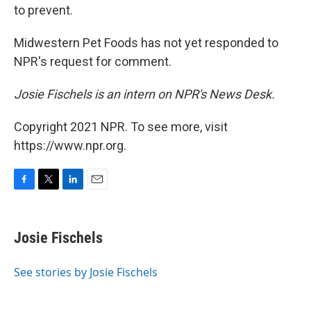
to prevent.
Midwestern Pet Foods has not yet responded to
NPR's request for comment.
Josie Fischels is an intern on NPR's News Desk.
Copyright 2021 NPR. To see more, visit
https://www.npr.org.
F
T
L
E
a
w
i
m
c
i
n
a
e
t
k
i
Josie Fischels
b
t
e
l
o
e
d
o
r
I
See stories by Josie Fischels
k
n