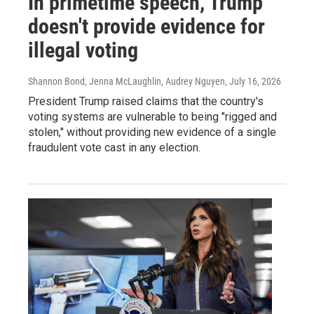
In primetime speech, Trump
doesn't provide evidence for
illegal voting
Shannon Bond, Jenna McLaughlin, Audrey Nguyen
, July 16, 2026
President Trump raised claims that the country's
voting systems are vulnerable to being "rigged and
stolen," without providing new evidence of a single
fraudulent vote cast in any election.