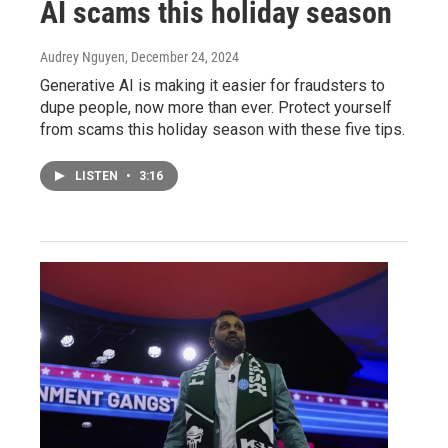
AI scams this holiday season
Audrey Nguyen
, December 24, 2024
Generative AI is making it easier for fraudsters to
dupe people, now more than ever. Protect yourself
from scams this holiday season with these five tips.
LISTEN
•
3:16