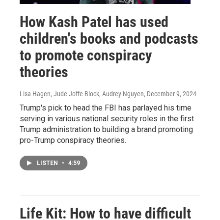
How Kash Patel has used
children's books and podcasts
to promote conspiracy
theories
Lisa Hagen, Jude Joffe-Block, Audrey Nguyen
, December 9, 2024
Trump's pick to head the FBI has parlayed his time
serving in various national security roles in the first
Trump administration to building a brand promoting
pro-Trump conspiracy theories.
LISTEN
•
4:59
Life Kit: How to have difficult