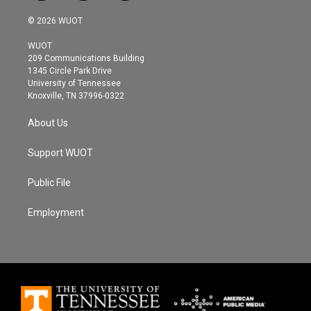
w
n
a
i
s
c
© 2026 WUOT
t
t
e
t
a
b
WUOT
e
g
o
209 Communications Building
r
r
o
1345 Circle Park Drive
a
k
University of Tennessee
m
Knoxville, TN 37996-0322
About Us
Support WUOT
Public File
Employment