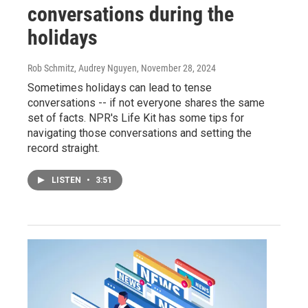
conversations during the
holidays
Rob Schmitz, Audrey Nguyen
, November 28, 2024
Sometimes holidays can lead to tense
conversations -- if not everyone shares the same
set of facts. NPR's Life Kit has some tips for
navigating those conversations and setting the
record straight.
LISTEN
•
3:51